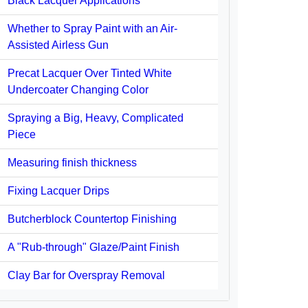
Black Lacquer Applications
Whether to Spray Paint with an Air-
Assisted Airless Gun
Precat Lacquer Over Tinted White
Undercoater Changing Color
Spraying a Big, Heavy, Complicated
Piece
Measuring finish thickness
Fixing Lacquer Drips
Butcherblock Countertop Finishing
A "Rub-through" Glaze/Paint Finish
Clay Bar for Overspray Removal