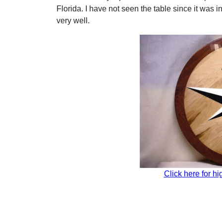
Florida. I have not seen the table since it was i
very well.
Click here for hi