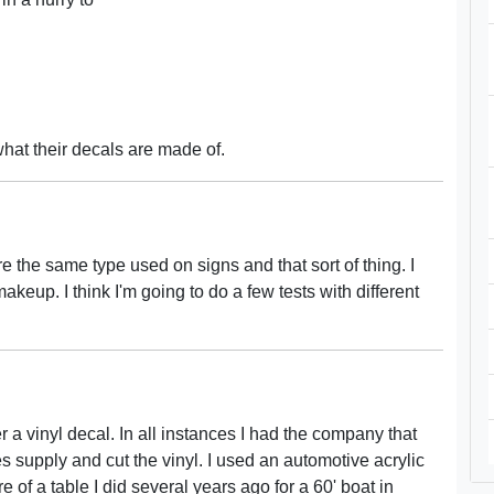
what their decals are made of.
e the same type used on signs and that sort of thing. I
keup. I think I'm going to do a few tests with different
 a vinyl decal. In all instances I had the company that
 supply and cut the vinyl. I used an automotive acrylic
 of a table I did several years ago for a 60' boat in