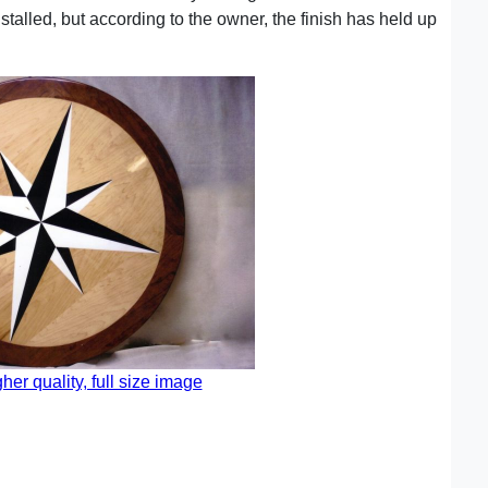
nstalled, but according to the owner, the finish has held up
gher quality, full size image