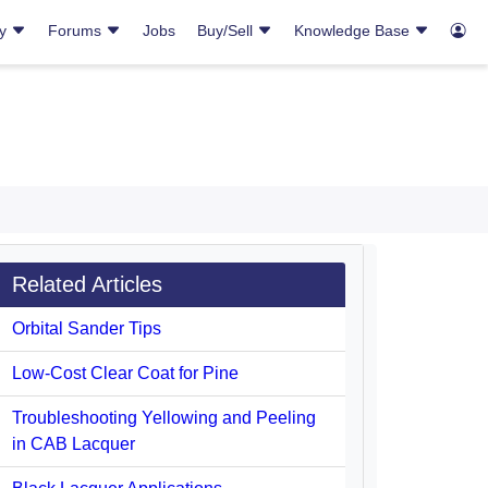
ry
Forums
Jobs
Buy/Sell
Knowledge Base
Related Articles
Orbital Sander Tips
Low-Cost Clear Coat for Pine
Troubleshooting Yellowing and Peeling
in CAB Lacquer