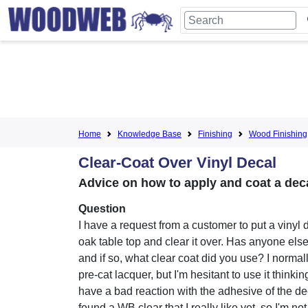
Home
Knowledge Base
Finishing
Wood Finishing
Clear-Coat Over Vinyl Decal
Advice on how to apply and coat a deca
Question
I have a request from a customer to put a vinyl 
oak table top and clear it over. Has anyone els
and if so, what clear coat did you use? I norma
pre-cat lacquer, but I'm hesitant to use it thinking
have a bad reaction with the adhesive of the dec
found a WB clear that I really like yet, so I'm not