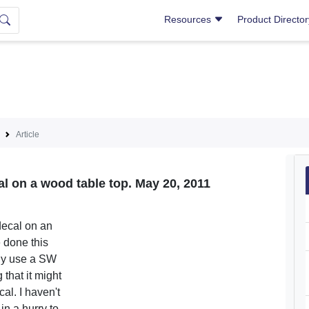
Resources
Product Directo
Article
l on a wood table top. May 20, 2011
decal on an
e done this
lly use a SW
 that it might
al. I haven't
 in a hurry to