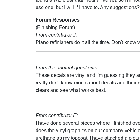
use one, but I will if I have to. Any suggestions?
Forum Responses
(Finishing Forum)
From contributor J:
Piano refinishers do it all the time. Don't know 
From the original questioner:
These decals are vinyl and I'm guessing they ar
really don't know much about decals and their ma
clears and see what works best.
From contributor E:
I have done several pieces where I finished over
does the vinyl graphics on our company vehicles
urethane as my topcoat. I have attached a picture