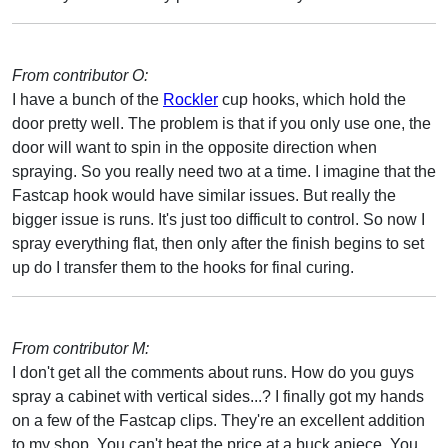
From contributor O:
I have a bunch of the
Rockler
cup hooks, which hold the
door pretty well. The problem is that if you only use one, the
door will want to spin in the opposite direction when
spraying. So you really need two at a time. I imagine that the
Fastcap hook would have similar issues. But really the
bigger issue is runs. It's just too difficult to control. So now I
spray everything flat, then only after the finish begins to set
up do I transfer them to the hooks for final curing.
From contributor M:
I don't get all the comments about runs. How do you guys
spray a cabinet with vertical sides...? I finally got my hands
on a few of the Fastcap clips. They're an excellent addition
to my shop. You can't beat the price at a buck apiece. You