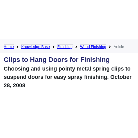
Home
Knowledge Base
Finishing
Wood Finishing
Article
Clips to Hang Doors for Finishing
Choosing and using pointy metal spring clips to
suspend doors for easy spray finishing. October
28, 2008