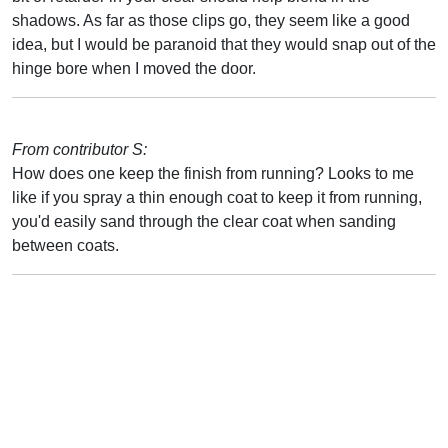
shadows. As far as those clips go, they seem like a good
idea, but I would be paranoid that they would snap out of the
hinge bore when I moved the door.
From contributor S:
How does one keep the finish from running? Looks to me
like if you spray a thin enough coat to keep it from running,
you'd easily sand through the clear coat when sanding
between coats.