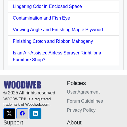
Lingering Odor in Enclosed Space
Contamination and Fish Eye
Viewing Angle and Finishing Maple Plywood
Finishing Crotch and Ribbon Mahogany
Is an Air-Assisted Airless Sprayer Right for a
Furniture Shop?
Policies
User Agreement
© 2025 All rights reserved
WOODWEB® is a registered
Forum Guidelines
trademark of Woodweb.com.
Privacy Policy
Support
About