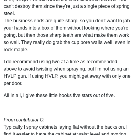
can't destroy them since they're just a single piece of spring
steel.
The business ends are quite sharp, so you don't want to jab
your hands into a box of them without looking where you're
going, but then those sharp teeth are what make them work
so well. They really do grab the cup bore walls well, even in
rock maple.
I do recommend using two at a time as recommended
above to avoid twisting when spraying, but I'm not using an
HVLP gun. If using HVLP, you might get away with only one
per door.
All in all, I give these little hooks five stars out of five.
From contributor O:
Typically I spray cabinets laying flat without the backs on. I
find it easier to have the cabinet at waist level and moving