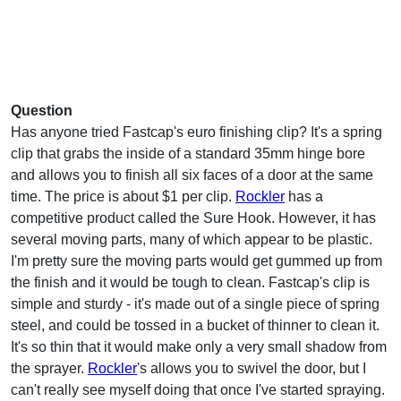
Question
Has anyone tried Fastcap's euro finishing clip? It's a spring
clip that grabs the inside of a standard 35mm hinge bore
and allows you to finish all six faces of a door at the same
time. The price is about $1 per clip.
Rockler
has a
competitive product called the Sure Hook. However, it has
several moving parts, many of which appear to be plastic.
I'm pretty sure the moving parts would get gummed up from
the finish and it would be tough to clean. Fastcap's clip is
simple and sturdy - it's made out of a single piece of spring
steel, and could be tossed in a bucket of thinner to clean it.
It's so thin that it would make only a very small shadow from
the sprayer.
Rockler
's allows you to swivel the door, but I
can't really see myself doing that once I've started spraying.