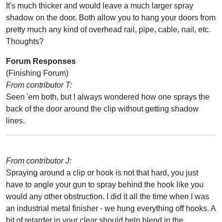
It's much thicker and would leave a much larger spray
shadow on the door. Both allow you to hang your doors from
pretty much any kind of overhead rail, pipe, cable, nail, etc.
Thoughts?
Forum Responses
(Finishing Forum)
From contributor T:
Seen 'em both, but I always wondered how one sprays the
back of the door around the clip without getting shadow
lines.
From contributor J:
Spraying around a clip or hook is not that hard, you just
have to angle your gun to spray behind the hook like you
would any other obstruction. I did it all the time when I was
an industrial metal finisher - we hung everything off hooks. A
bit of retarder in your clear should help blend in the