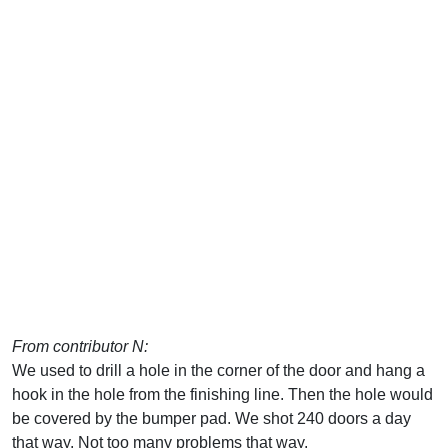
From contributor N:
We used to drill a hole in the corner of the door and hang a
hook in the hole from the finishing line. Then the hole would
be covered by the bumper pad. We shot 240 doors a day
that way. Not too many problems that way.