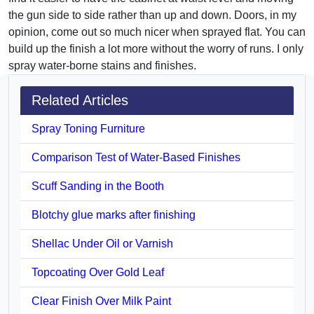
the gun side to side rather than up and down. Doors, in my
opinion, come out so much nicer when sprayed flat. You can
build up the finish a lot more without the worry of runs. I only
spray water-borne stains and finishes.
Related Articles
Spray Toning Furniture
Comparison Test of Water-Based Finishes
Scuff Sanding in the Booth
Blotchy glue marks after finishing
Shellac Under Oil or Varnish
Topcoating Over Gold Leaf
Clear Finish Over Milk Paint