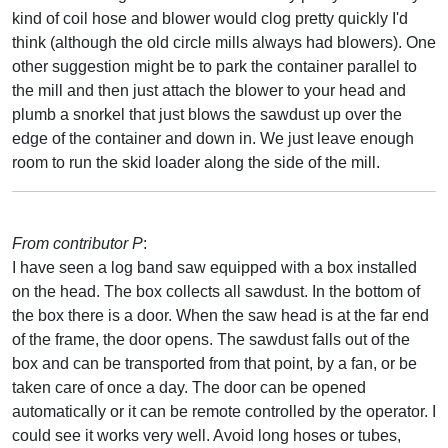
kind of coil hose and blower would clog pretty quickly I'd
think (although the old circle mills always had blowers). One
other suggestion might be to park the container parallel to
the mill and then just attach the blower to your head and
plumb a snorkel that just blows the sawdust up over the
edge of the container and down in. We just leave enough
room to run the skid loader along the side of the mill.
From contributor P
:
I have seen a log band saw equipped with a box installed
on the head. The box collects all sawdust. In the bottom of
the box there is a door. When the saw head is at the far end
of the frame, the door opens. The sawdust falls out of the
box and can be transported from that point, by a fan, or be
taken care of once a day. The door can be opened
automatically or it can be remote controlled by the operator. I
could see it works very well. Avoid long hoses or tubes,