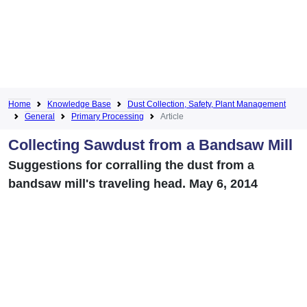
Home
Knowledge Base
Dust Collection, Safety, Plant Management
General
Primary Processing
Article
Collecting Sawdust from a Bandsaw Mill
Suggestions for corralling the dust from a
bandsaw mill's traveling head. May 6, 2014