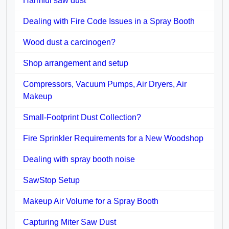
Harmful saw dust
Dealing with Fire Code Issues in a Spray Booth
Wood dust a carcinogen?
Shop arrangement and setup
Compressors, Vacuum Pumps, Air Dryers, Air
Makeup
Small-Footprint Dust Collection?
Fire Sprinkler Requirements for a New Woodshop
Dealing with spray booth noise
SawStop Setup
Makeup Air Volume for a Spray Booth
Capturing Miter Saw Dust