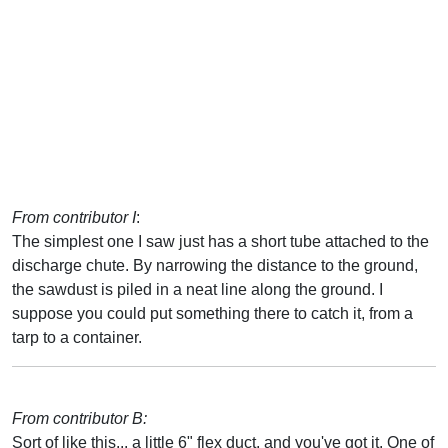
From contributor I
:
The simplest one I saw just has a short tube attached to the
discharge chute. By narrowing the distance to the ground,
the sawdust is piled in a neat line along the ground. I
suppose you could put something there to catch it, from a
tarp to a container.
From contributor B:
Sort of like this... a little 6" flex duct, and you've got it. One of