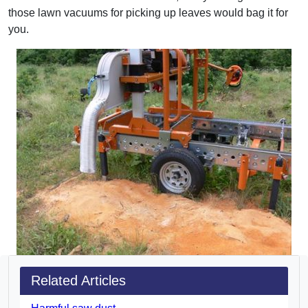
those lawn vacuums for picking up leaves would bag it for
you.
Related Articles