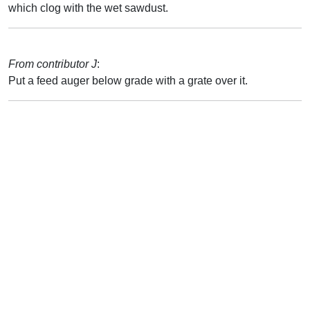
which clog with the wet sawdust.
From contributor J
:
Put a feed auger below grade with a grate over it.