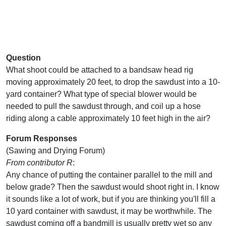
Question
What shoot could be attached to a bandsaw head rig
moving approximately 20 feet, to drop the sawdust into a 10-
yard container? What type of special blower would be
needed to pull the sawdust through, and coil up a hose
riding along a cable approximately 10 feet high in the air?
Forum Responses
(Sawing and Drying Forum)
From contributor R
:
Any chance of putting the container parallel to the mill and
below grade? Then the sawdust would shoot right in. I know
it sounds like a lot of work, but if you are thinking you'll fill a
10 yard container with sawdust, it may be worthwhile. The
sawdust coming off a bandmill is usually pretty wet so any