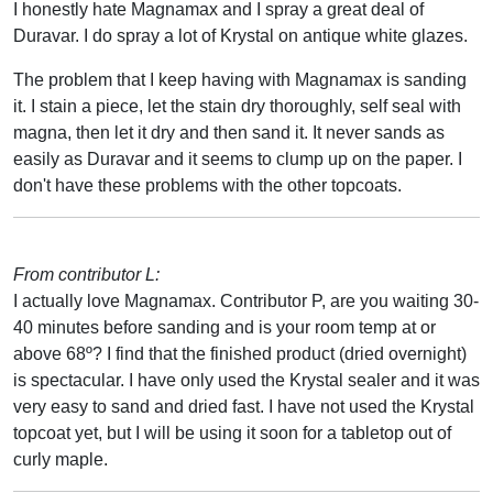
I honestly hate Magnamax and I spray a great deal of
Duravar. I do spray a lot of Krystal on antique white glazes.
The problem that I keep having with Magnamax is sanding
it. I stain a piece, let the stain dry thoroughly, self seal with
magna, then let it dry and then sand it. It never sands as
easily as Duravar and it seems to clump up on the paper. I
don't have these problems with the other topcoats.
From contributor L:
I actually love Magnamax. Contributor P, are you waiting 30-
40 minutes before sanding and is your room temp at or
above 68º? I find that the finished product (dried overnight)
is spectacular. I have only used the Krystal sealer and it was
very easy to sand and dried fast. I have not used the Krystal
topcoat yet, but I will be using it soon for a tabletop out of
curly maple.