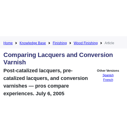
Home
Knowledge Base
Finishing
Wood Finishing
Article
Comparing Lacquers and Conversion
Varnish
Post-catalized lacquers, pre-
Other Versions
Spanish
catalized lacquers, and conversion
French
varnishes — pros compare
experiences. July 6, 2005