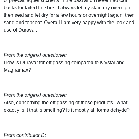
of pre-cat laquer kitchens in the past and I never had call
backs for failed finishes. I always let my stain dry overnight,
then seal and let dry for a few hours or overnight again, then
sand and topcoat. Overall I am very happy with the look and
use of Duravar.
From the original questioner:
How is Duravar for off-gassing compared to Krystal and
Magnamax?
From the original questioner:
Also, concerning the off-gassing of these products...what
exactly is it that is smelling? Is it mostly all formaldehyde?
From contributor D: