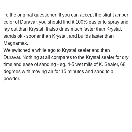
To the original questioner: If you can accept the slight amber
color of Duravar, you should find it 100% easier to spray and
lay out than Krystal. It also dries much faster than Krystal,
sands ok - sooner than Krystal, and builds faster than
Magnamax.
We switched a while ago to Krystal sealer and then
Duravar. Nothing at all compares to the Krystal sealer for dry
time and ease of sanding - eg. 4-5 wet mils of K. Sealer, 68
degrees with moving air for 15 minutes and sand to a
powder.