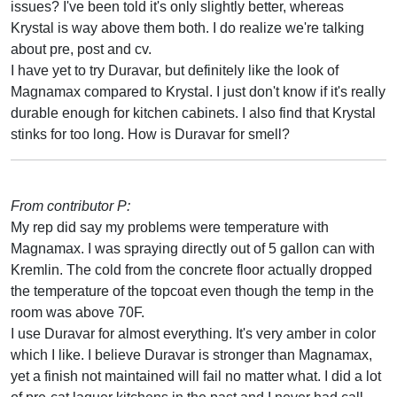
issues? I've been told it's only slightly better, whereas
Krystal is way above them both. I do realize we're talking
about pre, post and cv.
I have yet to try Duravar, but definitely like the look of
Magnamax compared to Krystal. I just don't know if it's really
durable enough for kitchen cabinets. I also find that Krystal
stinks for too long. How is Duravar for smell?
From contributor P:
My rep did say my problems were temperature with
Magnamax. I was spraying directly out of 5 gallon can with
Kremlin. The cold from the concrete floor actually dropped
the temperature of the topcoat even though the temp in the
room was above 70F.
I use Duravar for almost everything. It's very amber in color
which I like. I believe Duravar is stronger than Magnamax,
yet a finish not maintained will fail no matter what. I did a lot