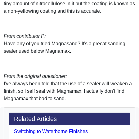
tiny amount of nitrocellulose in it but the coating is known as
a non-yellowing coating and this is accurate.
From contributor P:
Have any of you tried Magnasand? It's a precat sanding
sealer used below Magnamax.
From the original questioner:
I've always been told that the use of a sealer will weaken a
finish, so I self seal with Magnamax. I actually don't find
Magnamax that bad to sand.
Related Articles
Switching to Waterborne Finishes