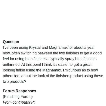
Question
I've been using Krystal and Magnamax for about a year
now, often switching between the two finishes to get a good
feel for using both finishes. I typically spray both finishes
unthinned. At this point I think it's easier to get a great
looking finish using the Magnamax. I'm curious as to how
others feel about the look of the finished product using these
two products?
Forum Responses
(Finishing Forum)
From contributor P: