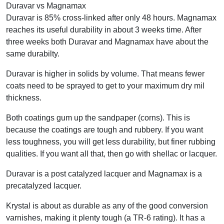
Duravar vs Magnamax
Duravar is 85% cross-linked after only 48 hours. Magnamax
reaches its useful durability in about 3 weeks time. After
three weeks both Duravar and Magnamax have about the
same durabilty.
Duravar is higher in solids by volume. That means fewer
coats need to be sprayed to get to your maximum dry mil
thickness.
Both coatings gum up the sandpaper (corns). This is
because the coatings are tough and rubbery. If you want
less toughness, you will get less durability, but finer rubbing
qualities. If you want all that, then go with shellac or lacquer.
Duravar is a post catalyzed lacquer and Magnamax is a
precatalyzed lacquer.
Krystal is about as durable as any of the good conversion
varnishes, making it plenty tough (a TR-6 rating). It has a