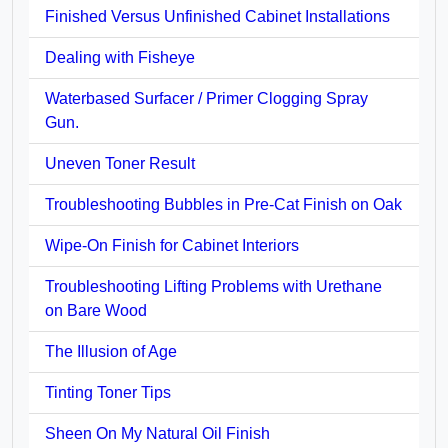
Finished Versus Unfinished Cabinet Installations
Dealing with Fisheye
Waterbased Surfacer / Primer Clogging Spray
Gun.
Uneven Toner Result
Troubleshooting Bubbles in Pre-Cat Finish on Oak
Wipe-On Finish for Cabinet Interiors
Troubleshooting Lifting Problems with Urethane
on Bare Wood
The Illusion of Age
Tinting Toner Tips
Sheen On My Natural Oil Finish