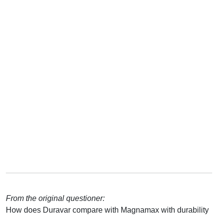
From the original questioner:
How does Duravar compare with Magnamax with durability