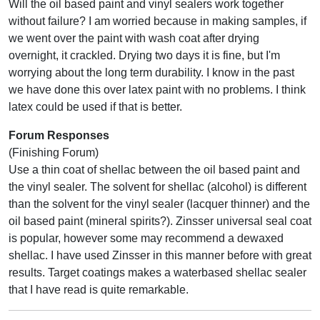
Will the oil based paint and vinyl sealers work together
without failure? I am worried because in making samples, if
we went over the paint with wash coat after drying
overnight, it crackled. Drying two days it is fine, but I'm
worrying about the long term durability. I know in the past
we have done this over latex paint with no problems. I think
latex could be used if that is better.
Forum Responses
(Finishing Forum)
Use a thin coat of shellac between the oil based paint and
the vinyl sealer. The solvent for shellac (alcohol) is different
than the solvent for the vinyl sealer (lacquer thinner) and the
oil based paint (mineral spirits?). Zinsser universal seal coat
is popular, however some may recommend a dewaxed
shellac. I have used Zinsser in this manner before with great
results. Target coatings makes a waterbased shellac sealer
that I have read is quite remarkable.