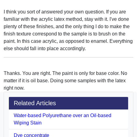
I think you sort of answered your own question. If you are
familiar with the acrylic latex method, stay with it. I've done
plenty of these finishes, and the only thing I do to make the
finish texture correspond to the sample is to brush on the
paint. In this case acrylic, as opposed to enamel. Everything
else should fall into place accordingly.
Thanks. You are right. The paint is only for base color. No
matter if it is oil base. Doing some samples with the latex
right now.
Related Articles
Water-based Polyurethane over an Oil-based
Wiping Stain
Dye concentrate