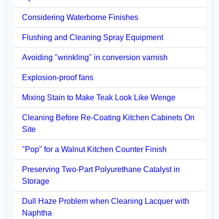
Considering Waterborne Finishes
Flushing and Cleaning Spray Equipment
Avoiding "wrinkling" in conversion varnish
Explosion-proof fans
Mixing Stain to Make Teak Look Like Wenge
Cleaning Before Re-Coating Kitchen Cabinets On
Site
"Pop" for a Walnut Kitchen Counter Finish
Preserving Two-Part Polyurethane Catalyst in
Storage
Dull Haze Problem when Cleaning Lacquer with
Naphtha