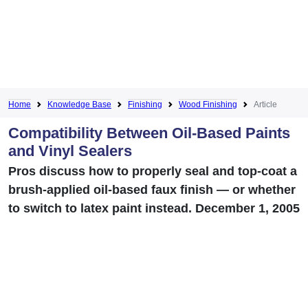
Home
Knowledge Base
Finishing
Wood Finishing
Article
Compatibility Between Oil-Based Paints
and Vinyl Sealers
Pros discuss how to properly seal and top-coat a
brush-applied oil-based faux finish — or whether
to switch to latex paint instead. December 1, 2005