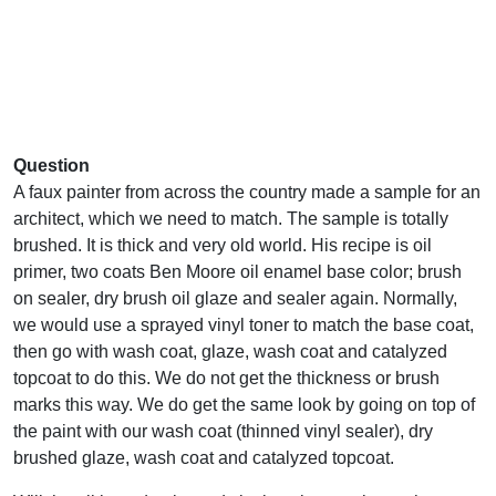
Question
A faux painter from across the country made a sample for an
architect, which we need to match. The sample is totally
brushed. It is thick and very old world. His recipe is oil
primer, two coats Ben Moore oil enamel base color; brush
on sealer, dry brush oil glaze and sealer again. Normally,
we would use a sprayed vinyl toner to match the base coat,
then go with wash coat, glaze, wash coat and catalyzed
topcoat to do this. We do not get the thickness or brush
marks this way. We do get the same look by going on top of
the paint with our wash coat (thinned vinyl sealer), dry
brushed glaze, wash coat and catalyzed topcoat.