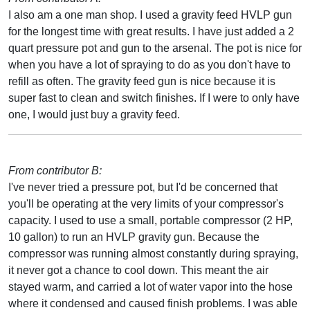
I also am a one man shop. I used a gravity feed HVLP gun
for the longest time with great results. I have just added a 2
quart pressure pot and gun to the arsenal. The pot is nice for
when you have a lot of spraying to do as you don't have to
refill as often. The gravity feed gun is nice because it is
super fast to clean and switch finishes. If I were to only have
one, I would just buy a gravity feed.
From contributor B:
I've never tried a pressure pot, but I'd be concerned that
you'll be operating at the very limits of your compressor's
capacity. I used to use a small, portable compressor (2 HP,
10 gallon) to run an HVLP gravity gun. Because the
compressor was running almost constantly during spraying,
it never got a chance to cool down. This meant the air
stayed warm, and carried a lot of water vapor into the hose
where it condensed and caused finish problems. I was able