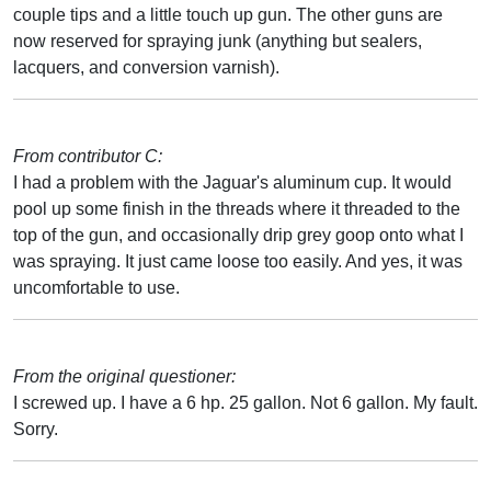
couple tips and a little touch up gun. The other guns are
now reserved for spraying junk (anything but sealers,
lacquers, and conversion varnish).
From contributor C:
I had a problem with the Jaguar's aluminum cup. It would
pool up some finish in the threads where it threaded to the
top of the gun, and occasionally drip grey goop onto what I
was spraying. It just came loose too easily. And yes, it was
uncomfortable to use.
From the original questioner:
I screwed up. I have a 6 hp. 25 gallon. Not 6 gallon. My fault.
Sorry.