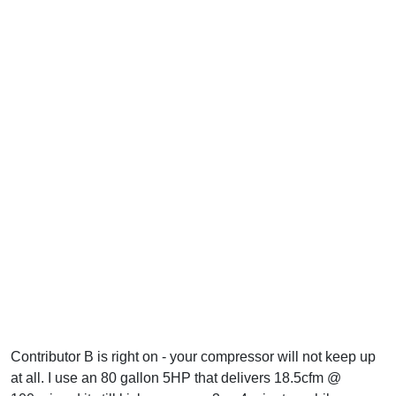
Contributor B is right on - your compressor will not keep up
at all. I use an 80 gallon 5HP that delivers 18.5cfm @