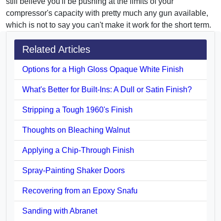
still believe you'll be pushing at the limits of your
compressor's capacity with pretty much any gun available,
which is not to say you can't make it work for the short term.
Related Articles
Options for a High Gloss Opaque White Finish
What's Better for Built-Ins: A Dull or Satin Finish?
Stripping a Tough 1960's Finish
Thoughts on Bleaching Walnut
Applying a Chip-Through Finish
Spray-Painting Shaker Doors
Recovering from an Epoxy Snafu
Sanding with Abranet