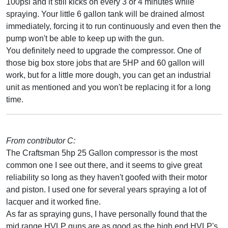
100psi and it still kicks on every 3 or 4 minutes while
spraying. Your little 6 gallon tank will be drained almost
immediately, forcing it to run continuously and even then the
pump won't be able to keep up with the gun.
You definitely need to upgrade the compressor. One of
those big box store jobs that are 5HP and 60 gallon will
work, but for a little more dough, you can get an industrial
unit as mentioned and you won't be replacing it for a long
time.
From contributor C:
The Craftsman 5hp 25 Gallon compressor is the most
common one I see out there, and it seems to give great
reliability so long as they haven't goofed with their motor
and piston. I used one for several years spraying a lot of
lacquer and it worked fine.
As far as spraying guns, I have personally found that the
mid range HVLP guns are as good as the high end HVLP's