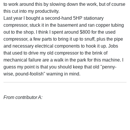
to work around this by slowing down the work, but of course
this cut into my productivity.
Last year I bought a second-hand 5HP stationary
compressor, stuck it in the basement and ran copper tubing
out to the shop. I think I spent around $800 for the used
compressor, a few parts to bring it up to snuff, plus the pipe
and necessary electrical components to hook it up. Jobs
that used to drive my old compressor to the brink of
mechanical failure are a walk in the park for this machine. I
guess my point is that you should keep that old "penny-
wise, pound-foolish" warning in mind.
From contributor A: