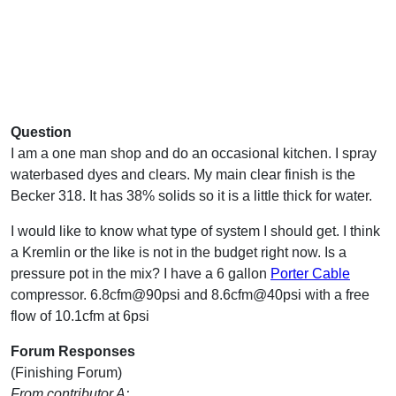
Question
I am a one man shop and do an occasional kitchen. I spray
waterbased dyes and clears. My main clear finish is the
Becker 318. It has 38% solids so it is a little thick for water.
I would like to know what type of system I should get. I think
a Kremlin or the like is not in the budget right now. Is a
pressure pot in the mix? I have a 6 gallon
Porter Cable
compressor. 6.8cfm@90psi and 8.6cfm@40psi with a free
flow of 10.1cfm at 6psi
Forum Responses
(Finishing Forum)
From contributor A: