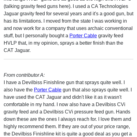
(talking gravity feed guns here). I used a CA Technologies
Jaguar gravity feed for several years and it's a good gun, but
has its limitations. I moved from the state I was working in
and now work for a company that uses archaic conventional
stuff, but I personally bought a
Porter Cable
gravity feed
HVLP that, in my opinion, sprays a better finish than the
CAT Jaguar.
From contributor A:
I have a Devilbiss Finishline gun that sprays quite well. I
also have the
Porter Cable
gun that also sprays quite well. I
have used the CAT Jaguar and didn't like it as it wasn't
comfortable in my hand. I now also have a Devilbiss CVi
gravity feed and a Devilbiss CVi pressure feed gun. Hands
down these are the ones I always reach for. I love them and
highly recommend them. If they are out of your price range,
the Devilbiss Finishline kit is quite a good deal as you get a