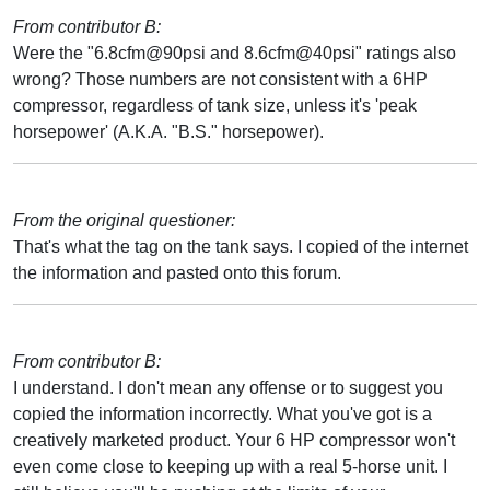
From contributor B:
Were the "6.8cfm@90psi and 8.6cfm@40psi" ratings also
wrong? Those numbers are not consistent with a 6HP
compressor, regardless of tank size, unless it's 'peak
horsepower' (A.K.A. "B.S." horsepower).
From the original questioner:
That's what the tag on the tank says. I copied of the internet
the information and pasted onto this forum.
From contributor B:
I understand. I don't mean any offense or to suggest you
copied the information incorrectly. What you've got is a
creatively marketed product. Your 6 HP compressor won't
even come close to keeping up with a real 5-horse unit. I