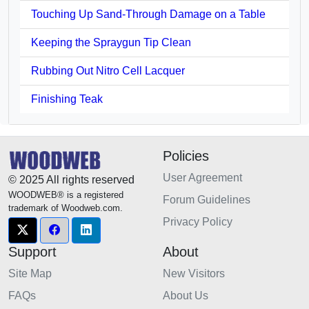
Touching Up Sand-Through Damage on a Table
Keeping the Spraygun Tip Clean
Rubbing Out Nitro Cell Lacquer
Finishing Teak
Policies
User Agreement
© 2025 All rights reserved
WOODWEB® is a registered
Forum Guidelines
trademark of Woodweb.com.
Privacy Policy
Support
About
Site Map
New Visitors
FAQs
About Us