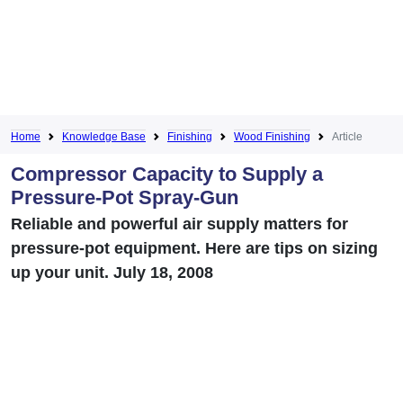
Home
Knowledge Base
Finishing
Wood Finishing
Article
Compressor Capacity to Supply a
Pressure-Pot Spray-Gun
Reliable and powerful air supply matters for
pressure-pot equipment. Here are tips on sizing
up your unit. July 18, 2008