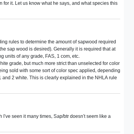
on for it. Let us know what he says, and what species this
ding rules to determine the amount of sapwood required
e sap wood is desired). Generally it is required that at
ng units of any grade, FAS, 1 com, etc.
 white grade, but much more strict than unselected for color
eing sold with some sort of color spec applied, depending
 1 and 2 white. This is clearly explained in the NHLA rule
h I've seen it many times, Sap/btr doesn't seem like a