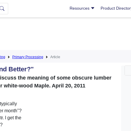
Resources
Product Directo
ing
Primary Processing
Article
nd Better?"
discuss the meaning of some obscure lumber
 white-wood Maple. April 20, 2011
ypically
er month"?
. I get the
"?