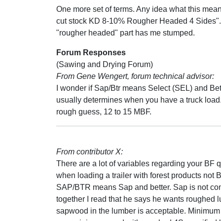
One more set of terms. Any idea what this mea
cut stock KD 8-10% Rougher Headed 4 Sides".
"rougher headed" part has me stumped.
Forum Responses
(Sawing and Drying Forum)
From Gene Wengert, forum technical advisor:
I wonder if Sap/Btr means Select (SEL) and Bett
usually determines when you have a truck load. A
rough guess, 12 to 15 MBF.
From contributor X:
There are a lot of variables regarding your BF q
when loading a trailer with forest products not 
SAP/BTR means Sap and better. Sap is not consi
together I read that he says he wants roughed l
sapwood in the lumber is acceptable. Minimum wi