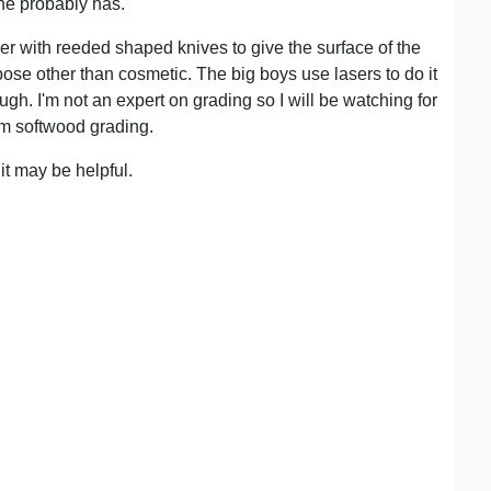
he probably has.
er with reeded shaped knives to give the surface of the
rpose other than cosmetic. The big boys use lasers to do it
ugh. I'm not an expert on grading so I will be watching for
rom softwood grading.
t may be helpful.