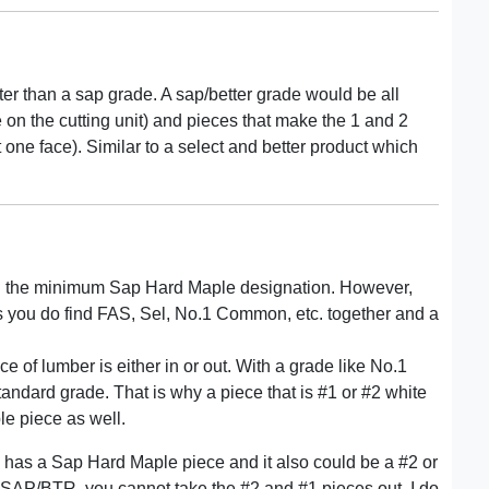
ter than a sap grade. A sap/better grade would be all
on the cutting unit) and pieces that make the 1 and 2
 one face). Similar to a select and better product which
an the minimum Sap Hard Maple designation. However,
as you do find FAS, Sel, No.1 Common, etc. together and a
 of lumber is either in or out. With a grade like No.1
standard grade. That is why a piece that is #1 or #2 white
le piece as well.
one has a Sap Hard Maple piece and it also could be a #2 or
is SAP/BTR, you cannot take the #2 and #1 pieces out. I do