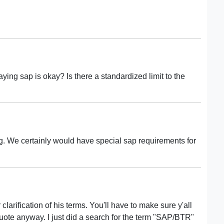
ying sap is okay? Is there a standardized limit to the
. We certainly would have special sap requirements for
clarification of his terms. You'll have to make sure y'all
ote anyway. I just did a search for the term "SAP/BTR"