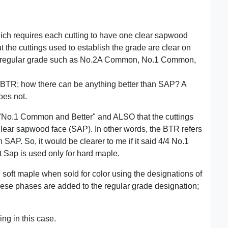
h requires each cutting to have one clear sapwood
 but the cuttings used to establish the grade are clear on
 the regular grade such as No.2A Common, No.1 Common,
/BTR; how there can be anything better than SAP? A
oes not.
is "No.1 Common and Better" and ALSO that the cuttings
clear sapwood face (SAP). In other words, the BTR refers
SAP. So, it would be clearer to me if it said 4/4 No.1
Sap is used only for hard maple.
soft maple when sold for color using the designations of
ese phases are added to the regular grade designation;
ng in this case.