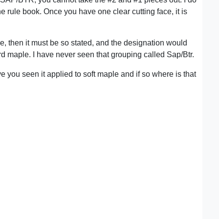
 the rule book. Once you have one clear cutting face, it is
me, then it must be so stated, and the designation would
 maple. I have never seen that grouping called Sap/Btr.
you seen it applied to soft maple and if so where is that