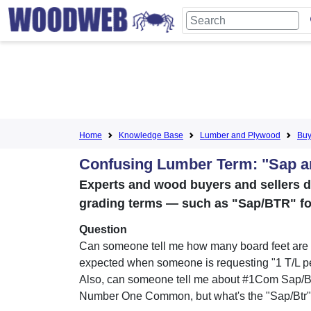
Home
Knowledge Base
Lumber and Plywood
Buy
Confusing Lumber Term: "Sap a
Experts and wood buyers and sellers 
grading terms — such as "Sap/BTR" for
Question
Can someone tell me how many board feet are t
expected when someone is requesting "1 T/L p
Also, can someone tell me about #1Com Sap/Btr
Number One Common, but what's the "Sap/Btr