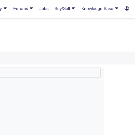
ry
Forums
Jobs
Buy/Sell
Knowledge Base