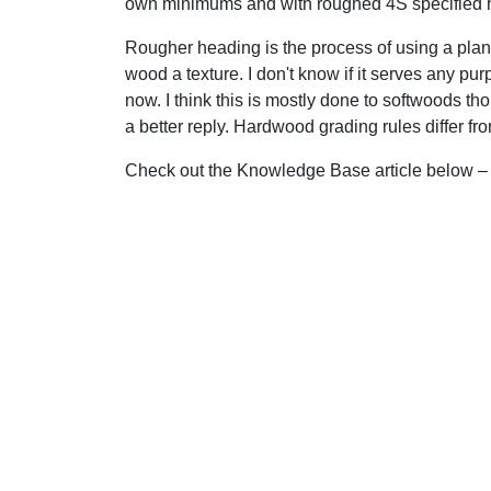
own minimums and with roughed 4S specified 
Rougher heading is the process of using a plan
wood a texture. I don't know if it serves any pu
now. I think this is mostly done to softwoods tho
a better reply. Hardwood grading rules differ f
Check out the Knowledge Base article below – i