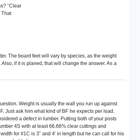
ns? "Clear
 That
er. The board feet will vary by species, as the weight
lso, if it is planed, that will change the answer. As a
uestion. Weight is usually the wall you run up against
BF. Just ask him what kind of BF he expects per load.
dered a defect in lumber. Putting both of your posts
umber 4S with at least 66.66% clear cuttings and
dth for #1C is 3" and 4' in length but he can call for his