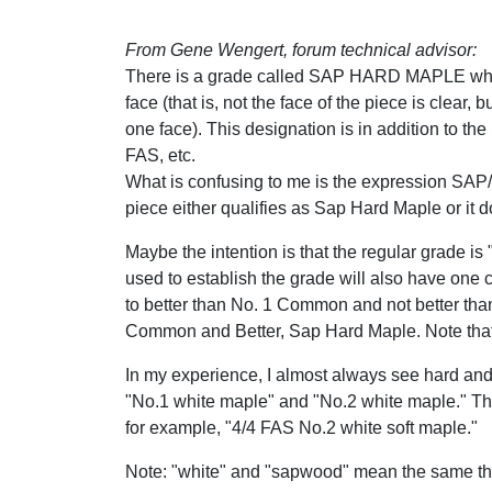
From Gene Wengert, forum technical advisor:
There is a grade called SAP HARD MAPLE whic
face (that is, not the face of the piece is clear,
one face). This designation is in addition to
FAS, etc.
What is confusing to me is the expression SAP
piece either qualifies as Sap Hard Maple or it d
Maybe the intention is that the regular grade 
used to establish the grade will also have one 
to better than No. 1 Common and not better than 
Common and Better, Sap Hard Maple. Note that 
In my experience, I almost always see hard and 
"No.1 white maple" and "No.2 white maple." Th
for example, "4/4 FAS No.2 white soft maple."
Note: "white" and "sapwood" mean the same thi