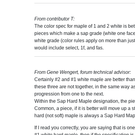
From contributor T:
The color spec for maple of 1 and 2 white is bet
pieces which make a sap grade (white one face 
white grade (color rules apply on more than just
would include select, 1f, and fas.
From Gene Wengert, forum technical advisor:
Certainly #2 and #1 white maple are better th
these three are not together, in the same way 
progression from one to the next.
Within the Sap Hard Maple designation, the piece
Common, a piece, if it is better will move up a 
hard (not soft) maple is always a Sap Hard Map
If I read you correctly, you are saying that is 
#1 white hard maple, then if the specification 