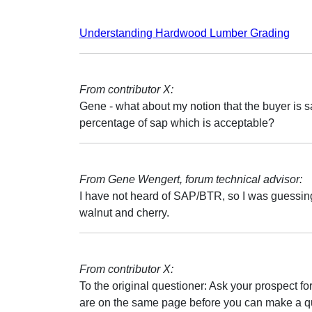
Understanding Hardwood Lumber Grading
From contributor X:
Gene - what about my notion that the buyer is sa
percentage of sap which is acceptable?
From Gene Wengert, forum technical advisor:
I have not heard of SAP/BTR, so I was guessing
walnut and cherry.
From contributor X:
To the original questioner: Ask your prospect for 
are on the same page before you can make a qu