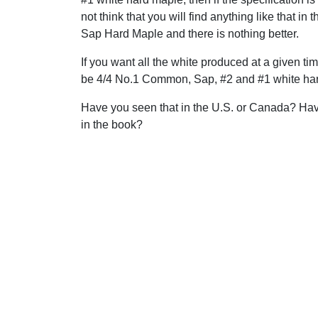
not think that you will find anything like that in
Sap Hard Maple and there is nothing better.
If you want all the white produced at a given ti
be 4/4 No.1 Common, Sap, #2 and #1 white hard
Have you seen that in the U.S. or Canada? Have 
in the book?