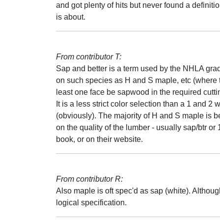
and got plenty of hits but never found a definiti
is about.
From contributor T:
Sap and better is a term used by the NHLA gra
on such species as H and S maple, etc (where th
least one face be sapwood in the required cutti
It is a less strict color selection than a 1 and 2
(obviously). The majority of H and S maple is b
on the quality of the lumber - usually sap/btr or
book, or on their website.
From contributor R:
Also maple is oft spec'd as sap (white). Althoug
logical specification.