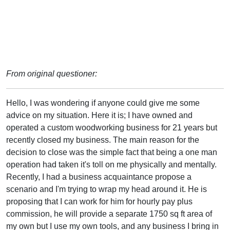
From original questioner:
Hello, I was wondering if anyone could give me some
advice on my situation. Here it is; I have owned and
operated a custom woodworking business for 21 years but
recently closed my business. The main reason for the
decision to close was the simple fact that being a one man
operation had taken it's toll on me physically and mentally.
Recently, I had a business acquaintance propose a
scenario and I'm trying to wrap my head around it. He is
proposing that I can work for him for hourly pay plus
commission, he will provide a separate 1750 sq ft area of
my own but I use my own tools, and any business I bring in