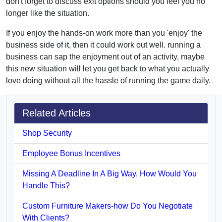
don't forget to discuss exit options should you feel you no
longer like the situation.
If you enjoy the hands-on work more than you 'enjoy' the
business side of it, then it could work out well. running a
business can sap the enjoyment out of an activity, maybe
this new situation will let you get back to what you actually
love doing without all the hassle of running the game daily.
Related Articles
Shop Security
Employee Bonus Incentives
Missing A Deadline In A Big Way, How Would You
Handle This?
Custom Furniture Makers-how Do You Negotiate
With Clients?