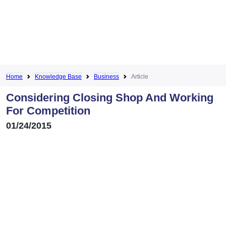
Home
Knowledge Base
Business
Article
Considering Closing Shop And Working
For Competition
01/24/2015