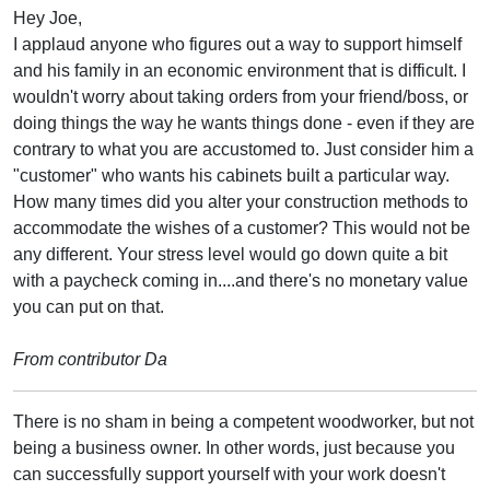
Hey Joe,
I applaud anyone who figures out a way to support himself
and his family in an economic environment that is difficult. I
wouldn't worry about taking orders from your friend/boss, or
doing things the way he wants things done - even if they are
contrary to what you are accustomed to. Just consider him a
"customer" who wants his cabinets built a particular way.
How many times did you alter your construction methods to
accommodate the wishes of a customer? This would not be
any different. Your stress level would go down quite a bit
with a paycheck coming in....and there's no monetary value
you can put on that.
From contributor Da
There is no sham in being a competent woodworker, but not
being a business owner. In other words, just because you
can successfully support yourself with your work doesn't