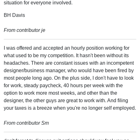
situation for everyone involved.
BH Davis
From contributor je
I was offered and accepted an hourly position working for
what used to be my competition. It hasn't been without its
headaches. There are constant issues with an incompetent
designer/business manager, who would have been fired by
most people long ago. On the plus side, I don't have to look
for work, steady paycheck, 40 hours per week with the
option to work more most weeks, and other than the
designer, the other guys are great to work with. And filing
your taxes is a breeze when you're no longer self employed.
From contributor Sm