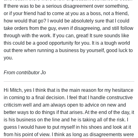
If there was to be a serious disagreement over something,
or if your friend had to come at you as a boss, not a friend,
how would that go? I would be absolutely sure that I could
take orders from the guy, even if disagreeing, and still follow
through with the work. If you can, great! It sure sounds like
this could be a good opportunity for you. It is a tough world
out there when running a business by yourself, good luck to
you.
From contributor Jo
Hi Mitch, yes I think that is the main reason for my hesitance
in coming to a final decision. I feel that I handle constructive
criticism well and am always open to advice on new and
better ways to do things if that arises. At the end of the day, it
is his business on the line and he is taking all of the risk. I
guess I would have to put myself in his shoes and look at it
from his point of view. I think as long as disagreements were