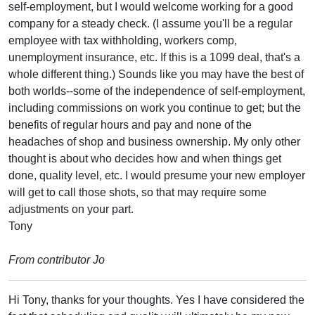
self-employment, but I would welcome working for a good
company for a steady check. (I assume you'll be a regular
employee with tax withholding, workers comp,
unemployment insurance, etc. If this is a 1099 deal, that's a
whole different thing.) Sounds like you may have the best of
both worlds--some of the independence of self-employment,
including commissions on work you continue to get; but the
benefits of regular hours and pay and none of the
headaches of shop and business ownership. My only other
thought is about who decides how and when things get
done, quality level, etc. I would presume your new employer
will get to call those shots, so that may require some
adjustments on your part.
Tony
From contributor Jo
Hi Tony, thanks for your thoughts. Yes I have considered the