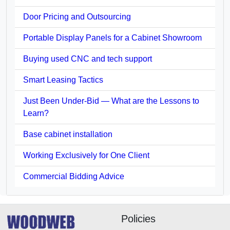
Door Pricing and Outsourcing
Portable Display Panels for a Cabinet Showroom
Buying used CNC and tech support
Smart Leasing Tactics
Just Been Under-Bid — What are the Lessons to
Learn?
Base cabinet installation
Working Exclusively for One Client
Commercial Bidding Advice
Policies