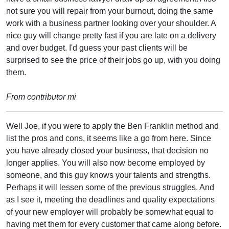
not sure you will repair from your burnout, doing the same
work with a business partner looking over your shoulder. A
nice guy will change pretty fast if you are late on a delivery
and over budget. I'd guess your past clients will be
surprised to see the price of their jobs go up, with you doing
them.
From contributor mi
Well Joe, if you were to apply the Ben Franklin method and
list the pros and cons, it seems like a go from here. Since
you have already closed your business, that decision no
longer applies. You will also now become employed by
someone, and this guy knows your talents and strengths.
Perhaps it will lessen some of the previous struggles. And
as I see it, meeting the deadlines and quality expectations
of your new employer will probably be somewhat equal to
having met them for every customer that came along before.