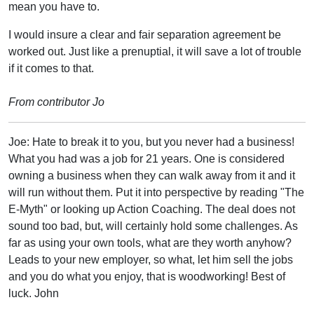
mean you have to.
I would insure a clear and fair separation agreement be
worked out. Just like a prenuptial, it will save a lot of trouble
if it comes to that.
From contributor Jo
Joe: Hate to break it to you, but you never had a business!
What you had was a job for 21 years. One is considered
owning a business when they can walk away from it and it
will run without them. Put it into perspective by reading "The
E-Myth" or looking up Action Coaching. The deal does not
sound too bad, but, will certainly hold some challenges. As
far as using your own tools, what are they worth anyhow?
Leads to your new employer, so what, let him sell the jobs
and you do what you enjoy, that is woodworking! Best of
luck. John