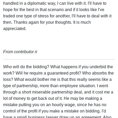
handled in a diplomatic way, I can live with it. I'll have to
hope for the best in that scenario and if it looks like I've
traded one type of stress for another, I'll have to deal with it
then. Thanks again for your thoughts. It is much
appreciated.
From contributor ri
Who will do the bidding? What happens if you underbid the
work? Will he require a guaranteed profit? Who absorbs the
loss? What would bother me is that this really seems like a
type of partnership, more than employee situation. I went
through a short miserable partnership deal, and it cost me a
lot of money to get back out of it. He may be making a
mistake putting you on an hourly wage, since he has no
control of the profit if you make a mistake on bidding. I'd
have a small business lawyer draw up an agreement. Also