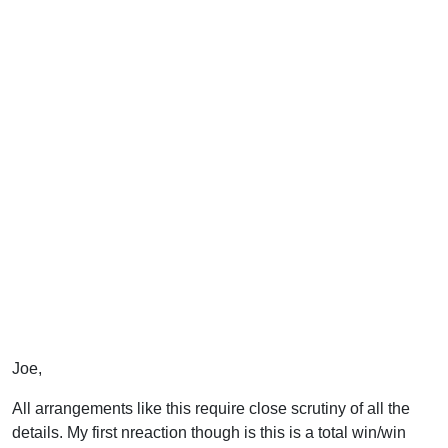
Joe,
All arrangements like this require close scrutiny of all the
details. My first nreaction though is this is a total win/win