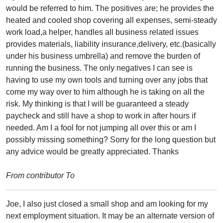
would be referred to him. The positives are; he provides the
heated and cooled shop covering all expenses, semi-steady
work load,a helper, handles all business related issues
provides materials, liability insurance,delivery, etc.(basically
under his business umbrella) and remove the burden of
running the business. The only negatives I can see is
having to use my own tools and turning over any jobs that
come my way over to him although he is taking on all the
risk. My thinking is that I will be guaranteed a steady
paycheck and still have a shop to work in after hours if
needed. Am I a fool for not jumping all over this or am I
possibly missing something? Sorry for the long question but
any advice would be greatly appreciated. Thanks
From contributor To
Joe, I also just closed a small shop and am looking for my
next employment situation. It may be an alternate version of