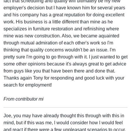
fact that scheduling and quality will ultimately be my new
employer's decision but I have known him for several years
and his company has a great reputation for doing excellent
work. His business is a little different than mine as he
specializes in furniture restoration and refinishing where
mine was new construction. Also, we became aquainted
through mutual admiration of each other's work so I'm
thinking that quality concerns wouldn't be an issue. I'm
pretty sure I'm going to go through with it. I just wanted to get
some other opinions because it's always great to get advice
from guys like you that have been there and done that.
Thanks again Tony for responding and good luck with your
search for employment!
From contributor mi
Joe, you may have already thought this through with this in
mind, but if this was me, I would consider how I would feel
and react if there were a few unpleasant scenarios to occur.