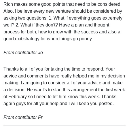
Rich makes some good points that need to be considered.
Also, I believe every new venture should be considered by
asking two questions. 1. What if everything goes extremely
well? 2. What if they don't? Have a plan and thought
process for both, how to grow with the success and also a
good exit strategy for when things go poorly.
From contributor Jo
Thanks to all of you for taking the time to respond. Your
advice and comments have really helped me in my decision
making. I am going to consider all of your advice and make
a decision. He want's to start this arrangement the first week
of February so I need to let him know this week. Thanks
again guys for all your help and I will keep you posted.
From contributor Fr