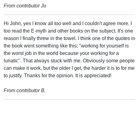
From contributor Jo
Hi John, yes I know all too well and I couldn't agree more. I
too read the E-myth and other books on the subject. It's one
reason I finally threw in the towel. I think one of the quotes in
the book went something like this; "working for yourself is
the worst job in the world because your working for a
lunatic". That always stuck with me. Obviously some people
can make it work, but the older I get, the harder it is to for me
to justify. Thanks for the opinion. It is appreciated!
From contributor B.