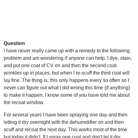
Question
I have never really came up with a remedy to the following
problem and am wondering if anyone can help. I dye, stain,
and put one coat of CV on and then the second coat
wrinkles up in places, but when I re-scuff the third coat will
lay fine. The thing is, this only happens every so often so I
never can figure out what I did wrong this time (if anything)
to make it happen. I know some of you have told me about
the recoat window.
For several years I have been spraying one day and then
letting it dry overnight with the dehumidifier on and then
scuff and recoat the next day. This works most of the time
but today it didn't. If I spray one coat and don't let it dry