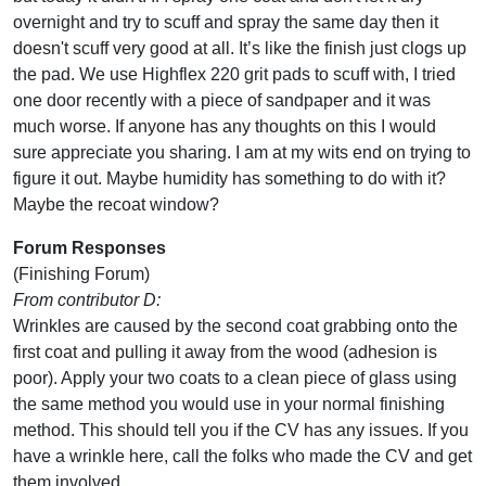
overnight and try to scuff and spray the same day then it
doesn't scuff very good at all. It’s like the finish just clogs up
the pad. We use Highflex 220 grit pads to scuff with, I tried
one door recently with a piece of sandpaper and it was
much worse. If anyone has any thoughts on this I would
sure appreciate you sharing. I am at my wits end on trying to
figure it out. Maybe humidity has something to do with it?
Maybe the recoat window?
Forum Responses
(Finishing Forum)
From contributor D:
Wrinkles are caused by the second coat grabbing onto the
first coat and pulling it away from the wood (adhesion is
poor). Apply your two coats to a clean piece of glass using
the same method you would use in your normal finishing
method. This should tell you if the CV has any issues. If you
have a wrinkle here, call the folks who made the CV and get
them involved.