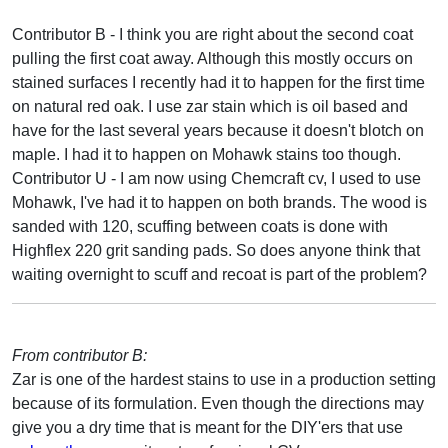
Contributor B - I think you are right about the second coat
pulling the first coat away. Although this mostly occurs on
stained surfaces I recently had it to happen for the first time
on natural red oak. I use zar stain which is oil based and
have for the last several years because it doesn't blotch on
maple. I had it to happen on Mohawk stains too though.
Contributor U - I am now using Chemcraft cv, I used to use
Mohawk, I've had it to happen on both brands. The wood is
sanded with 120, scuffing between coats is done with
Highflex 220 grit sanding pads. So does anyone think that
waiting overnight to scuff and recoat is part of the problem?
From contributor B:
Zar is one of the hardest stains to use in a production setting
because of its formulation. Even though the directions may
give you a dry time that is meant for the DIY'ers that use