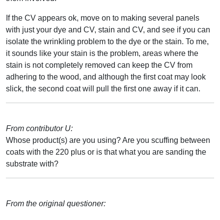
If the CV appears ok, move on to making several panels
with just your dye and CV, stain and CV, and see if you can
isolate the wrinkling problem to the dye or the stain. To me,
it sounds like your stain is the problem, areas where the
stain is not completely removed can keep the CV from
adhering to the wood, and although the first coat may look
slick, the second coat will pull the first one away if it can.
From contributor U:
Whose product(s) are you using? Are you scuffing between
coats with the 220 plus or is that what you are sanding the
substrate with?
From the original questioner: