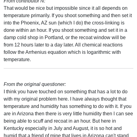
From contributor N:
That would be nice but impossible since it all depends on
temperature primarily. If you shoot something and then set it
into the Phoenix, AZ sun (which I do) the cross-linking is
done within an hour. If you shoot something and set it in a
damp cold shop in Portland, or the recoat window will be
from 12 hours later to a day later. All chemical reactions
follow the Arrhenius equation which is logarithmic with
temperature.
From the original questioner:
I think you have touched on something that has a lot to do
with my original problem here. I have always thought that
temperature and humidity has something to do with it. If you
are in Arizona then there is very little humidity then I can see
being able to scuff and recoat in an hour. But here in
Kentucky especially in July and August, it is so hot and
humid that a friend of mine that lives in Arizona can't stand