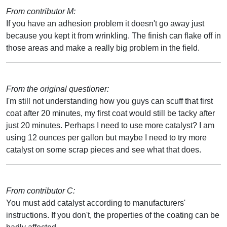
From contributor M:
If you have an adhesion problem it doesn't go away just
because you kept it from wrinkling. The finish can flake off in
those areas and make a really big problem in the field.
From the original questioner:
I'm still not understanding how you guys can scuff that first
coat after 20 minutes, my first coat would still be tacky after
just 20 minutes. Perhaps I need to use more catalyst? I am
using 12 ounces per gallon but maybe I need to try more
catalyst on some scrap pieces and see what that does.
From contributor C:
You must add catalyst according to manufacturers'
instructions. If you don't, the properties of the coating can be