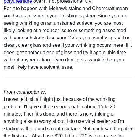
polyurethane
over it, not professional CV.
For it to happen with Mohawk stains and Chemcraft mean
you have an issue in your finishing system. Since you are
seeing wrinkling on an unstained surface, you are most
likely looking at a reducer issue or something associated
with your substrate. Use your CV as you usually spray it on
clean, clear glass and see if your wrinkling occurs there. If it
does, get another piece of glass and try it again, this time
without any reduction. If you don't get a wrinkle then you
most likely have a solvent issue.
From contributor W:
I never let it sit all night just because of the wrinkling
problem. I'll give it the second coat in about 15 to 20
minutes. Then it’s done, and there is no wrinkling or
anything else to worry about. I do use vinyl sealer so I'm
starting with a good smooth surface. Not much sanding after
the first coat. Also I use 320. I think 220 is too coarse for