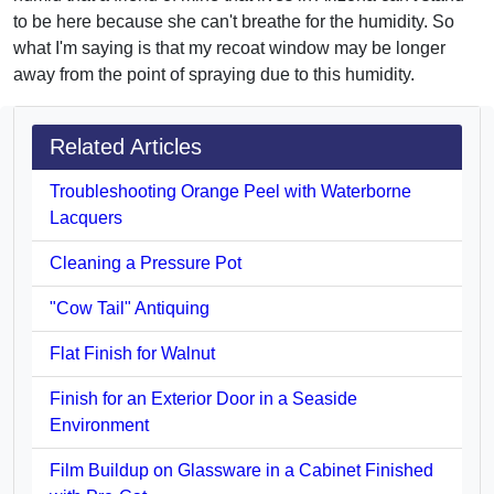
to be here because she can't breathe for the humidity. So
what I'm saying is that my recoat window may be longer
away from the point of spraying due to this humidity.
Related Articles
Troubleshooting Orange Peel with Waterborne
Lacquers
Cleaning a Pressure Pot
"Cow Tail" Antiquing
Flat Finish for Walnut
Finish for an Exterior Door in a Seaside
Environment
Film Buildup on Glassware in a Cabinet Finished