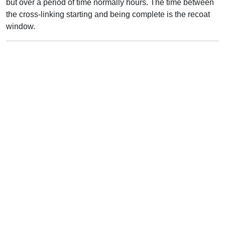
but over a period of time normally hours. The time between
the cross-linking starting and being complete is the recoat
window.