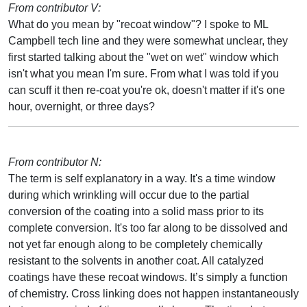
From contributor V:
What do you mean by "recoat window"? I spoke to ML
Campbell tech line and they were somewhat unclear, they
first started talking about the "wet on wet" window which
isn't what you mean I'm sure. From what I was told if you
can scuff it then re-coat you're ok, doesn't matter if it's one
hour, overnight, or three days?
From contributor N:
The term is self explanatory in a way. It's a time window
during which wrinkling will occur due to the partial
conversion of the coating into a solid mass prior to its
complete conversion. It's too far along to be dissolved and
not yet far enough along to be completely chemically
resistant to the solvents in another coat. All catalyzed
coatings have these recoat windows. It’s simply a function
of chemistry. Cross linking does not happen instantaneously