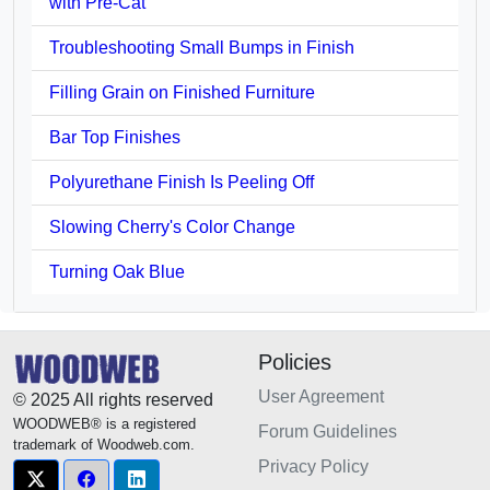
with Pre-Cat
Troubleshooting Small Bumps in Finish
Filling Grain on Finished Furniture
Bar Top Finishes
Polyurethane Finish Is Peeling Off
Slowing Cherry's Color Change
Turning Oak Blue
Policies
User Agreement
© 2025 All rights reserved
WOODWEB® is a registered
Forum Guidelines
trademark of Woodweb.com.
Privacy Policy