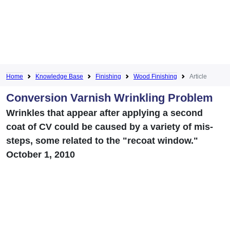
Home
Knowledge Base
Finishing
Wood Finishing
Article
Conversion Varnish Wrinkling Problem
Wrinkles that appear after applying a second
coat of CV could be caused by a variety of mis-
steps, some related to the "recoat window."
October 1, 2010