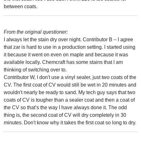
between coats.
From the original questioner:
I always let the stain dry over night. Contributor B – I agree
that zar is hard to use in a production setting. I started using
it because it went on even on maple and because it was
available locally. Chemcraft has some stains that I am
thinking of switching over to.
Contributor W, I don't use a vinyl sealer, just two coats of the
CV. The first coat of CV would still be wet in 20 minutes and
wouldn't nearly be ready to sand. My tech guy says that two
coats of CV is tougher than a sealer coat and then a coat of
the CV so that’s the way I have always done it. The odd
thing is, the second coat of CV will dry completely in 30
minutes. Don't know why it takes the first coat so long to dry.