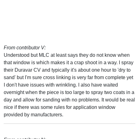
From contributor V:
Understood but MLC at least says they do not know when
that window is which makes it a crap shoot in a way. I spray
their Duravar CV and typically it's about one hour to 'dry to
sand' but I'm sure cross linking is very far from complete yet
I don't have issues with wrinkling. I also have waited
overnight when the piece is too large to spray two coats in a
day and allow for sanding with no problems. It would be real
nice if there was some rules for application window
provided by manufacturers.