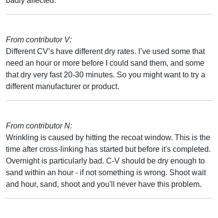
badly affected.
From contributor V:
Different CV’s have different dry rates. I’ve used some that
need an hour or more before I could sand them, and some
that dry very fast 20-30 minutes. So you might want to try a
different manufacturer or product.
From contributor N:
Wrinkling is caused by hitting the recoat window. This is the
time after cross-linking has started but before it's completed.
Overnight is particularly bad. C-V should be dry enough to
sand within an hour - if not something is wrong. Shoot wait
and hour, sand, shoot and you'll never have this problem.