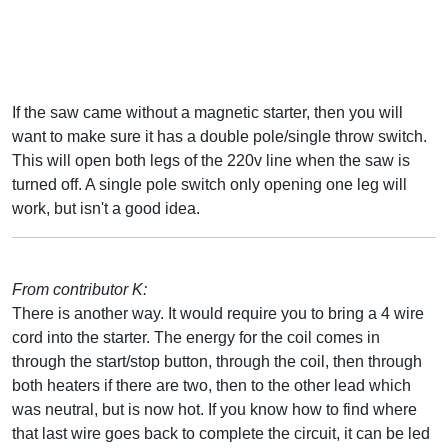
If the saw came without a magnetic starter, then you will
want to make sure it has a double pole/single throw switch.
This will open both legs of the 220v line when the saw is
turned off. A single pole switch only opening one leg will
work, but isn't a good idea.
From contributor K:
There is another way. It would require you to bring a 4 wire
cord into the starter. The energy for the coil comes in
through the start/stop button, through the coil, then through
both heaters if there are two, then to the other lead which
was neutral, but is now hot. If you know how to find where
that last wire goes back to complete the circuit, it can be led