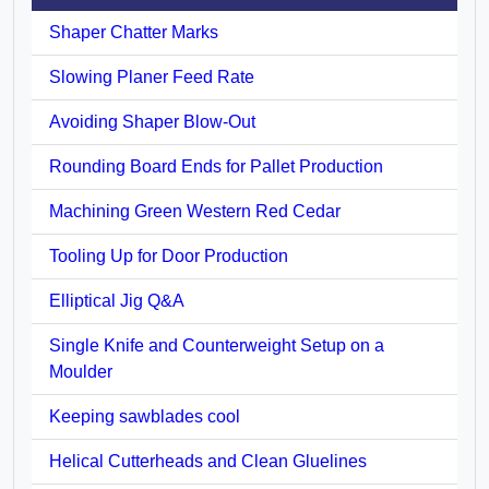
Shaper Chatter Marks
Slowing Planer Feed Rate
Avoiding Shaper Blow-Out
Rounding Board Ends for Pallet Production
Machining Green Western Red Cedar
Tooling Up for Door Production
Elliptical Jig Q&A
Single Knife and Counterweight Setup on a
Moulder
Keeping sawblades cool
Helical Cutterheads and Clean Gluelines