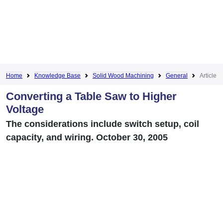
Home
Knowledge Base
Solid Wood Machining
General
Article
Converting a Table Saw to Higher
Voltage
The considerations include switch setup, coil
capacity, and wiring. October 30, 2005