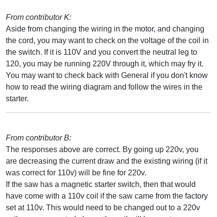
From contributor K:
Aside from changing the wiring in the motor, and changing
the cord, you may want to check on the voltage of the coil in
the switch. If it is 110V and you convert the neutral leg to
120, you may be running 220V through it, which may fry it.
You may want to check back with General if you don't know
how to read the wiring diagram and follow the wires in the
starter.
From contributor B:
The responses above are correct. By going up 220v, you
are decreasing the current draw and the existing wiring (if it
was correct for 110v) will be fine for 220v.
If the saw has a magnetic starter switch, then that would
have come with a 110v coil if the saw came from the factory
set at 110v. This would need to be changed out to a 220v