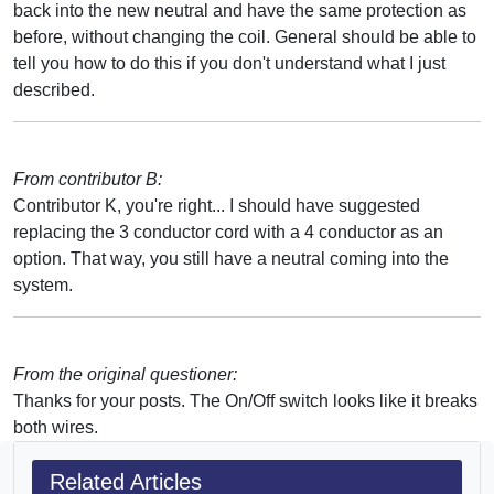
back into the new neutral and have the same protection as
before, without changing the coil. General should be able to
tell you how to do this if you don't understand what I just
described.
From contributor B:
Contributor K, you're right... I should have suggested
replacing the 3 conductor cord with a 4 conductor as an
option. That way, you still have a neutral coming into the
system.
From the original questioner:
Thanks for your posts. The On/Off switch looks like it breaks
both wires.
Related Articles