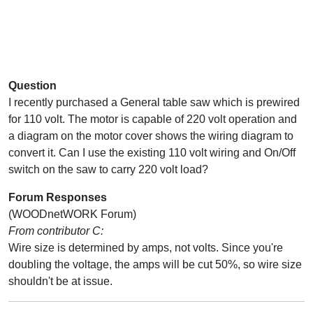
Question
I recently purchased a General table saw which is prewired
for 110 volt. The motor is capable of 220 volt operation and
a diagram on the motor cover shows the wiring diagram to
convert it. Can I use the existing 110 volt wiring and On/Off
switch on the saw to carry 220 volt load?
Forum Responses
(WOODnetWORK Forum)
From contributor C:
Wire size is determined by amps, not volts. Since you're
doubling the voltage, the amps will be cut 50%, so wire size
shouldn't be at issue.