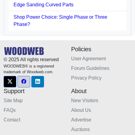
Edge Sanding Curved Parts
Shop Power Choice: Single Phase or Three
Phase?
Policies
User Agreement
© 2025 All rights reserved
WOODWEB® is a registered
Forum Guidelines
trademark of Woodweb.com.
Privacy Policy
Support
About
Site Map
New Visitors
FAQs
About Us
Contact
Advertise
Auctions