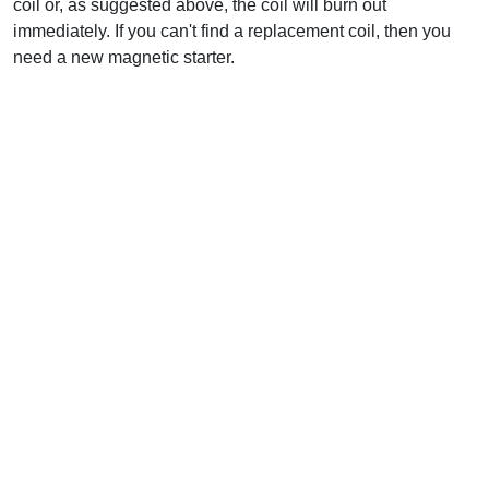
coil or, as suggested above, the coil will burn out
immediately. If you can't find a replacement coil, then you
need a new magnetic starter.