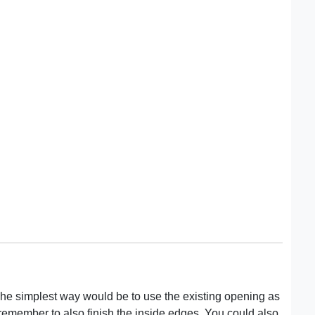
 The simplest way would be to use the existing opening as
to remember to also finish the inside edges. You could also