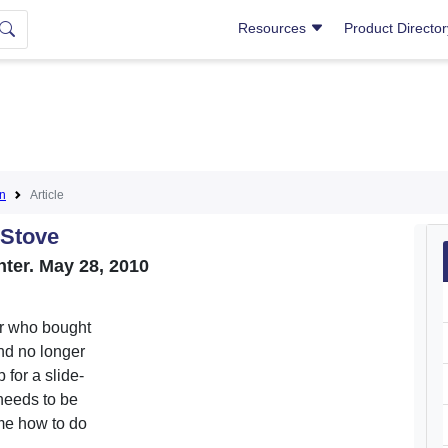
Resources
Product Directo
on
Article
 Stove
unter. May 28, 2010
er who bought
nd no longer
for a slide-
 needs to be
 me how to do