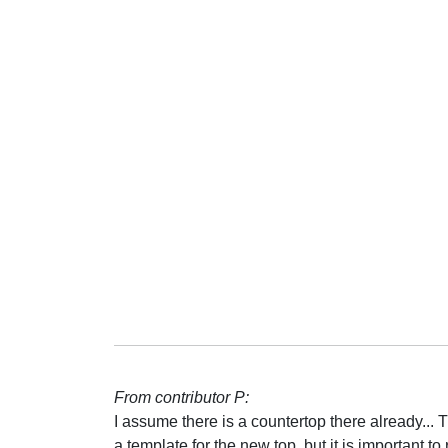
From contributor P:
I assume there is a countertop there already...
a template for the new top, but it is important 