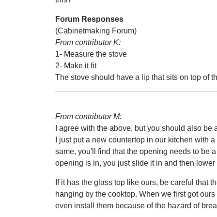
Forum Responses
(Cabinetmaking Forum)
From contributor K:
1- Measure the stove
2- Make it fit
The stove should have a lip that sits on top of t
From contributor M:
I agree with the above, but you should also be a
I just put a new countertop in our kitchen with a
same, you'll find that the opening needs to be a li
opening is in, you just slide it in and then lower 
If it has the glass top like ours, be careful that
hanging by the cooktop. When we first got ours 
even install them because of the hazard of break