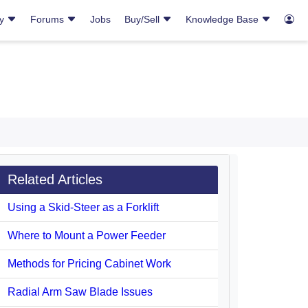
ry
Forums
Jobs
Buy/Sell
Knowledge Base
Related Articles
Using a Skid-Steer as a Forklift
Where to Mount a Power Feeder
Methods for Pricing Cabinet Work
Radial Arm Saw Blade Issues