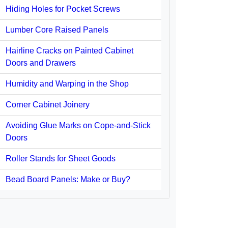
Hiding Holes for Pocket Screws
Lumber Core Raised Panels
Hairline Cracks on Painted Cabinet
Doors and Drawers
Humidity and Warping in the Shop
Corner Cabinet Joinery
Avoiding Glue Marks on Cope-and-Stick
Doors
Roller Stands for Sheet Goods
Bead Board Panels: Make or Buy?