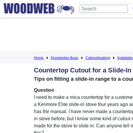
Home
Knowledge Base
Cabinetmaking
Installati
Countertop Cutout for a Slide-In
Tips on fitting a slide-in range to a co
Question
I need to make a mica countertop for a custom
a Kenmore Elite slide-in stove four years ago a
has the manual. I have never made a countertop 
in stove before, but I know some kind of cutout
made for the stove to slide in. Can anyone tell
this?