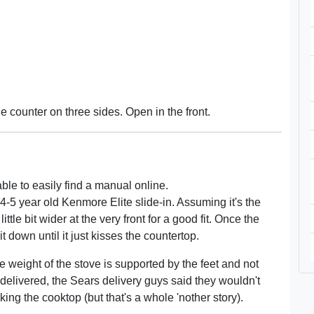
he counter on three sides. Open in the front.
ble to easily find a manual online.
 4-5 year old Kenmore Elite slide-in. Assuming it's the
ttle bit wider at the very front for a good fit. Once the
it down until it just kisses the countertop.
 the weight of the stove is supported by the feet and not
delivered, the Sears delivery guys said they wouldn't
ing the cooktop (but that's a whole 'nother story).