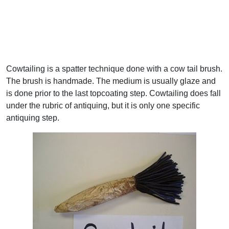
Cowtailing is a spatter technique done with a cow tail brush.
The brush is handmade. The medium is usually glaze and
is done prior to the last topcoating step. Cowtailing does fall
under the rubric of antiquing, but it is only one specific
antiquing step.