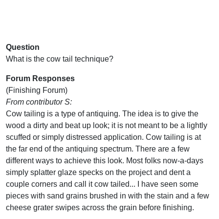
Question
What is the cow tail technique?
Forum Responses
(Finishing Forum)
From contributor S:
Cow tailing is a type of antiquing. The idea is to give the
wood a dirty and beat up look; it is not meant to be a lightly
scuffed or simply distressed application. Cow tailing is at
the far end of the antiquing spectrum. There are a few
different ways to achieve this look. Most folks now-a-days
simply splatter glaze specks on the project and dent a
couple corners and call it cow tailed... I have seen some
pieces with sand grains brushed in with the stain and a few
cheese grater swipes across the grain before finishing.