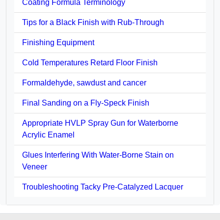
Coating Formula Terminology
Tips for a Black Finish with Rub-Through
Finishing Equipment
Cold Temperatures Retard Floor Finish
Formaldehyde, sawdust and cancer
Final Sanding on a Fly-Speck Finish
Appropriate HVLP Spray Gun for Waterborne
Acrylic Enamel
Glues Interfering With Water-Borne Stain on
Veneer
Troubleshooting Tacky Pre-Catalyzed Lacquer