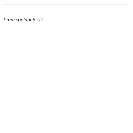
From contributor D: