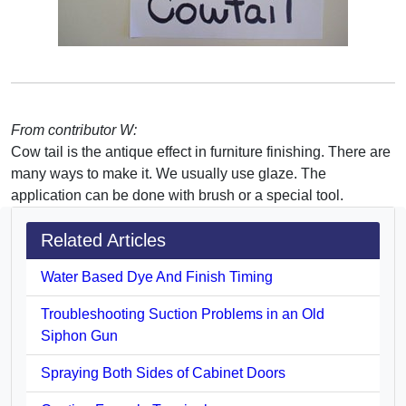
From contributor W:
Cow tail is the antique effect in furniture finishing. There are
many ways to make it. We usually use glaze. The
application can be done with brush or a special tool.
Related Articles
Water Based Dye And Finish Timing
Troubleshooting Suction Problems in an Old
Siphon Gun
Spraying Both Sides of Cabinet Doors