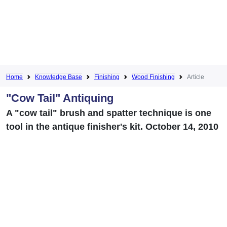
Home
Knowledge Base
Finishing
Wood Finishing
Article
"Cow Tail" Antiquing
A "cow tail" brush and spatter technique is one
tool in the antique finisher's kit. October 14, 2010