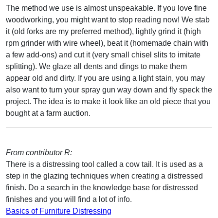
The method we use is almost unspeakable. If you love fine
woodworking, you might want to stop reading now! We stab
it (old forks are my preferred method), lightly grind it (high
rpm grinder with wire wheel), beat it (homemade chain with
a few add-ons) and cut it (very small chisel slits to imitate
splitting). We glaze all dents and dings to make them
appear old and dirty. If you are using a light stain, you may
also want to turn your spray gun way down and fly speck the
project. The idea is to make it look like an old piece that you
bought at a farm auction.
From contributor R:
There is a distressing tool called a cow tail. It is used as a
step in the glazing techniques when creating a distressed
finish. Do a search in the knowledge base for distressed
finishes and you will find a lot of info.
Basics of Furniture Distressing