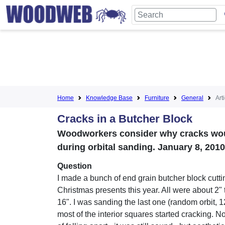
Home
Knowledge Base
Furniture
General
Art
Cracks in a Butcher Block
Woodworkers consider why cracks woul
during orbital sanding. January 8, 2010
Question
I made a bunch of end grain butcher block cutti
Christmas presents this year. All were about 2" 
16". I was sanding the last one (random orbit, 
most of the interior squares started cracking. No