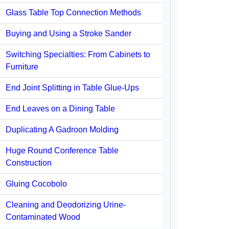
Glass Table Top Connection Methods
Buying and Using a Stroke Sander
Switching Specialties: From Cabinets to
Furniture
End Joint Splitting in Table Glue-Ups
End Leaves on a Dining Table
Duplicating A Gadroon Molding
Huge Round Conference Table
Construction
Gluing Cocobolo
Cleaning and Deodorizing Urine-
Contaminated Wood