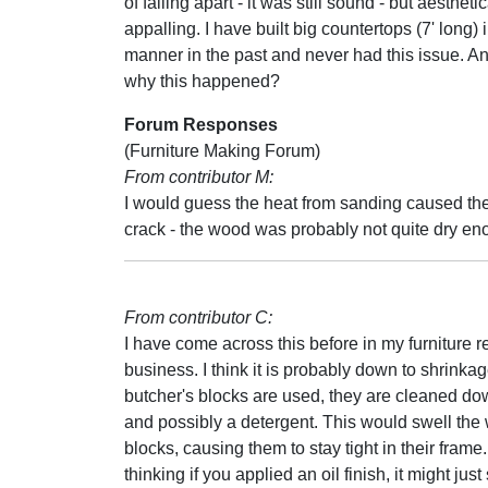
of falling apart - it was still sound - but aesthetic
appalling. I have built big countertops (7' long)
manner in the past and never had this issue. An
why this happened?
Forum Responses
(Furniture Making Forum)
From contributor M:
I would guess the heat from sanding caused th
crack - the wood was probably not quite dry en
From contributor C:
I have come across this before in my furniture r
business. I think it is probably down to shrink
butcher's blocks are used, they are cleaned do
and possibly a detergent. This would swell th
blocks, causing them to stay tight in their frame.
thinking if you applied an oil finish, it might just