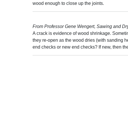
wood enough to close up the joints.
From Professor Gene Wengert, Sawing and Dryi
A crack is evidence of wood shrinkage. Sometim
they re-open as the wood dries (with sanding hea
end checks or new end checks? If new, then the 