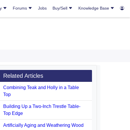
ry
Forums
Jobs
Buy/Sell
Knowledge Base
Related Articles
Combining Teak and Holly in a Table
Top
Building Up a Two-Inch Trestle Table-
Top Edge
Artificially Aging and Weathering Wood