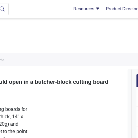
Resources
Product Directo
icle
d open in a butcher-block cutting board
ng boards for
thick, 14" x
120g) and
t to the point