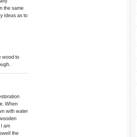
ally
 in the same
y ideas as to
e wood to
ough.
estoration
age. When
wn with water
e wooden
 I am
 swell the