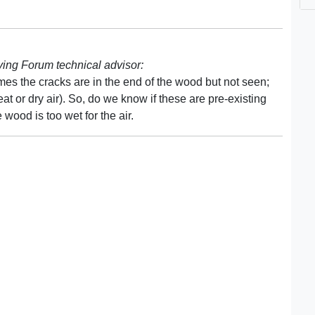
ng Forum technical advisor:
es the cracks are in the end of the wood but not seen;
t or dry air). So, do we know if these are pre-existing
wood is too wet for the air.