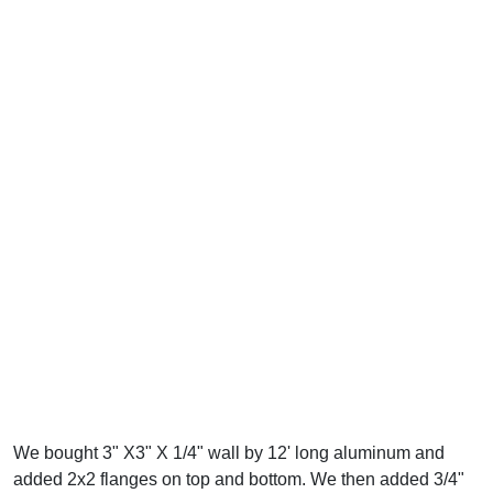
We bought 3" X3" X 1/4" wall by 12' long aluminum and
added 2x2 flanges on top and bottom. We then added 3/4"