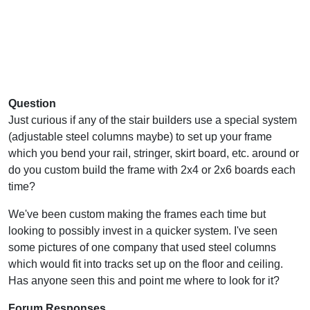
Question
Just curious if any of the stair builders use a special system
(adjustable steel columns maybe) to set up your frame
which you bend your rail, stringer, skirt board, etc. around or
do you custom build the frame with 2x4 or 2x6 boards each
time?
We've been custom making the frames each time but
looking to possibly invest in a quicker system. I've seen
some pictures of one company that used steel columns
which would fit into tracks set up on the floor and ceiling.
Has anyone seen this and point me where to look for it?
Forum Responses