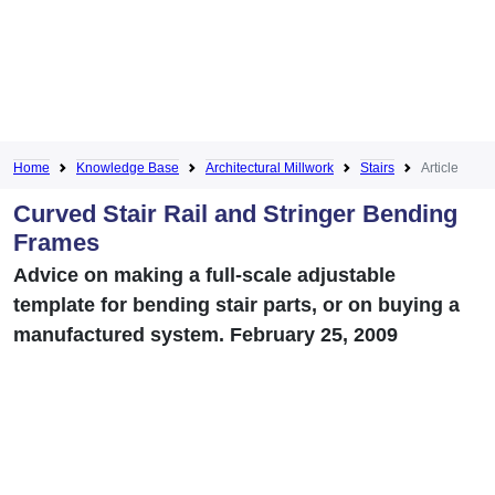
Home
Knowledge Base
Architectural Millwork
Stairs
Article
Curved Stair Rail and Stringer Bending
Frames
Advice on making a full-scale adjustable
template for bending stair parts, or on buying a
manufactured system. February 25, 2009