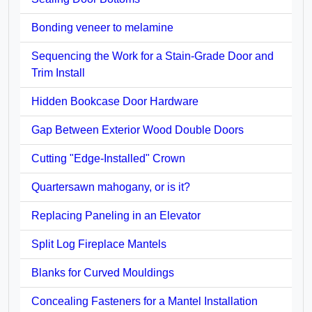
Bonding veneer to melamine
Sequencing the Work for a Stain-Grade Door and
Trim Install
Hidden Bookcase Door Hardware
Gap Between Exterior Wood Double Doors
Cutting "Edge-Installed" Crown
Quartersawn mahogany, or is it?
Replacing Paneling in an Elevator
Split Log Fireplace Mantels
Blanks for Curved Mouldings
Concealing Fasteners for a Mantel Installation