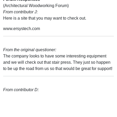
(Architectural Woodworking Forum)
From contributor J:
Here is a site that you may want to check out.
www.ersystech.com
From the original questioner:
The company looks to have some interesting equipment
and we will check out that stair press. They just so happen
to be up the road from us so that would be great for support!
From contributor D: