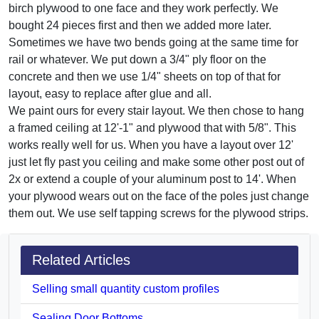
birch plywood to one face and they work perfectly. We
bought 24 pieces first and then we added more later.
Sometimes we have two bends going at the same time for
rail or whatever. We put down a 3/4" ply floor on the
concrete and then we use 1/4" sheets on top of that for
layout, easy to replace after glue and all.
We paint ours for every stair layout. We then chose to hang
a framed ceiling at 12'-1" and plywood that with 5/8". This
works really well for us. When you have a layout over 12'
just let fly past you ceiling and make some other post out of
2x or extend a couple of your aluminum post to 14'. When
your plywood wears out on the face of the poles just change
them out. We use self tapping screws for the plywood strips.
Related Articles
Selling small quantity custom profiles
Sealing Door Bottoms