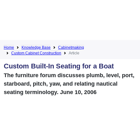
Home
Knowledge Base
Cabinetmaking
Custom Cabinet Construction
Article
Custom Built-In Seating for a Boat
The furniture forum discusses plumb, level, port,
starboard, pitch, yaw, and relating nautical
seating terminology. June 10, 2006