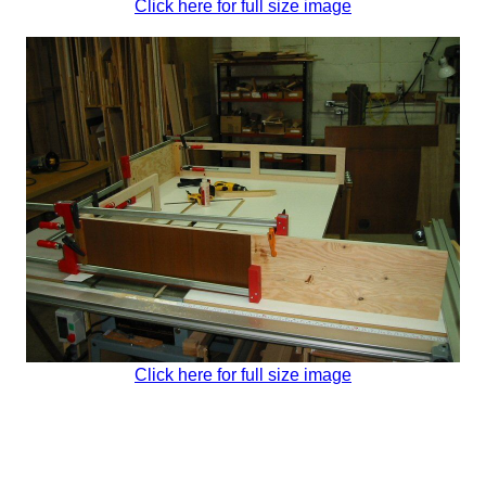
Click here for full size image
Click here for full size image