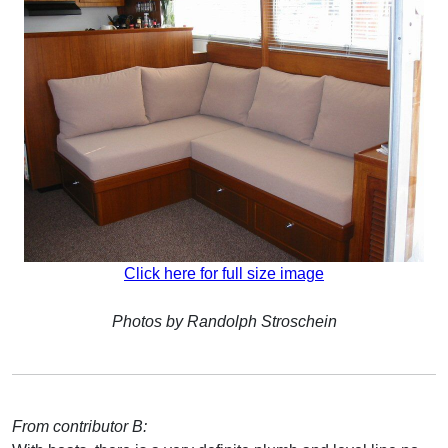
Click here for full size image
Photos by Randolph Stroschein
From contributor B: