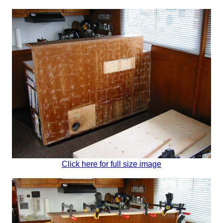
Click here for full size image