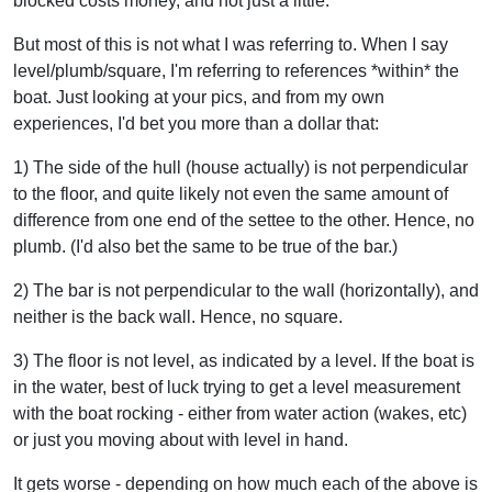
blocked costs money, and not just a little.
But most of this is not what I was referring to. When I say
level/plumb/square, I'm referring to references *within* the
boat. Just looking at your pics, and from my own
experiences, I'd bet you more than a dollar that:
1) The side of the hull (house actually) is not perpendicular
to the floor, and quite likely not even the same amount of
difference from one end of the settee to the other. Hence, no
plumb. (I'd also bet the same to be true of the bar.)
2) The bar is not perpendicular to the wall (horizontally), and
neither is the back wall. Hence, no square.
3) The floor is not level, as indicated by a level. If the boat is
in the water, best of luck trying to get a level measurement
with the boat rocking - either from water action (wakes, etc)
or just you moving about with level in hand.
It gets worse - depending on how much each of the above is