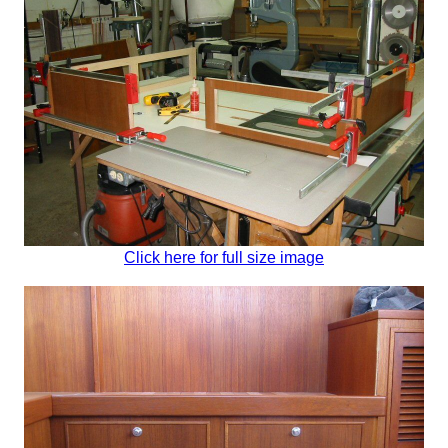
Click here for full size image