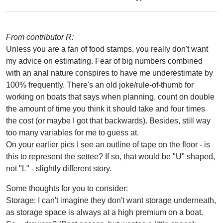
From contributor R:
Unless you are a fan of food stamps, you really don't want
my advice on estimating. Fear of big numbers combined
with an anal nature conspires to have me underestimate by
100% frequently. There's an old joke/rule-of-thumb for
working on boats that says when planning, count on double
the amount of time you think it should take and four times
the cost (or maybe I got that backwards). Besides, still way
too many variables for me to guess at.
On your earlier pics I see an outline of tape on the floor - is
this to represent the settee? If so, that would be "U" shaped,
not "L" - slightly different story.
Some thoughts for you to consider:
Storage: I can't imagine they don't want storage underneath,
as storage space is always at a high premium on a boat.