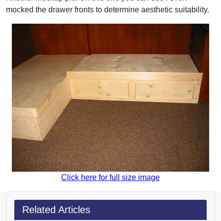
mocked the drawer fronts to determine aesthetic suitability.
Click here for full size image
Related Articles