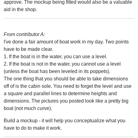
approve. The mockup being fitted would also be a valuable
aid in the shop.
From contributor A:
I've done a fair amount of boat work in my day. Two points
have to be made clear.
1. If the boat is in the water, you can use a level.
2. If the boat is not in the water, you cannot use a level
(unless the boat has been leveled in its poppets).
The one thing that you should be able to take dimensions
off of is the cabin sole. You need to forget the level and use
a square and parallel lines to determine heights and
dimensions. The pictures you posted look like a pretty big
boat (not much curve).
Build a mockup - it will help you conceptualize what you
have to do to make it work.