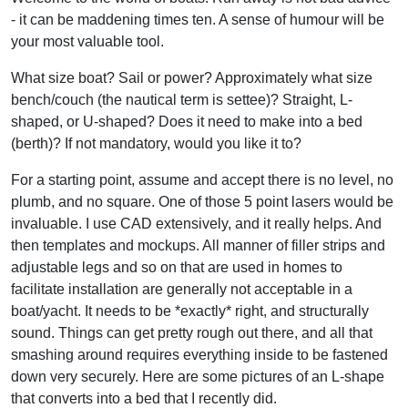
- it can be maddening times ten. A sense of humour will be
your most valuable tool.
What size boat? Sail or power? Approximately what size
bench/couch (the nautical term is settee)? Straight, L-
shaped, or U-shaped? Does it need to make into a bed
(berth)? If not mandatory, would you like it to?
For a starting point, assume and accept there is no level, no
plumb, and no square. One of those 5 point lasers would be
invaluable. I use CAD extensively, and it really helps. And
then templates and mockups. All manner of filler strips and
adjustable legs and so on that are used in homes to
facilitate installation are generally not acceptable in a
boat/yacht. It needs to be *exactly* right, and structurally
sound. Things can get pretty rough out there, and all that
smashing around requires everything inside to be fastened
down very securely. Here are some pictures of an L-shape
that converts into a bed that I recently did.