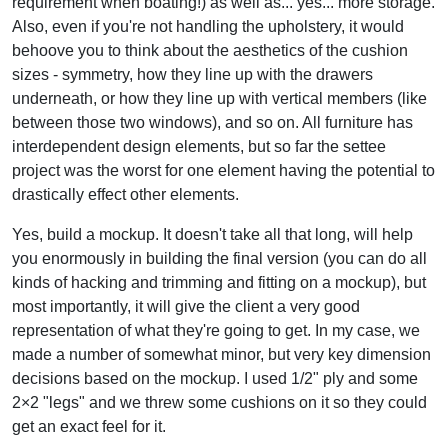
requirement when boating!) as well as... yes... more storage.
Also, even if you're not handling the upholstery, it would
behoove you to think about the aesthetics of the cushion
sizes - symmetry, how they line up with the drawers
underneath, or how they line up with vertical members (like
between those two windows), and so on. All furniture has
interdependent design elements, but so far the settee
project was the worst for one element having the potential to
drastically effect other elements.
Yes, build a mockup. It doesn't take all that long, will help
you enormously in building the final version (you can do all
kinds of hacking and trimming and fitting on a mockup), but
most importantly, it will give the client a very good
representation of what they're going to get. In my case, we
made a number of somewhat minor, but very key dimension
decisions based on the mockup. I used 1/2" ply and some
2×2 "legs" and we threw some cushions on it so they could
get an exact feel for it.