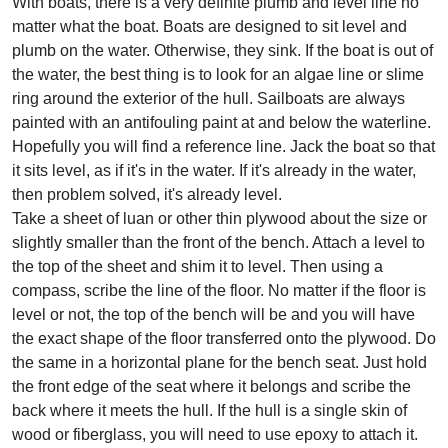
With boats, there is a very definite plumb and level line no
matter what the boat. Boats are designed to sit level and
plumb on the water. Otherwise, they sink. If the boat is out of
the water, the best thing is to look for an algae line or slime
ring around the exterior of the hull. Sailboats are always
painted with an antifouling paint at and below the waterline.
Hopefully you will find a reference line. Jack the boat so that
it sits level, as if it's in the water. If it's already in the water,
then problem solved, it's already level.
Take a sheet of luan or other thin plywood about the size or
slightly smaller than the front of the bench. Attach a level to
the top of the sheet and shim it to level. Then using a
compass, scribe the line of the floor. No matter if the floor is
level or not, the top of the bench will be and you will have
the exact shape of the floor transferred onto the plywood. Do
the same in a horizontal plane for the bench seat. Just hold
the front edge of the seat where it belongs and scribe the
back where it meets the hull. If the hull is a single skin of
wood or fiberglass, you will need to use epoxy to attach it.