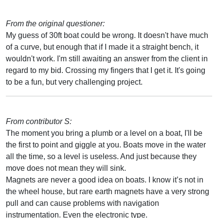
From the original questioner:
My guess of 30ft boat could be wrong. It doesn't have much
of a curve, but enough that if I made it a straight bench, it
wouldn't work. I'm still awaiting an answer from the client in
regard to my bid. Crossing my fingers that I get it. It's going
to be a fun, but very challenging project.
From contributor S:
The moment you bring a plumb or a level on a boat, I'll be
the first to point and giggle at you. Boats move in the water
all the time, so a level is useless. And just because they
move does not mean they will sink.
Magnets are never a good idea on boats. I know it’s not in
the wheel house, but rare earth magnets have a very strong
pull and can cause problems with navigation
instrumentation. Even the electronic type.