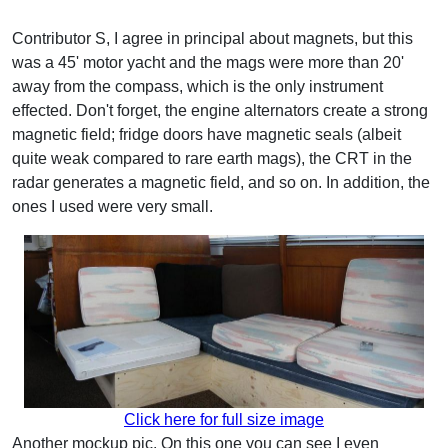
Contributor S, I agree in principal about magnets, but this
was a 45' motor yacht and the mags were more than 20'
away from the compass, which is the only instrument
effected. Don't forget, the engine alternators create a strong
magnetic field; fridge doors have magnetic seals (albeit
quite weak compared to rare earth mags), the CRT in the
radar generates a magnetic field, and so on. In addition, the
ones I used were very small.
Click here for full size image
Another mockup pic. On this one you can see I even