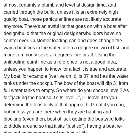
almost certainly a plumb and level at design time, and
carried through the build, unless it is an extremely high
quality boat, those particular lines are not likely accurate
anymore. There's an awful lot that goes on with a boat after
design/build that the original designers/builders have no
control over. Customer loading can and does change the
way a boat lies in the water, often a degree or two of list, and
more commonly several degrees fore or aft. Using the
antifouling paint line as a reference is not a good idea,
unless you happen to know for a fact it is true and accurate.
My boat, for example (we live on it), is 37' and has the water
tanks under the cockpit. The bow of the boat will dip 3" from
full water tanks to empty. So where do you choose level? As
for "jacking the boat so it sits level...", I'll leave it to you
determine the feasibility of that approach. Great if you can,
but unless you are there when they are hauling and
blocking (even then, best of luck getting the boatyard folks
to diddle around so that it sits "just so"), having a boat re-