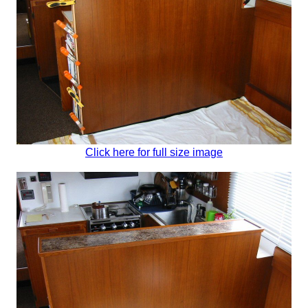
Click here for full size image