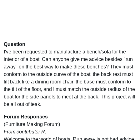
Question
I've been requested to manufacture a bench/sofa for the
interior of a boat. Can anyone give me advice besides "run
away" on the best way to make these benches? They must
conform to the outside curve of the boat, the back rest must
tilt back like a dining room chair, the base must conform to
the tilt of the floor, and I must match the outside radius of the
boat for the side panels to meet at the back. This project will
be all out of teak.
Forum Responses
(Furniture Making Forum)
From contributor R:
Welcome to the world of boats. Run away is not bad advice