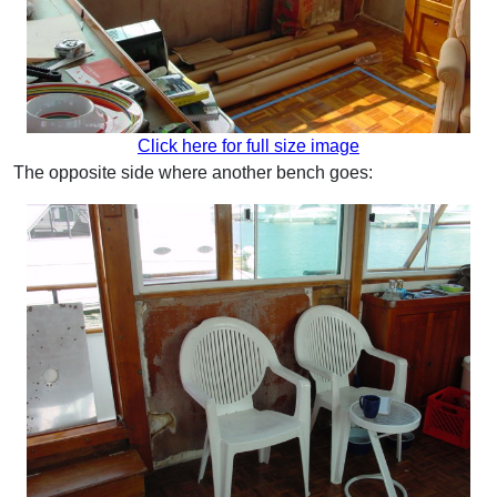
Click here for full size image
The opposite side where another bench goes: