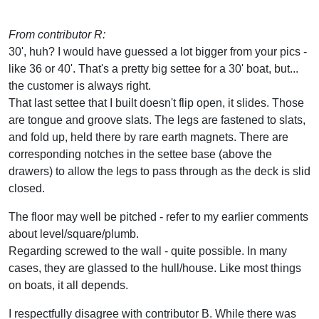
From contributor R:
30', huh? I would have guessed a lot bigger from your pics -
like 36 or 40'. That's a pretty big settee for a 30' boat, but...
the customer is always right.
That last settee that I built doesn't flip open, it slides. Those
are tongue and groove slats. The legs are fastened to slats,
and fold up, held there by rare earth magnets. There are
corresponding notches in the settee base (above the
drawers) to allow the legs to pass through as the deck is slid
closed.
The floor may well be pitched - refer to my earlier comments
about level/square/plumb.
Regarding screwed to the wall - quite possible. In many
cases, they are glassed to the hull/house. Like most things
on boats, it all depends.
I respectfully disagree with contributor B. While there was