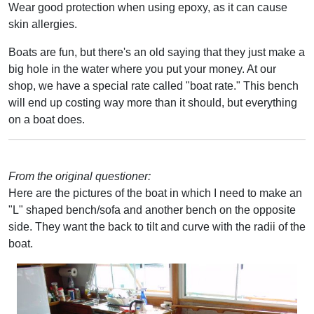
Wear good protection when using epoxy, as it can cause
skin allergies.
Boats are fun, but there's an old saying that they just make a
big hole in the water where you put your money. At our
shop, we have a special rate called "boat rate." This bench
will end up costing way more than it should, but everything
on a boat does.
From the original questioner:
Here are the pictures of the boat in which I need to make an
"L" shaped bench/sofa and another bench on the opposite
side. They want the back to tilt and curve with the radii of the
boat.