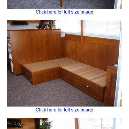
Click here for full size image
Click here for full size image