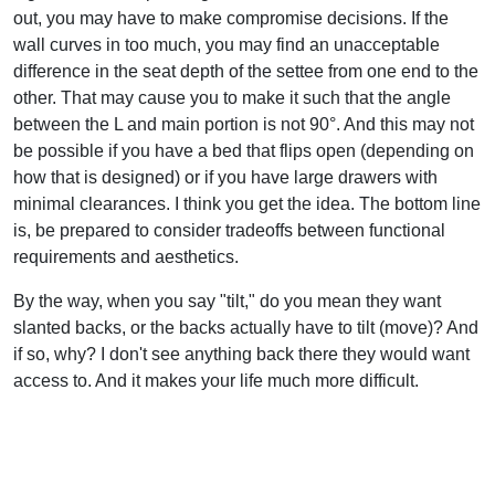
out, you may have to make compromise decisions. If the
wall curves in too much, you may find an unacceptable
difference in the seat depth of the settee from one end to the
other. That may cause you to make it such that the angle
between the L and main portion is not 90°. And this may not
be possible if you have a bed that flips open (depending on
how that is designed) or if you have large drawers with
minimal clearances. I think you get the idea. The bottom line
is, be prepared to consider tradeoffs between functional
requirements and aesthetics.
By the way, when you say "tilt," do you mean they want
slanted backs, or the backs actually have to tilt (move)? And
if so, why? I don't see anything back there they would want
access to. And it makes your life much more difficult.