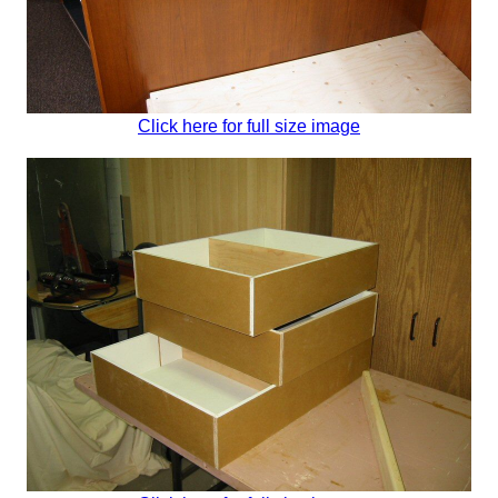
Click here for full size image