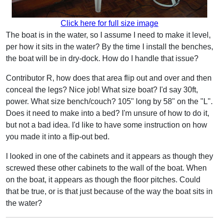
Click here for full size image
The boat is in the water, so I assume I need to make it level,
per how it sits in the water? By the time I install the benches,
the boat will be in dry-dock. How do I handle that issue?
Contributor R, how does that area flip out and over and then
conceal the legs? Nice job! What size boat? I'd say 30ft,
power. What size bench/couch? 105" long by 58" on the "L".
Does it need to make into a bed? I'm unsure of how to do it,
but not a bad idea. I'd like to have some instruction on how
you made it into a flip-out bed.
I looked in one of the cabinets and it appears as though they
screwed these other cabinets to the wall of the boat. When
on the boat, it appears as though the floor pitches. Could
that be true, or is that just because of the way the boat sits in
the water?