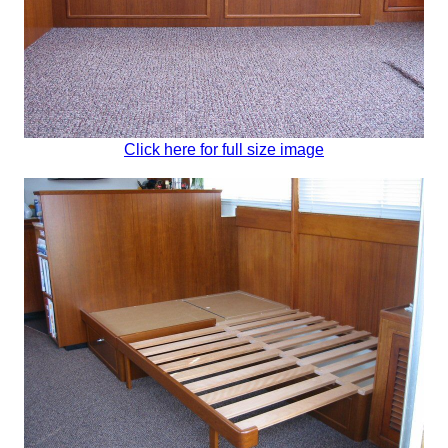
Click here for full size image