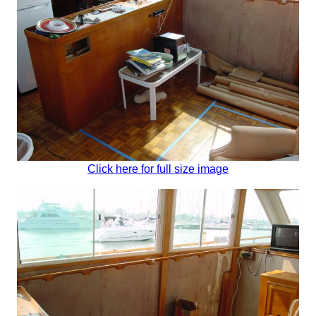
Click here for full size image