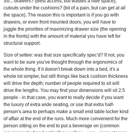
So... drawers? (Best access, but wastes a little space);
cutouts under the cushions? (bit of a pain, but can get at all
the space). The reason this is important is if you go with
drawers, or even front mounted doors, you will have to
juggle the priorities of maximizing drawer size (the opening
in the fronts) with the amount of material you have left for
structural support.
Size of settee: was that size specifically spec'd? If not, you
want to be sure you've thought through the ergonomics of
the whole thing. If it doesn't break down into a bed, it's a
whole lot simpler, but still things like back cushion thickness
will drive the depth; number of people required to sit will
drive the lengths. You may find your dimensions will sit 2.5
people - in that case, you want to really decide if you want
the luxury of extra wide seating, or use that extra half-
person's area to perhaps make a small end table locker kind
of affair at the end of the runs. Much more convenient for the
person sitting on the end to put a beverage on (common