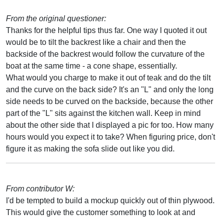
From the original questioner:
Thanks for the helpful tips thus far. One way I quoted it out
would be to tilt the backrest like a chair and then the
backside of the backrest would follow the curvature of the
boat at the same time - a cone shape, essentially.
What would you charge to make it out of teak and do the tilt
and the curve on the back side? It's an "L" and only the long
side needs to be curved on the backside, because the other
part of the "L" sits against the kitchen wall. Keep in mind
about the other side that I displayed a pic for too. How many
hours would you expect it to take? When figuring price, don't
figure it as making the sofa slide out like you did.
From contributor W:
I'd be tempted to build a mockup quickly out of thin plywood.
This would give the customer something to look at and