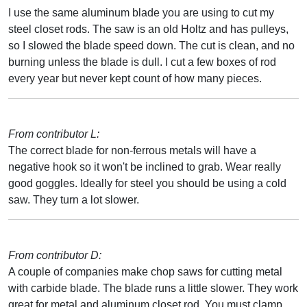
I use the same aluminum blade you are using to cut my
steel closet rods. The saw is an old Holtz and has pulleys,
so I slowed the blade speed down. The cut is clean, and no
burning unless the blade is dull. I cut a few boxes of rod
every year but never kept count of how many pieces.
From contributor L:
The correct blade for non-ferrous metals will have a
negative hook so it won't be inclined to grab. Wear really
good goggles. Ideally for steel you should be using a cold
saw. They turn a lot slower.
From contributor D:
A couple of companies make chop saws for cutting metal
with carbide blade. The blade runs a little slower. They work
great for metal and aluminum closet rod. You must clamp