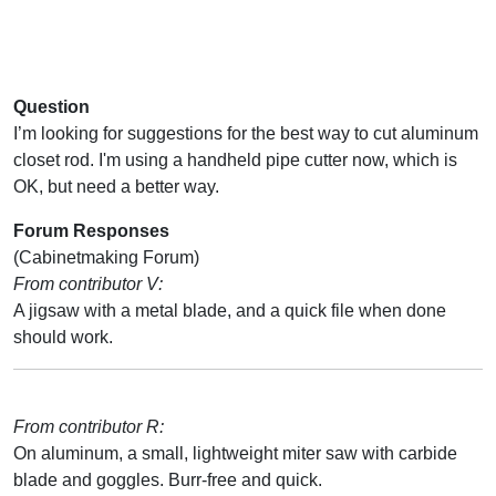
Question
I’m looking for suggestions for the best way to cut aluminum
closet rod. I'm using a handheld pipe cutter now, which is
OK, but need a better way.
Forum Responses
(Cabinetmaking Forum)
From contributor V:
A jigsaw with a metal blade, and a quick file when done
should work.
From contributor R:
On aluminum, a small, lightweight miter saw with carbide
blade and goggles. Burr-free and quick.