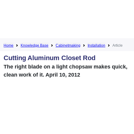
Home
Knowledge Base
Cabinetmaking
Installation
Article
Cutting Aluminum Closet Rod
The right blade on a light chopsaw makes quick,
clean work of it. April 10, 2012