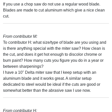
If you use a chop saw do not use a regular wood blade.
Blades are made to cut aluminum which give a nice clean
cut.
From contributor M:
To contributor H: what size/type of blade are you using and
is there anything special with the miter saw? How clean is
the cut, and does it get hot enough to discolor chrome or
burn paint? How many cuts you figure you do in a year or
between sharpenings?
I have a 10" Delta miter saw that I keep setup with an
aluminum blade and it works great. A similar setup
dedicated to steel would be ideal if the cuts are good or
somewhat better than the abrasive saw I use now.
From contributor H: