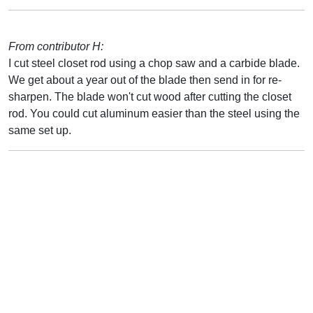
From contributor H:
I cut steel closet rod using a chop saw and a carbide blade.
We get about a year out of the blade then send in for re-
sharpen. The blade won't cut wood after cutting the closet
rod. You could cut aluminum easier than the steel using the
same set up.