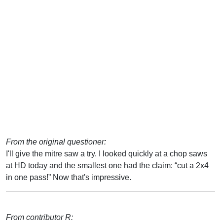
From the original questioner:
I'll give the mitre saw a try. I looked quickly at a chop saws
at HD today and the smallest one had the claim: “cut a 2x4
in one pass!” Now that's impressive.
From contributor R: