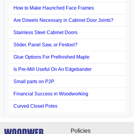
How to Make Haunched Face Frames
Are Dowels Necessary in Cabinet Door Joints?
Stainless Steel Cabinet Doors
Slider, Panel Saw, or Festool?
Glue Options For Prefinished Maple
Is Pre-Mill Useful On An Edgebander
Small parts on P2P
Financial Success in Woodworking
Curved Closet Poles
Policies