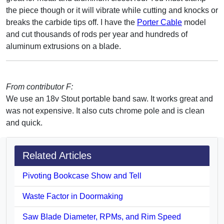
the piece though or it will vibrate while cutting and knocks or
breaks the carbide tips off. I have the
Porter Cable
model
and cut thousands of rods per year and hundreds of
aluminum extrusions on a blade.
From contributor F:
We use an 18v Stout portable band saw. It works great and
was not expensive. It also cuts chrome pole and is clean
and quick.
Related Articles
Pivoting Bookcase Show and Tell
Waste Factor in Doormaking
Saw Blade Diameter, RPMs, and Rim Speed