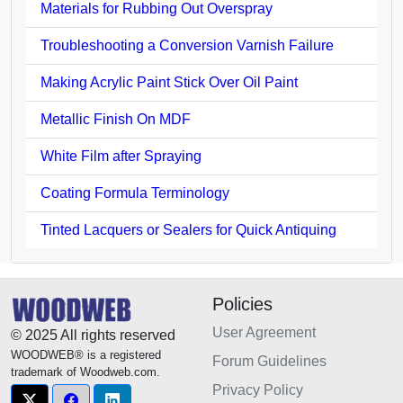
Materials for Rubbing Out Overspray
Troubleshooting a Conversion Varnish Failure
Making Acrylic Paint Stick Over Oil Paint
Metallic Finish On MDF
White Film after Spraying
Coating Formula Terminology
Tinted Lacquers or Sealers for Quick Antiquing
Policies
User Agreement
© 2025 All rights reserved
WOODWEB® is a registered
Forum Guidelines
trademark of Woodweb.com.
Privacy Policy