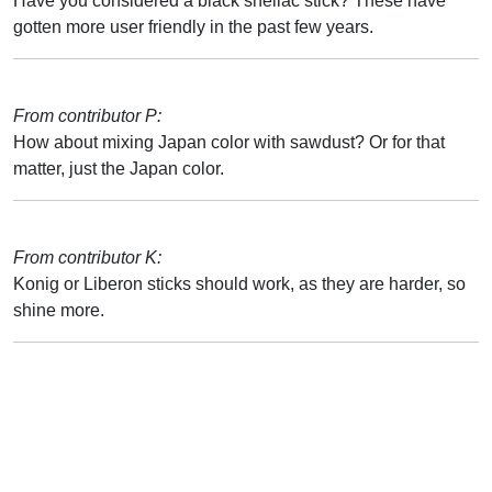
Have you considered a black shellac stick? These have
gotten more user friendly in the past few years.
From contributor P:
How about mixing Japan color with sawdust? Or for that
matter, just the Japan color.
From contributor K:
Konig or Liberon sticks should work, as they are harder, so
shine more.