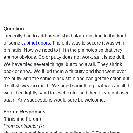
Question
I recently had to add pre-finished black molding to the front
of some
cabinet doors
. The only way to secure it was with
pin nails. Now we need to fill in the pin holes so that they
are not obvious. Color putty does not work, as it is too dull.
We have tried several things, but to no avail. They shrink
back or show. We filled them with putty and then went over
the putty with the same black stain and can get the color, but
it still shows too much. We need something that we can fill it
with, then lightly sand to level, color and then clearcoat over
again. Any suggestions would sure be welcome.
Forum Responses
(Finishing Forum)
From contributor R: