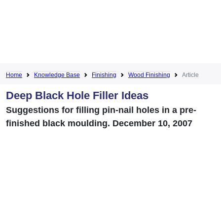
Home
Knowledge Base
Finishing
Wood Finishing
Article
Deep Black Hole Filler Ideas
Suggestions for filling pin-nail holes in a pre-
finished black moulding. December 10, 2007