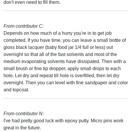
don't even need to fill them.
From contributor C:
Depends on how much of a hurry you're in to get job
completed. If you have time, you can leave a small bottle of
gloss black lacquer (baby food jar 1/4 full or less) out
overnight so that all of the fast solvents and most of the
medium evaporating solvents have dissipated. Then with a
small brush or fine tip dropper, apply small drops to each
hole. Let dry and repeat till hole is overfilled, then let dry
overnight. Then you can level with fine sandpaper and color
and topcoat.
From contributor N:
I've had pretty good luck with epoxy putty. Micro pins work
great in the future.