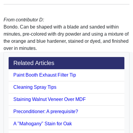
From contributor D:
Bondo. Can be shaped with a blade and sanded within
minutes, pre-colored with dry powder and using a mixture of
the orange and blue hardener, stained or dyed, and finished
over in minutes.
Related Articles
Paint Booth Exhaust Filter Tip
Cleaning Spray Tips
Staining Walnut Veneer Over MDF
Preconditioner: A prerequisite?
A "Mahogany" Stain for Oak