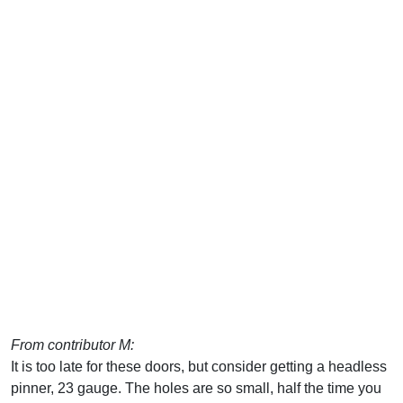
From contributor M:
It is too late for these doors, but consider getting a headless
pinner, 23 gauge. The holes are so small, half the time you