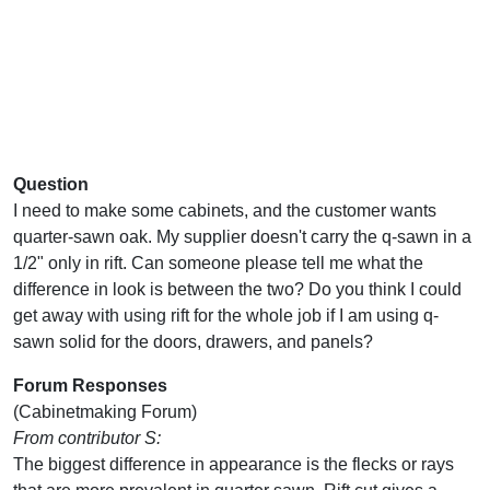
Question
I need to make some cabinets, and the customer wants
quarter-sawn oak. My supplier doesn't carry the q-sawn in a
1/2" only in rift. Can someone please tell me what the
difference in look is between the two? Do you think I could
get away with using rift for the whole job if I am using q-
sawn solid for the doors, drawers, and panels?
Forum Responses
(Cabinetmaking Forum)
From contributor S:
The biggest difference in appearance is the flecks or rays