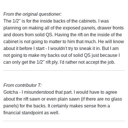
From the original questioner:
The 1/2" is for the inside backs of the cabinets. I was
planning on making all of the exposed panels, drawer fronts
and doors from solid QS. Having the rift on the inside of the
cabinet is not going to matter to him that much. He will know
about it before I start - I wouldn't try to sneak it in. But I am
not going to make my backs out of solid QS just because I
can only get the 1/2" rift ply. I'd rather not accept the job.
From contributor T:
Gotcha - I misunderstood that part. I would have to agree
about the rift sawn or even plain sawn (if there are no glass
panels) for the backs. It certainly makes sense from a
financial standpoint as well.