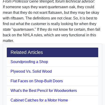
From Professor Gene Wengert, forum technical advisor:
If someone says they want quartersawn oak, they could
mean that they do not want flatsawn, but they may be okay
with riftsawn. The definitions are not clear. So, it is best to
find out what the customer is really looking for when they
state "quartersawn." If they do not know for certain, then fall
back on the NHLA rules, which are very functional in this
matter.
Related Articles
Soundproofing a Shop
Plywood Vs. Solid Wood
Flat Faces on Shop-Built Doors
What's the Best Pencil for Woodworkers
Cabinet Catches for a Motor Home