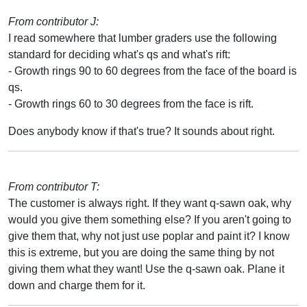
From contributor J:
I read somewhere that lumber graders use the following
standard for deciding what's qs and what's rift:
- Growth rings 90 to 60 degrees from the face of the board is
qs.
- Growth rings 60 to 30 degrees from the face is rift.
Does anybody know if that's true? It sounds about right.
From contributor T:
The customer is always right. If they want q-sawn oak, why
would you give them something else? If you aren't going to
give them that, why not just use poplar and paint it? I know
this is extreme, but you are doing the same thing by not
giving them what they want! Use the q-sawn oak. Plane it
down and charge them for it.