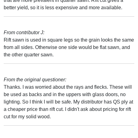
that are more prevalent in quarter sawn. Rift cut gives a
better yield, so it is less expensive and more available.
From contributor J:
Rift sawn is used in square legs so the grain looks the same
from all sides. Otherwise one side would be flat sawn, and
the other quarter sawn.
From the original questioner:
Thanks. I was worried about the rays and flecks. These will
be used as backs and in the uppers with glass doors, no
lighting. So I think I will be safe. My distributor has QS ply at
a cheaper price than rift cut. I didn't ask about pricing for rift
cut for my solid wood.