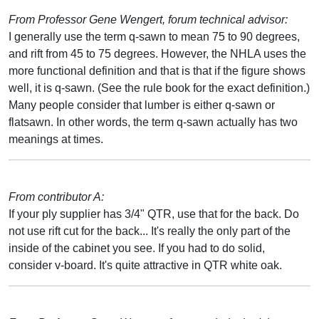
From Professor Gene Wengert, forum technical advisor:
I generally use the term q-sawn to mean 75 to 90 degrees,
and rift from 45 to 75 degrees. However, the NHLA uses the
more functional definition and that is that if the figure shows
well, it is q-sawn. (See the rule book for the exact definition.)
Many people consider that lumber is either q-sawn or
flatsawn. In other words, the term q-sawn actually has two
meanings at times.
From contributor A:
If your ply supplier has 3/4" QTR, use that for the back. Do
not use rift cut for the back... It's really the only part of the
inside of the cabinet you see. If you had to do solid,
consider v-board. It's quite attractive in QTR white oak.