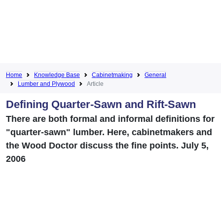
Home
Knowledge Base
Cabinetmaking
General
Lumber and Plywood
Article
Defining Quarter-Sawn and Rift-Sawn
There are both formal and informal definitions for
"quarter-sawn" lumber. Here, cabinetmakers and
the Wood Doctor discuss the fine points. July 5,
2006