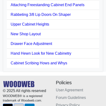
Attaching Freestanding Cabinet End Panels
Rabbeting 3/8 Lip Doors On Shaper
Upper Cabinet Heights
New Shop Layout
Drawer Face Adjustment
Hand Hewn Look for New Cabinetry
Cabinet Scribing Hows and Whys
Policies
User Agreement
© 2025 All rights reserved
WOODWEB® is a registered
Forum Guidelines
trademark of Woodweb.com.
Privacy Policy