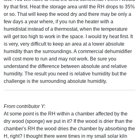
try that first. Heat the storage area until the RH drops to 35%
or so. That will keep the wood dry and there may be only a
few days a year where, if you run the heater with a
humidistat instead of a thermostat, when the temperature
will get too high to work in the space. I would try heat first. It
is very, very difficult to keep an area at a lower absolute
humidity than the surroundings. A commercial dehumidifier
will cost more to run and may not work. Be sure you
understand the difference between absolute and relative
humidity. The result you need is relative humidity but the
challenge is the surrounding absolute humidity.
From contributor Y:
At some point is the RH within a chamber affected by the
dry wood (sponge) we put in it? If the wood is drier than the
chamber's RH the wood dries the chamber by absorbing the
H, right? I thought there were times in my small solar kiln