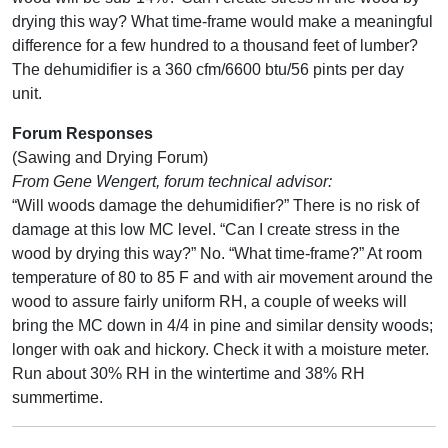
drying this way? What time-frame would make a meaningful
difference for a few hundred to a thousand feet of lumber?
The dehumidifier is a 360 cfm/6600 btu/56 pints per day
unit.
Forum Responses
(Sawing and Drying Forum)
From Gene Wengert, forum technical advisor:
“Will woods damage the dehumidifier?” There is no risk of
damage at this low MC level. “Can I create stress in the
wood by drying this way?” No. “What time-frame?” At room
temperature of 80 to 85 F and with air movement around the
wood to assure fairly uniform RH, a couple of weeks will
bring the MC down in 4/4 in pine and similar density woods;
longer with oak and hickory. Check it with a moisture meter.
Run about 30% RH in the wintertime and 38% RH
summertime.