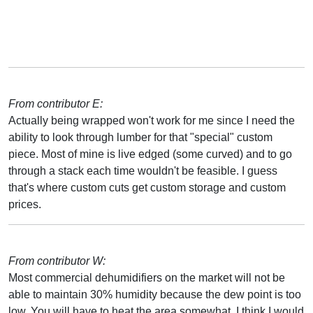
From contributor E:
Actually being wrapped won't work for me since I need the
ability to look through lumber for that "special" custom
piece. Most of mine is live edged (some curved) and to go
through a stack each time wouldn't be feasible. I guess
that's where custom cuts get custom storage and custom
prices.
From contributor W:
Most commercial dehumidifiers on the market will not be
able to maintain 30% humidity because the dew point is too
low. You will have to heat the area somewhat. I think I would