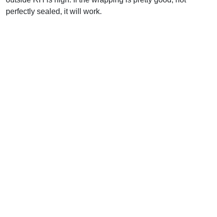
perfectly sealed, it will work.