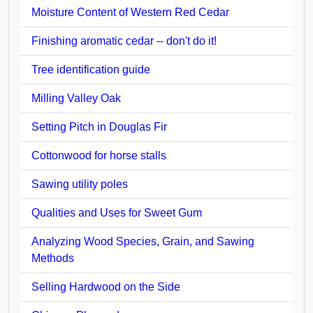
Moisture Content of Western Red Cedar
Finishing aromatic cedar -- don't do it!
Tree identification guide
Milling Valley Oak
Setting Pitch in Douglas Fir
Cottonwood for horse stalls
Sawing utility poles
Qualities and Uses for Sweet Gum
Analyzing Wood Species, Grain, and Sawing
Methods
Selling Hardwood on the Side