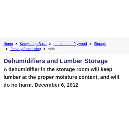
Home
Knowledge Base
Lumber and Plywood
Storage
Primary Processing
Article
Dehumidifiers and Lumber Storage
A dehumidifier in the storage room will keep
lumber at the proper moisture content, and will
do no harm. December 6, 2012