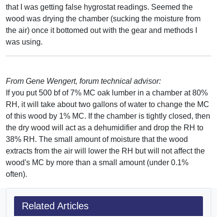
that I was getting false hygrostat readings. Seemed the
wood was drying the chamber (sucking the moisture from
the air) once it bottomed out with the gear and methods I
was using.
From Gene Wengert, forum technical advisor:
If you put 500 bf of 7% MC oak lumber in a chamber at 80%
RH, it will take about two gallons of water to change the MC
of this wood by 1% MC. If the chamber is tightly closed, then
the dry wood will act as a dehumidifier and drop the RH to
38% RH. The small amount of moisture that the wood
extracts from the air will lower the RH but will not affect the
wood's MC by more than a small amount (under 0.1%
often).
Related Articles