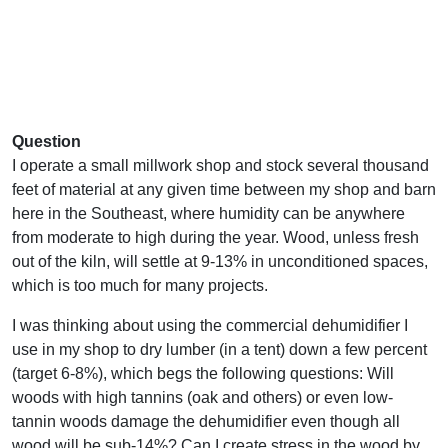
Question
I operate a small millwork shop and stock several thousand
feet of material at any given time between my shop and barn
here in the Southeast, where humidity can be anywhere
from moderate to high during the year. Wood, unless fresh
out of the kiln, will settle at 9-13% in unconditioned spaces,
which is too much for many projects.
I was thinking about using the commercial dehumidifier I
use in my shop to dry lumber (in a tent) down a few percent
(target 6-8%), which begs the following questions: Will
woods with high tannins (oak and others) or even low-
tannin woods damage the dehumidifier even though all
wood will be sub-14%? Can I create stress in the wood by