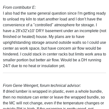
From contributor E:
I also had the same general question since I'm getting ready
to unload my kiln to start another load and I don’t have the
convenience of a "controlled" atmosphere for storage. I
have a 28'x32'x10' DRY basement under an incomplete (not
finished or heated) house. My plans are to have
upright/standing storage around outside walls so I could use
center as work space, but have concern air flow would be
hindered. I could stack in center racks but limits work area to
smaller portion but better air flow. Would be a DH running
24/7 due to no heat or insulation yet.
From Gene Wengert, forum technical advisor:
If dried lumber is wrapped in plastic, even a whole bundle,
then no moisture can enter or leave the wrapped bundle, so
the MC will not change, even if the temperature changes or
outside RH is high. If the wrapping is pretty good, not