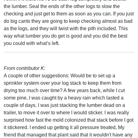
the lumber. Seal the ends of the other logs to slow the
checking and just get to them as soon as you can. If you just
do big cants they are going to keep checking almost as bad
as the logs, and they will twist with the pith included. This
way what lumber you do get is good and you did the best
you could with what’s left.
From contributor K:
A couple of other suggestions: Would be to set up a
sprinkler system over your log stack to keep them from
drying too much over time? A few years back, while I cut
some pine, I was caught by a heavy rain which lasted a
couple of days. I was just stacking the lumber dead on a
trailer, to move it over to where I would sticker. I was really
surprised how fast the mold colonized that stack before I got
it stickered. I ended up getting it all pressure treated, My
friend that managed that plant said that it wouldn't have any