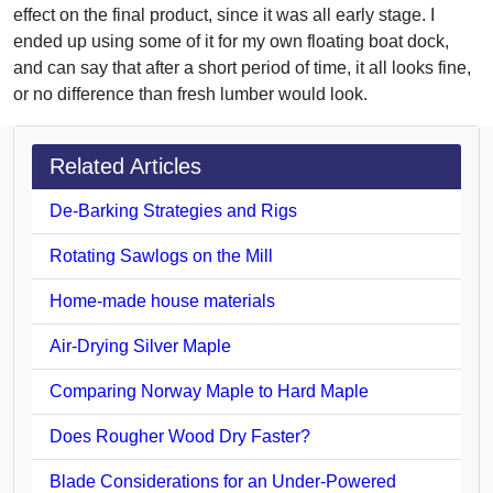
effect on the final product, since it was all early stage. I
ended up using some of it for my own floating boat dock,
and can say that after a short period of time, it all looks fine,
or no difference than fresh lumber would look.
Related Articles
De-Barking Strategies and Rigs
Rotating Sawlogs on the Mill
Home-made house materials
Air-Drying Silver Maple
Comparing Norway Maple to Hard Maple
Does Rougher Wood Dry Faster?
Blade Considerations for an Under-Powered