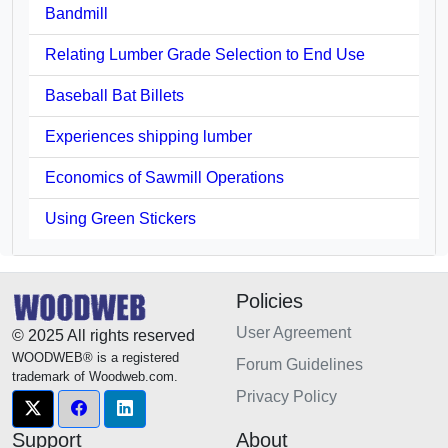
Bandmill
Relating Lumber Grade Selection to End Use
Baseball Bat Billets
Experiences shipping lumber
Economics of Sawmill Operations
Using Green Stickers
Policies
User Agreement
© 2025 All rights reserved
WOODWEB® is a registered
Forum Guidelines
trademark of Woodweb.com.
Privacy Policy
Support
About