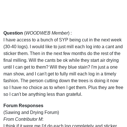
Question
(
WOODWEB Member
) :
I have access to a bunch of SYP being cut in the next week
(30-40 logs). I would like to just mill each log into a cant and
sticker them. Then in the next few months do the rest of the
final milling. Will the cants be ok while they start air drying
until I can get to them? Will they blue stain? I'm just a one
man show, and I can't get to fully mill each log in a timely
fashion. The person cutting down the trees is doing it now
so I have no choice as to when I get them. Plus they are free
so I can't be anything less than grateful.
Forum Responses
(Sawing and Drying Forum)
From Contributor M
:
I think if it were me I'd do each log completely and sticker