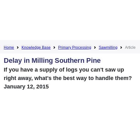
Home
Knowledge Base
Primary Processing
Sawmilling
Article
Delay in Milling Southern Pine
If you have a supply of logs you can't saw up
right away, what's the best way to handle them?
January 12, 2015