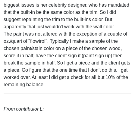
biggest issues is her celebrity designer, who has mandated
that the built-in be the same color as the trim. So I did
suggest repainting the trim to the built-ins color. But
apparently that just wouldn't work with the wall color.
The paint was not altered with the exception of a couple of
oz./quart of "flowtrol". Typically I make a sample of the
chosen paint/stain color on a piece of the chosen wood,
score it in half, have the client sign it (paint sign up) then
break the sample in half. So I get a piece and the client gets
a piece. Go figure that the one time that I don't do this, I get
worked over. At least I did get a check for all but 10% of the
remaining balance.
From contributor L: