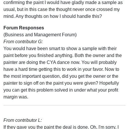
confirming the paint I would have gladly made a sample as
usual, but in this case the thought never once crossed my
mind. Any thoughts on how I should handle this?
Forum Responses
(Business and Management Forum)
From contributor G:
You would have been smart to show a sample with their
paint before you finished anything. Both the owner and the
painter are doing the CYA dance now. You will probably
have a hard time getting this to work in your favor. Now to
the most important question, did you get the owner or the
painter to sign off on the paint you were given? Hopefully
you can get this problem solved in under what your profit
margin was.
From contributor L:
If they gave you the paint the deal is done. Oh, I'm sorry, I