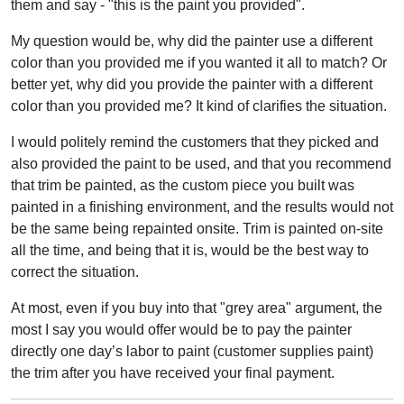
them and say - "this is the paint you provided".
My question would be, why did the painter use a different
color than you provided me if you wanted it all to match? Or
better yet, why did you provide the painter with a different
color than you provided me? It kind of clarifies the situation.
I would politely remind the customers that they picked and
also provided the paint to be used, and that you recommend
that trim be painted, as the custom piece you built was
painted in a finishing environment, and the results would not
be the same being repainted onsite. Trim is painted on-site
all the time, and being that it is, would be the best way to
correct the situation.
At most, even if you buy into that "grey area" argument, the
most I say you would offer would be to pay the painter
directly one day’s labor to paint (customer supplies paint)
the trim after you have received your final payment.