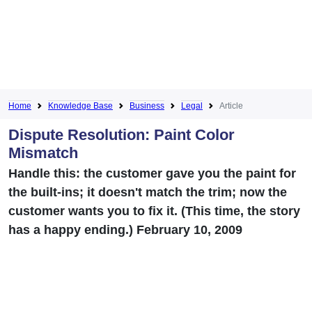
Home
Knowledge Base
Business
Legal
Article
Dispute Resolution: Paint Color
Mismatch
Handle this: the customer gave you the paint for
the built-ins; it doesn't match the trim; now the
customer wants you to fix it. (This time, the story
has a happy ending.) February 10, 2009