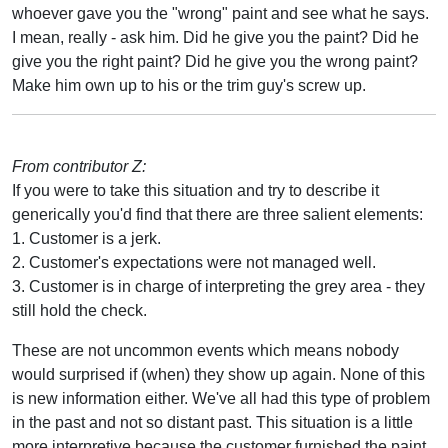
whoever gave you the "wrong" paint and see what he says.
I mean, really - ask him. Did he give you the paint? Did he
give you the right paint? Did he give you the wrong paint?
Make him own up to his or the trim guy's screw up.
From contributor Z:
If you were to take this situation and try to describe it
generically you'd find that there are three salient elements:
1. Customer is a jerk.
2. Customer's expectations were not managed well.
3. Customer is in charge of interpreting the grey area - they
still hold the check.
These are not uncommon events which means nobody
would surprised if (when) they show up again. None of this
is new information either. We've all had this type of problem
in the past and not so distant past. This situation is a little
more interpretive because the customer furnished the paint