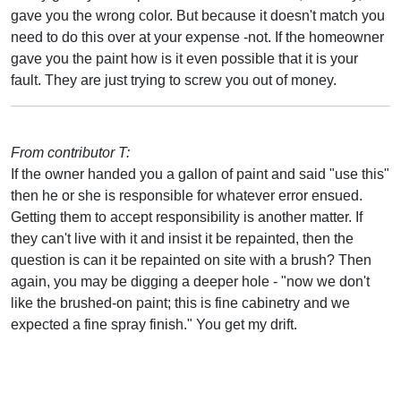
gave you the wrong color. But because it doesn't match you
need to do this over at your expense -not. If the homeowner
gave you the paint how is it even possible that it is your
fault. They are just trying to screw you out of money.
From contributor T:
If the owner handed you a gallon of paint and said "use this"
then he or she is responsible for whatever error ensued.
Getting them to accept responsibility is another matter. If
they can't live with it and insist it be repainted, then the
question is can it be repainted on site with a brush? Then
again, you may be digging a deeper hole - "now we don't
like the brushed-on paint; this is fine cabinetry and we
expected a fine spray finish." You get my drift.