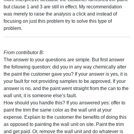
but clause 1 and 3 are still in effect. My recommendation
was merely to raise the analysis a click and instead of
focusing on just this problem try to solve this type of
problem.
From contributor B:
The answer to your questions are simple. But first answer
the following question: did you in any way chemically alter
the paint the customer gave you? If your answer is yes, it is
your fault for not providing samples to be approved. If your
answer is no, and the paint went straight from the can to the
wall unit, it is someone else’s fault.
How should you handle this? If you answered yes: offer to
paint the trim the same color as the wall unit at your
expense. Explain to the customer the benefits of doing this
as opposed to painting the wall unit on site. Paint the trim
and get paid. Or, remove the wall unit and do whatever is