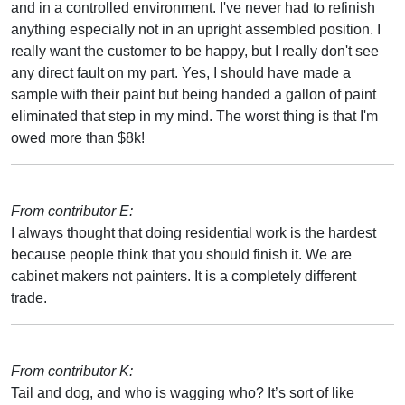
and in a controlled environment. I've never had to refinish
anything especially not in an upright assembled position. I
really want the customer to be happy, but I really don't see
any direct fault on my part. Yes, I should have made a
sample with their paint but being handed a gallon of paint
eliminated that step in my mind. The worst thing is that I'm
owed more than $8k!
From contributor E:
I always thought that doing residential work is the hardest
because people think that you should finish it. We are
cabinet makers not painters. It is a completely different
trade.
From contributor K:
Tail and dog, and who is wagging who? It’s sort of like