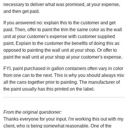
necessary to deliver what was promised, at your expense,
and then get paid.
If you answered no: explain this to the customer and get
paid. Then, offer to paint the trim the same color as the wall
unit at your customer's expense with customer supplied
paint. Explain to the customer the benefits of doing this as
opposed to painting the wall unit at your shop. Or offer to
paint the wall unit at your shop at your customer's expense.
FYI, paint purchased in gallon containers often vary in color
from one can to the next. This is why you should always mix
all the cans together prior to painting. The manufacturer of
the paint usually has this printed on the label.
From the original questioner:
Thanks everyone for your input. I'm working this out with my
client, who is being somewhat reasonable. One of the