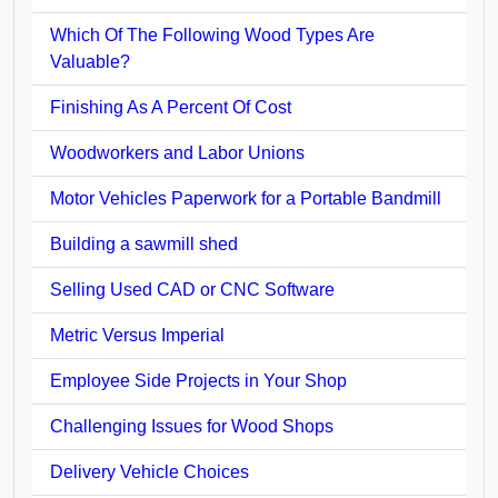
Which Of The Following Wood Types Are
Valuable?
Finishing As A Percent Of Cost
Woodworkers and Labor Unions
Motor Vehicles Paperwork for a Portable Bandmill
Building a sawmill shed
Selling Used CAD or CNC Software
Metric Versus Imperial
Employee Side Projects in Your Shop
Challenging Issues for Wood Shops
Delivery Vehicle Choices