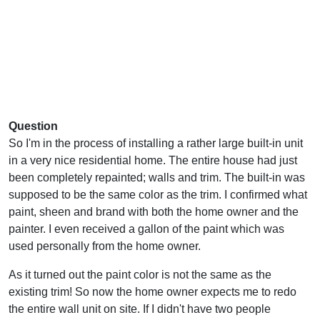
Question
So I'm in the process of installing a rather large built-in unit
in a very nice residential home. The entire house had just
been completely repainted; walls and trim. The built-in was
supposed to be the same color as the trim. I confirmed what
paint, sheen and brand with both the home owner and the
painter. I even received a gallon of the paint which was
used personally from the home owner.
As it turned out the paint color is not the same as the
existing trim! So now the home owner expects me to redo
the entire wall unit on site. If I didn't have two people