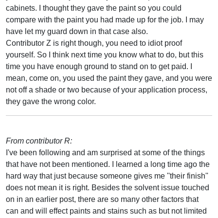
cabinets. I thought they gave the paint so you could
compare with the paint you had made up for the job. I may
have let my guard down in that case also.
Contributor Z is right though, you need to idiot proof
yourself. So I think next time you know what to do, but this
time you have enough ground to stand on to get paid. I
mean, come on, you used the paint they gave, and you were
not off a shade or two because of your application process,
they gave the wrong color.
From contributor R:
I've been following and am surprised at some of the things
that have not been mentioned. I learned a long time ago the
hard way that just because someone gives me ''their finish''
does not mean it is right. Besides the solvent issue touched
on in an earlier post, there are so many other factors that
can and will effect paints and stains such as but not limited