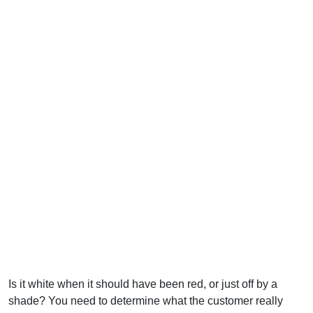
Is it white when it should have been red, or just off by a
shade? You need to determine what the customer really