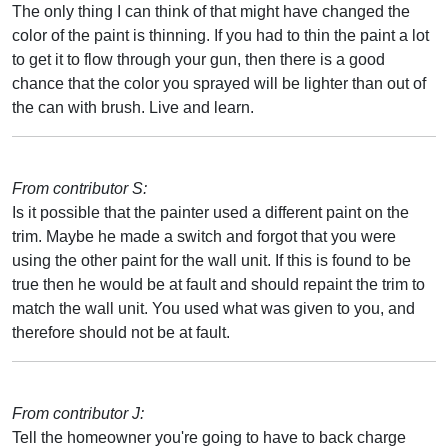
The only thing I can think of that might have changed the
color of the paint is thinning. If you had to thin the paint a lot
to get it to flow through your gun, then there is a good
chance that the color you sprayed will be lighter than out of
the can with brush. Live and learn.
From contributor S:
Is it possible that the painter used a different paint on the
trim. Maybe he made a switch and forgot that you were
using the other paint for the wall unit. If this is found to be
true then he would be at fault and should repaint the trim to
match the wall unit. You used what was given to you, and
therefore should not be at fault.
From contributor J:
Tell the homeowner you're going to have to back charge