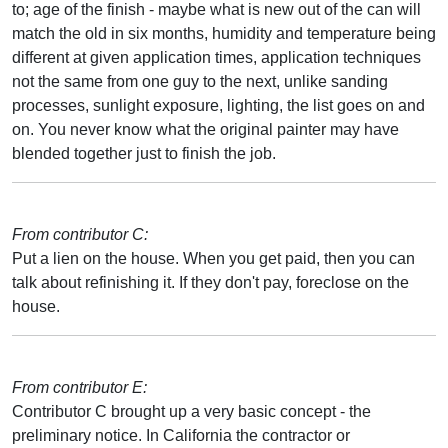
to; age of the finish - maybe what is new out of the can will
match the old in six months, humidity and temperature being
different at given application times, application techniques
not the same from one guy to the next, unlike sanding
processes, sunlight exposure, lighting, the list goes on and
on. You never know what the original painter may have
blended together just to finish the job.
From contributor C:
Put a lien on the house. When you get paid, then you can
talk about refinishing it. If they don't pay, foreclose on the
house.
From contributor E:
Contributor C brought up a very basic concept - the
preliminary notice. In California the contractor or