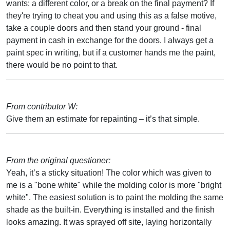
wants: a different color, or a break on the final payment? If
they're trying to cheat you and using this as a false motive,
take a couple doors and then stand your ground - final
payment in cash in exchange for the doors. I always get a
paint spec in writing, but if a customer hands me the paint,
there would be no point to that.
From contributor W:
Give them an estimate for repainting – it’s that simple.
From the original questioner:
Yeah, it’s a sticky situation! The color which was given to
me is a "bone white" while the molding color is more "bright
white". The easiest solution is to paint the molding the same
shade as the built-in. Everything is installed and the finish
looks amazing. It was sprayed off site, laying horizontally