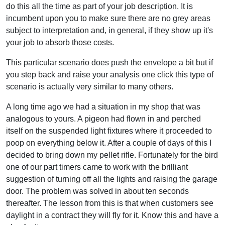
do this all the time as part of your job description. It is
incumbent upon you to make sure there are no grey areas
subject to interpretation and, in general, if they show up it's
your job to absorb those costs.
This particular scenario does push the envelope a bit but if
you step back and raise your analysis one click this type of
scenario is actually very similar to many others.
A long time ago we had a situation in my shop that was
analogous to yours. A pigeon had flown in and perched
itself on the suspended light fixtures where it proceeded to
poop on everything below it. After a couple of days of this I
decided to bring down my pellet rifle. Fortunately for the bird
one of our part timers came to work with the brilliant
suggestion of turning off all the lights and raising the garage
door. The problem was solved in about ten seconds
thereafter. The lesson from this is that when customers see
daylight in a contract they will fly for it. Know this and have a