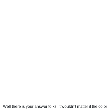
Well there is your answer folks. It wouldn't matter if the color