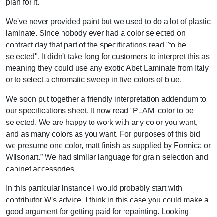
plan for it.
We've never provided paint but we used to do a lot of plastic
laminate. Since nobody ever had a color selected on
contract day that part of the specifications read "to be
selected". It didn't take long for customers to interpret this as
meaning they could use any exotic Abet Laminate from Italy
or to select a chromatic sweep in five colors of blue.
We soon put together a friendly interpretation addendum to
our specifications sheet. It now read “PLAM: color to be
selected. We are happy to work with any color you want,
and as many colors as you want. For purposes of this bid
we presume one color, matt finish as supplied by Formica or
Wilsonart.” We had similar language for grain selection and
cabinet accessories.
In this particular instance I would probably start with
contributor W's advice. I think in this case you could make a
good argument for getting paid for repainting. Looking