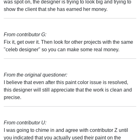
was spot on, the designer is trying to look big and trying to
show the client that she has earned her money.
From contributor G:
Fix it, get over it. Then look for other projects with the same
"celeb designer" so you can make some real money.
From the original questioner:
I believe that even after this paint color issue is resolved,
this designer will still appreciate that the work is clean and
precise.
From contributor U:
I was going to chime in and agree with contributor Z until
you indicated that you actually used their paint on the