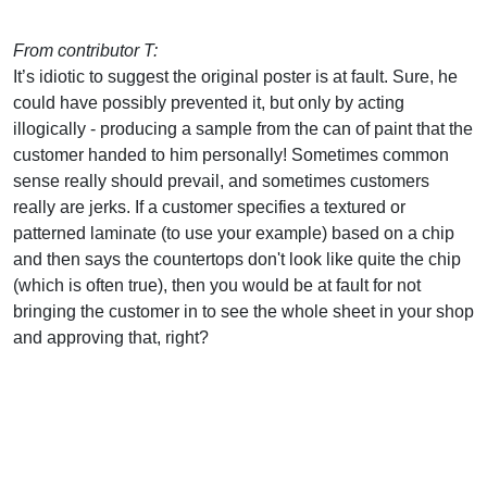
From contributor T:
It’s idiotic to suggest the original poster is at fault. Sure, he
could have possibly prevented it, but only by acting
illogically - producing a sample from the can of paint that the
customer handed to him personally! Sometimes common
sense really should prevail, and sometimes customers
really are jerks. If a customer specifies a textured or
patterned laminate (to use your example) based on a chip
and then says the countertops don't look like quite the chip
(which is often true), then you would be at fault for not
bringing the customer in to see the whole sheet in your shop
and approving that, right?