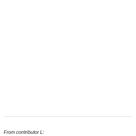
From contributor L: