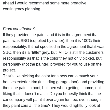
ahead I would recommend some more proactive
contingency planning.
From contributor K:
If they provided the paint, and it is in the agreement that
paint was SBO (supplied by owner), then it is 100% their
responsibility. If it not specified in the agreement that it was
SBO, then it's a "little" grey, but IMHO is still the customers
responsibility as that is the color they not only picked, but
personally (not the painter) provided for you to use on the
project.
That's like picking the color for a new car to match your
houses exterior trim (including garage door), and providing
them the paint to boot, but then when getting it home, not
liking that it doesn't match. Do you honestly think that the
car company will paint it over again for free, even though
they paint cars all the time? They would rightfully look at