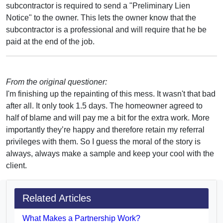
subcontractor is required to send a "Preliminary Lien
Notice" to the owner. This lets the owner know that the
subcontractor is a professional and will require that he be
paid at the end of the job.
From the original questioner:
I'm finishing up the repainting of this mess. It wasn't that bad
after all. It only took 1.5 days. The homeowner agreed to
half of blame and will pay me a bit for the extra work. More
importantly they’re happy and therefore retain my referral
privileges with them. So I guess the moral of the story is
always, always make a sample and keep your cool with the
client.
Related Articles
What Makes a Partnership Work?