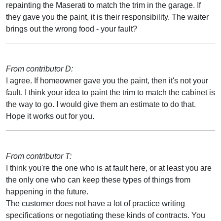
repainting the Maserati to match the trim in the garage. If
they gave you the paint, it is their responsibility. The waiter
brings out the wrong food - your fault?
From contributor D:
I agree. If homeowner gave you the paint, then it's not your
fault. I think your idea to paint the trim to match the cabinet is
the way to go. I would give them an estimate to do that.
Hope it works out for you.
From contributor T:
I think you're the one who is at fault here, or at least you are
the only one who can keep these types of things from
happening in the future.
The customer does not have a lot of practice writing
specifications or negotiating these kinds of contracts. You