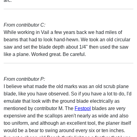
arc.
From contributor C:
While working in Vail a few years back we had miles of
beams that had to look hand-hewn. We took an old circular
saw and set the blade depth about 1/4" then used the saw
like a plane. Worked great. Be careful.
From contributor P:
I believe what made the old marks was an old scrub plane
blade, like you have observed. So if you have a lot to do, I'd
emulate that look with the ground blade electrically as
mentioned by contributor M. The
Festool
blades are very
expensive and the scallops aren't nearly as wide and also
too uniform, and although an excellent tool, the planer itself
would be a bear to swing around every six or ten inches.