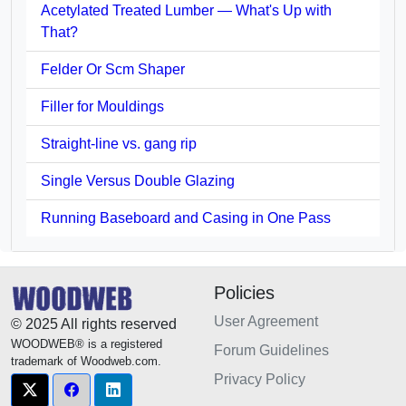
Acetylated Treated Lumber — What's Up with
That?
Felder Or Scm Shaper
Filler for Mouldings
Straight-line vs. gang rip
Single Versus Double Glazing
Running Baseboard and Casing in One Pass
Policies
User Agreement
© 2025 All rights reserved
WOODWEB® is a registered
Forum Guidelines
trademark of Woodweb.com.
Privacy Policy