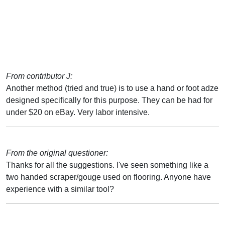
From contributor J:
Another method (tried and true) is to use a hand or foot adze
designed specifically for this purpose. They can be had for
under $20 on eBay. Very labor intensive.
From the original questioner:
Thanks for all the suggestions. I've seen something like a
two handed scraper/gouge used on flooring. Anyone have
experience with a similar tool?