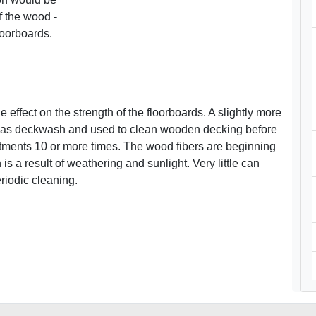
of the wood -
loorboards.
e effect on the strength of the floorboards. A slightly more
d as deckwash and used to clean wooden decking before
tments 10 or more times. The wood fibers are beginning
 is a result of weathering and sunlight. Very little can
eriodic cleaning.