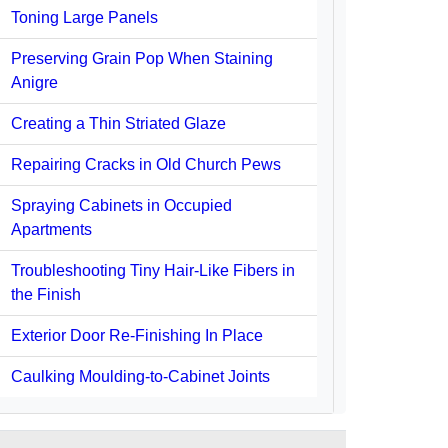
Toning Large Panels
Preserving Grain Pop When Staining
Anigre
Creating a Thin Striated Glaze
Repairing Cracks in Old Church Pews
Spraying Cabinets in Occupied
Apartments
Troubleshooting Tiny Hair-Like Fibers in
the Finish
Exterior Door Re-Finishing In Place
Caulking Moulding-to-Cabinet Joints