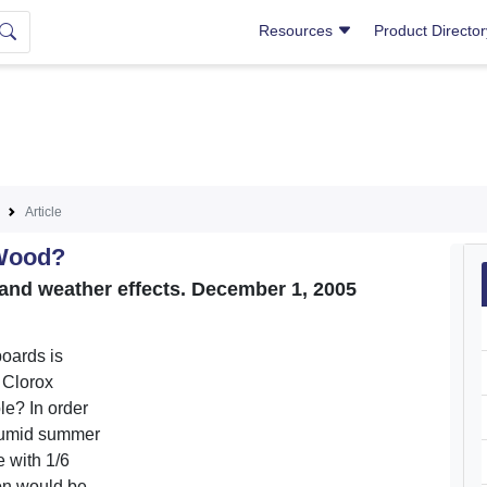
Resources
Product Directo
Article
 Wood?
 and weather effects. December 1, 2005
boards is
a Clorox
le? In order
 humid summer
e with 1/6
ion would be