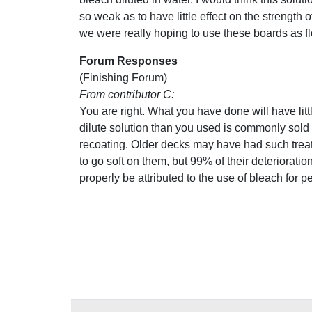
so weak as to have little effect on the strength 
we were really hoping to use these boards as f
Forum Responses
(Finishing Forum)
From contributor C:
You are right. What you have done will have littl
dilute solution than you used is commonly sol
recoating. Older decks may have had such trea
to go soft on them, but 99% of their deterioration
properly be attributed to the use of bleach for p