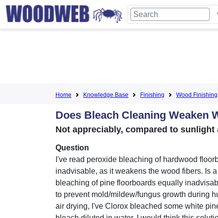
Home
Knowledge Base
Finishing
Wood Finishing
Does Bleach Cleaning Weaken
Not appreciably, compared to sunlight
Question
I've read peroxide bleaching of hardwood floor
inadvisable, as it weakens the wood fibers. Is 
bleaching of pine floorboards equally inadvisab
to prevent mold/mildew/fungus growth during
air drying, I've Clorox bleached some white pin
bleach diluted in water. I would think this solut