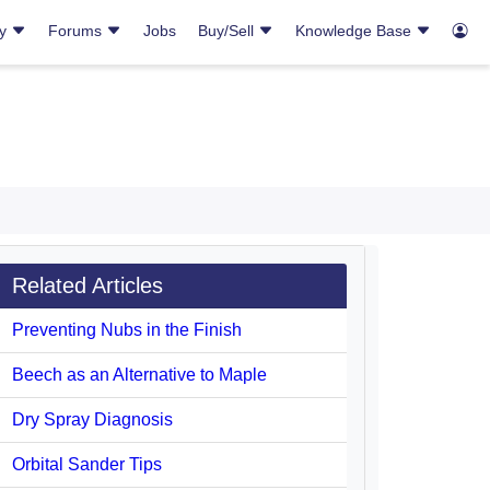
ry
Forums
Jobs
Buy/Sell
Knowledge Base
Related Articles
Preventing Nubs in the Finish
Beech as an Alternative to Maple
Dry Spray Diagnosis
Orbital Sander Tips