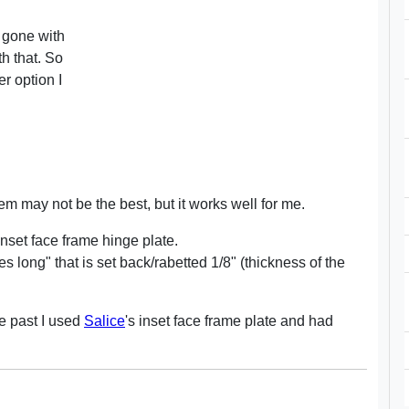
ve gone with
h that. So
r option I
 may not be the best, but it works well for me.
inset face frame hinge plate.
s long" that is set back/rabetted 1/8" (thickness of the
he past I used
Salice
's inset face frame plate and had