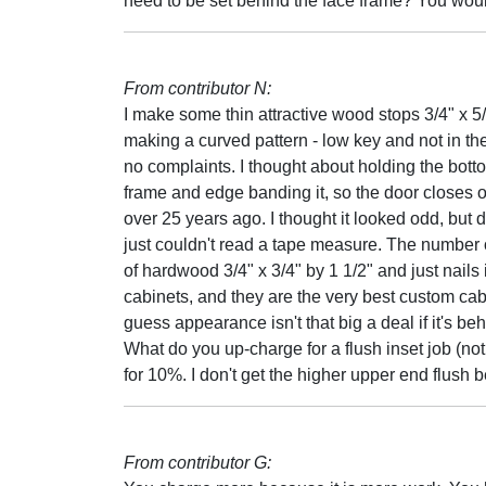
need to be set behind the face frame? You would
From contributor N:
I make some thin attractive wood stops 3/4" x 
making a curved pattern - low key and not in the 
no complaints. I thought about holding the bottom
frame and edge banding it, so the door closes on 
over 25 years ago. I thought it looked odd, but di
just couldn't read a tape measure. The number
of hardwood 3/4" x 3/4" by 1 1/2" and just nails it
cabinets, and they are the very best custom cabi
guess appearance isn't that big a deal if it's be
What do you up-charge for a flush inset job (not
for 10%. I don't get the higher upper end flush
From contributor G: