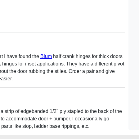
hat I have found the
Blum
half crank hinges for thick doors
 hinges for inset applications. They have a different pivot
hout the door rubbing the stiles. Order a pair and give
easier.
a strip of edgebanded 1/2" ply stapled to the back of the
me to accommodate door + bumper. I occasionally go
arts like stop, ladder base rippings, etc.