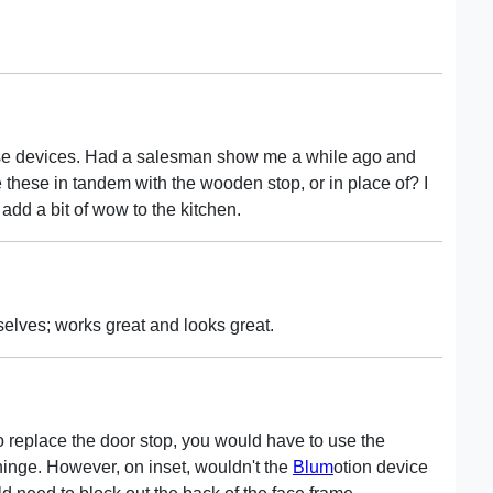
se devices. Had a salesman show me a while ago and
these in tandem with the wooden stop, or in place of? I
 add a bit of wow to the kitchen.
mselves; works great and looks great.
 to replace the door stop, you would have to use the
hinge. However, on inset, wouldn't the
Blum
otion device