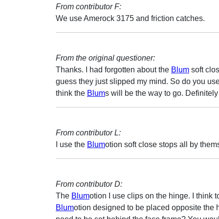
From contributor F:
We use Amerock 3175 and friction catches.
From the original questioner:
Thanks. I had forgotten about the
Blum
soft clo
guess they just slipped my mind. So do you use 
think the
Blum
s will be the way to go. Definitely
From contributor L:
I use the
Blum
otion soft close stops all by the
From contributor D:
The
Blum
otion I use clips on the hinge. I think
Blum
otion designed to be placed opposite the 