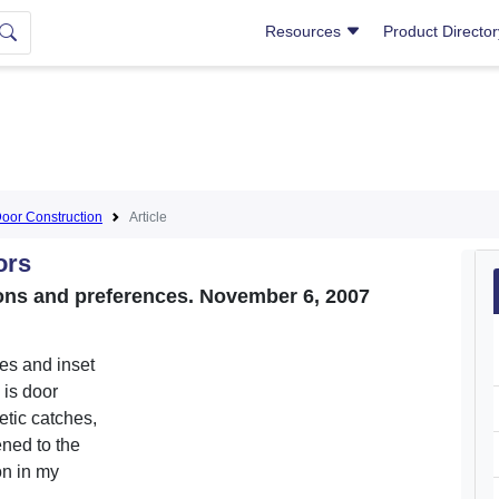
Resources
Product Directo
oor Construction
Article
ors
ons and preferences. November 6, 2007
es and inset
 is door
etic catches,
ened to the
on in my