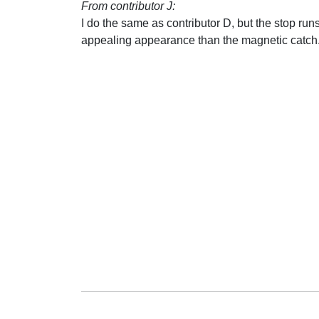
From contributor J:
I do the same as contributor D, but the stop runs
appealing appearance than the magnetic catch