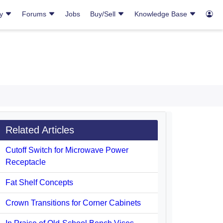
ry
Forums
Jobs
Buy/Sell
Knowledge Base
Related Articles
Cutoff Switch for Microwave Power
Receptacle
Fat Shelf Concepts
Crown Transitions for Corner Cabinets