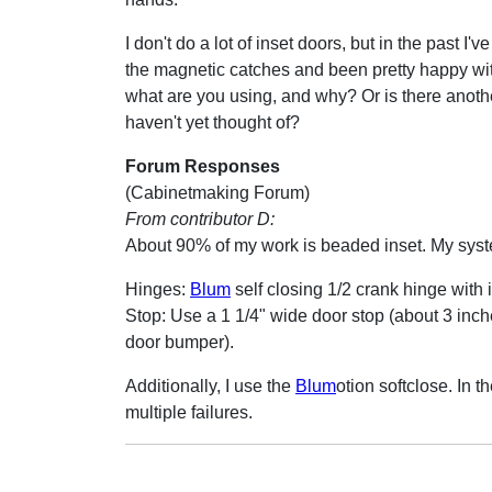
I don't do a lot of inset doors, but in the past I'
the magnetic catches and been pretty happy wit
what are you using, and why? Or is there anothe
haven't yet thought of?
Forum Responses
(Cabinetmaking Forum)
From contributor D:
About 90% of my work is beaded inset. My system
Hinges:
Blum
self closing 1/2 crank hinge with 
Stop: Use a 1 1/4" wide door stop (about 3 inche
door bumper).
Additionally, I use the
Blum
otion softclose. In t
multiple failures.