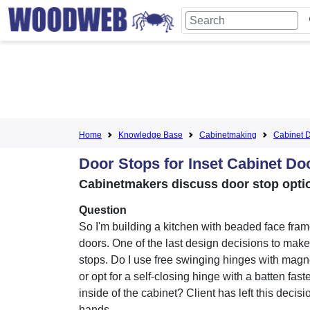
Home
Knowledge Base
Cabinetmaking
Cabinet D
Door Stops for Inset Cabinet Do
Cabinetmakers discuss door stop opti
Question
So I'm building a kitchen with beaded face fram
doors. One of the last design decisions to make
stops. Do I use free swinging hinges with magn
or opt for a self-closing hinge with a batten fast
inside of the cabinet? Client has left this decisi
hands.