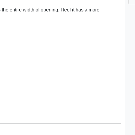
 the entire width of opening. I feel it has a more
.