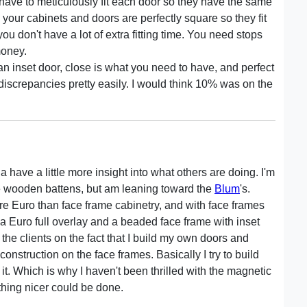
ave to meticulously fit each door so they have the same
our cabinets and doors are perfectly square so they fit
you don't have a lot of extra fitting time. You need stops
money.
an inset door, close is what you need to have, and perfect
discrepancies pretty easily. I would think 10% was on the
 have a little more insight into what others are doing. I'm
e wooden battens, but am leaning toward the
Blum
's.
more Euro than face frame cabinetry, and with face frames
 a Euro full overlay and a beaded face frame with inset
the clients on the fact that I build my own doors and
onstruction on the face frames. Basically I try to build
or it. Which is why I haven't been thrilled with the magnetic
thing nicer could be done.