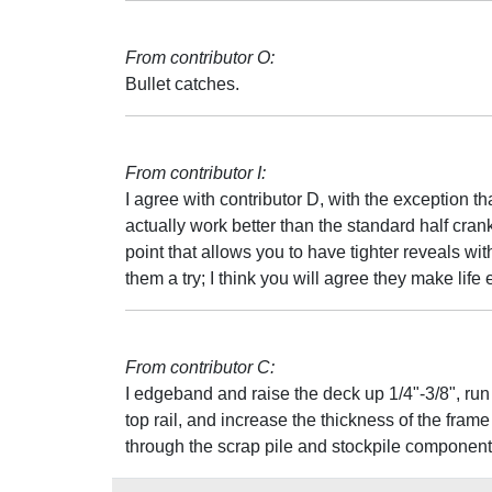
From contributor O:
Bullet catches.
From contributor I:
I agree with contributor D, with the exception t
actually work better than the standard half crank
point that allows you to have tighter reveals wit
them a try; I think you will agree they make life 
From contributor C:
I edgeband and raise the deck up 1/4"-3/8", run 
top rail, and increase the thickness of the fra
through the scrap pile and stockpile component p