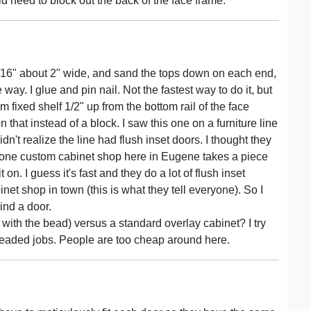
 need to block out the back of the face frame.
5/16" about 2" wide, and sand the tops down on each end,
way. I glue and pin nail. Not the fastest way to do it, but
 fixed shelf 1/2" up from the bottom rail of the face
that instead of a block. I saw this one on a furniture line
dn't realize the line had flush inset doors. I thought they
 one custom cabinet shop here in Eugene takes a piece
 on. I guess it's fast and they do a lot of flush inset
net shop in town (this is what they tell everyone). So I
hind a door.
 with the bead) versus a standard overlay cabinet? I try
 beaded jobs. People are too cheap around here.