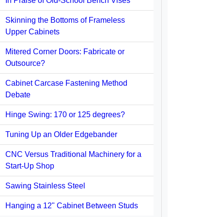
In Praise of Old-School Bench Vises
Skinning the Bottoms of Frameless
Upper Cabinets
Mitered Corner Doors: Fabricate or
Outsource?
Cabinet Carcase Fastening Method
Debate
Hinge Swing: 170 or 125 degrees?
Tuning Up an Older Edgebander
CNC Versus Traditional Machinery for a
Start-Up Shop
Sawing Stainless Steel
Hanging a 12" Cabinet Between Studs