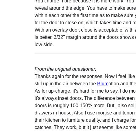
You charge more because it is more work. You h
reveal around the edge. You have to make sure y
within each other the first time as to make sure 
for the door to close on, which takes time and 
With an overlay door, close is acceptable; with 
is better. 3/32" margin around the doors shows 
low side.
From the original questioner:
Thanks again for the responses. Now I feel like a
still up in the air between the
Blum
otion and th
As for up-charge, it's hard for me to say. I do 
it's always inset doors. The difference between
doors is roughly 100-150% more. But I also sell 
drawers in house. Also I use mortise and tenon c
their kitchen to furniture quality, and I charge f
catches. They work, but it just seems like some