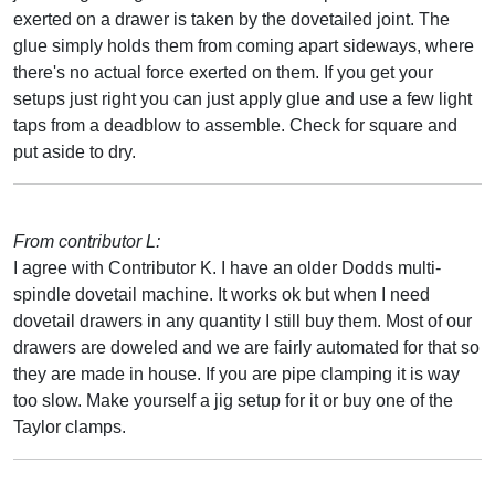
exerted on a drawer is taken by the dovetailed joint. The
glue simply holds them from coming apart sideways, where
there's no actual force exerted on them. If you get your
setups just right you can just apply glue and use a few light
taps from a deadblow to assemble. Check for square and
put aside to dry.
From contributor L:
I agree with Contributor K. I have an older Dodds multi-
spindle dovetail machine. It works ok but when I need
dovetail drawers in any quantity I still buy them. Most of our
drawers are doweled and we are fairly automated for that so
they are made in house. If you are pipe clamping it is way
too slow. Make yourself a jig setup for it or buy one of the
Taylor clamps.