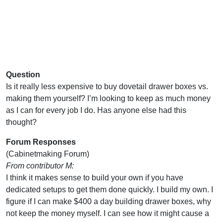
Question
Is it really less expensive to buy dovetail drawer boxes vs.
making them yourself? I’m looking to keep as much money
as I can for every job I do. Has anyone else had this
thought?
Forum Responses
(Cabinetmaking Forum)
From contributor M:
I think it makes sense to build your own if you have
dedicated setups to get them done quickly. I build my own. I
figure if I can make $400 a day building drawer boxes, why
not keep the money myself. I can see how it might cause a