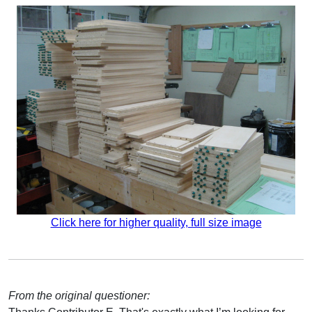
Click here for higher quality, full size image
From the original questioner: