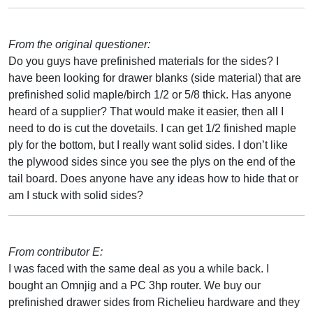
From the original questioner:
Do you guys have prefinished materials for the sides? I
have been looking for drawer blanks (side material) that are
prefinished solid maple/birch 1/2 or 5/8 thick. Has anyone
heard of a supplier? That would make it easier, then all I
need to do is cut the dovetails. I can get 1/2 finished maple
ply for the bottom, but I really want solid sides. I don’t like
the plywood sides since you see the plys on the end of the
tail board. Does anyone have any ideas how to hide that or
am I stuck with solid sides?
From contributor E:
I was faced with the same deal as you a while back. I
bought an Omnjig and a PC 3hp router. We buy our
prefinished drawer sides from Richelieu hardware and they