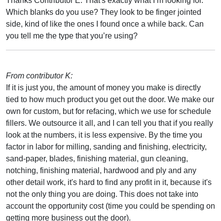
Thanks Contributor E. That's exactly what I’m looking for.
Which blanks do you use? They look to be finger jointed
side, kind of like the ones I found once a while back. Can
you tell me the type that you’re using?
From contributor K:
If it is just you, the amount of money you make is directly
tied to how much product you get out the door. We make our
own for custom, but for refacing, which we use for schedule
fillers. We outsource it all, and I can tell you that if you really
look at the numbers, it is less expensive. By the time you
factor in labor for milling, sanding and finishing, electricity,
sand-paper, blades, finishing material, gun cleaning,
notching, finishing material, hardwood and ply and any
other detail work, it's hard to find any profit in it, because it's
not the only thing you are doing. This does not take into
account the opportunity cost (time you could be spending on
getting more business out the door).