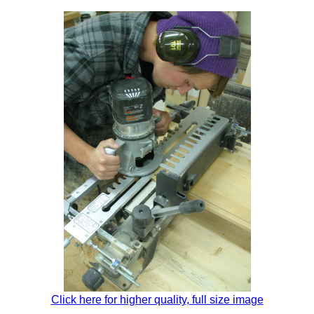
Click here for higher quality, full size image