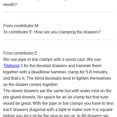
month?
From contributor M:
To contributor E: How are you clamping the drawers?
From contributor E:
We use pipe or bar clamps with a wood caul. We use
Titebond
3 for the dovetail drawers and hammer them
together with a deadblow hammer, clamp for 5-8 minutes,
and that’s it. The blind dovetails tend to tighten themselves
as the drawer comes together.
The dowel drawers are the same but with water mist on the
pre-glued dowels. No space for an air clamp but that sure
would be great. With the pipe or bar clamps you have to test
each drawers diagonal with a tape to make sure it is square
before you let it sit for the glue to set up. In 80 drawers we