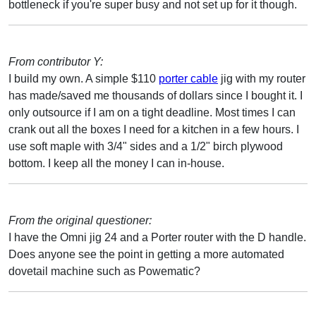
bottleneck if you're super busy and not set up for it though.
From contributor Y:
I build my own. A simple $110
porter cable
jig with my router
has made/saved me thousands of dollars since I bought it. I
only outsource if I am on a tight deadline. Most times I can
crank out all the boxes I need for a kitchen in a few hours. I
use soft maple with 3/4" sides and a 1/2" birch plywood
bottom. I keep all the money I can in-house.
From the original questioner:
I have the Omni jig 24 and a Porter router with the D handle.
Does anyone see the point in getting a more automated
dovetail machine such as Powematic?