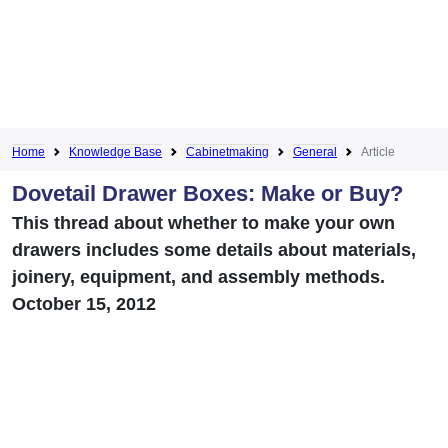
Home
Knowledge Base
Cabinetmaking
General
Article
Dovetail Drawer Boxes: Make or Buy?
This thread about whether to make your own
drawers includes some details about materials,
joinery, equipment, and assembly methods.
October 15, 2012