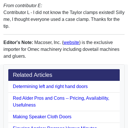
From contributor E:
Contributor L - I did not know the Taylor clamps existed! Silly
me, I thought everyone used a case clamp. Thanks for the
tip.
Editor's Note:
Macoser, Inc. (
website
) is the exclusive
importer for Omec machinery including dovetail machines
and gluers.
Related Articles
Determining left and right hand doors
Red Alder Pros and Cons -- Pricing, Availability,
Usefulness
Making Speaker Cloth Doors