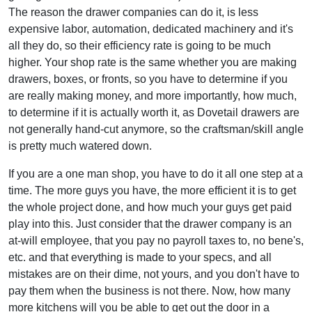
The reason the drawer companies can do it, is less
expensive labor, automation, dedicated machinery and it's
all they do, so their efficiency rate is going to be much
higher. Your shop rate is the same whether you are making
drawers, boxes, or fronts, so you have to determine if you
are really making money, and more importantly, how much,
to determine if it is actually worth it, as Dovetail drawers are
not generally hand-cut anymore, so the craftsman/skill angle
is pretty much watered down.
If you are a one man shop, you have to do it all one step at a
time. The more guys you have, the more efficient it is to get
the whole project done, and how much your guys get paid
play into this. Just consider that the drawer company is an
at-will employee, that you pay no payroll taxes to, no bene's,
etc. and that everything is made to your specs, and all
mistakes are on their dime, not yours, and you don't have to
pay them when the business is not there. Now, how many
more kitchens will you be able to get out the door in a