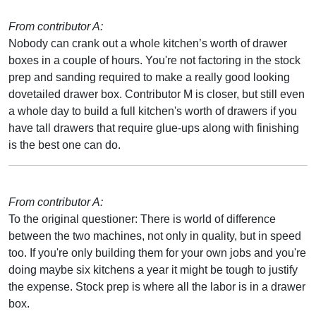
From contributor A:
Nobody can crank out a whole kitchen’s worth of drawer
boxes in a couple of hours. You're not factoring in the stock
prep and sanding required to make a really good looking
dovetailed drawer box. Contributor M is closer, but still even
a whole day to build a full kitchen's worth of drawers if you
have tall drawers that require glue-ups along with finishing
is the best one can do.
From contributor A:
To the original questioner: There is world of difference
between the two machines, not only in quality, but in speed
too. If you're only building them for your own jobs and you're
doing maybe six kitchens a year it might be tough to justify
the expense. Stock prep is where all the labor is in a drawer
box.