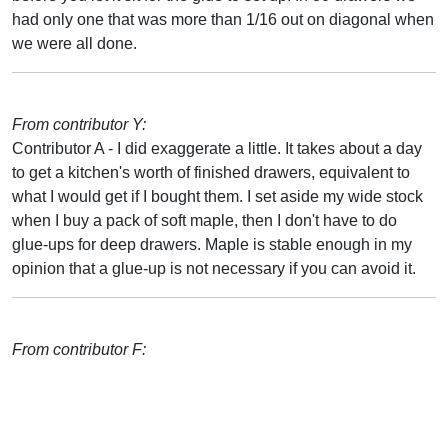
had only one that was more than 1/16 out on diagonal when
we were all done.
From contributor Y:
Contributor A - I did exaggerate a little. It takes about a day
to get a kitchen's worth of finished drawers, equivalent to
what I would get if I bought them. I set aside my wide stock
when I buy a pack of soft maple, then I don't have to do
glue-ups for deep drawers. Maple is stable enough in my
opinion that a glue-up is not necessary if you can avoid it.
From contributor F: