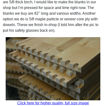
are 5/8 thick birch. I would like to make the blanks in our
shop but I’m pressed for space and time right now. The
blanks we buy are 82" long and various widths. Another
option we do is 5/8 maple particle or veneer core ply with
dowels. These we finish in-shop (I told him after the pic to
put his safety glasses back on).
Click here for higher quality, full size image