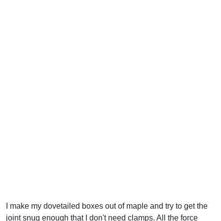
I make my dovetailed boxes out of maple and try to get the
joint snug enough that I don't need clamps. All the force