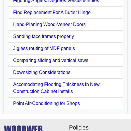
Figuring Angles: Degrees Versus Minutes
Find Replacement For A Butler Hinge
Hand-Planing Wood-Veneer Doors
Sanding face frames properly
Jigless routing of MDF panels
Comparing sliding and vertical saws
Downsizing Considerations
Accomodating Flooring Thickness in New
Construction Cabinet Installs
Point Air-Conditioning for Shops
Policies