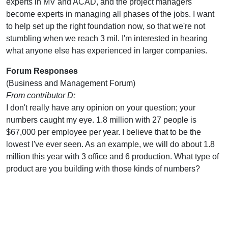
experts in MV and ACAD, and the project managers
become experts in managing all phases of the jobs. I want
to help set up the right foundation now, so that we're not
stumbling when we reach 3 mil. I'm interested in hearing
what anyone else has experienced in larger companies.
Forum Responses
(Business and Management Forum)
From contributor D:
I don't really have any opinion on your question; your
numbers caught my eye. 1.8 million with 27 people is
$67,000 per employee per year. I believe that to be the
lowest I've ever seen. As an example, we will do about 1.8
million this year with 3 office and 6 production. What type of
product are you building with those kinds of numbers?