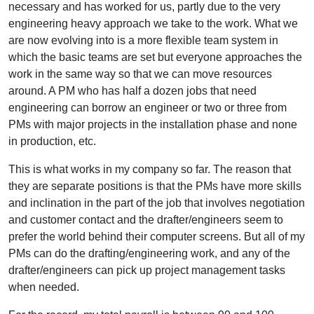
necessary and has worked for us, partly due to the very
engineering heavy approach we take to the work. What we
are now evolving into is a more flexible team system in
which the basic teams are set but everyone approaches the
work in the same way so that we can move resources
around. A PM who has half a dozen jobs that need
engineering can borrow an engineer or two or three from
PMs with major projects in the installation phase and none
in production, etc.
This is what works in my company so far. The reason that
they are separate positions is that the PMs have more skills
and inclination in the part of the job that involves negotiation
and customer contact and the drafter/engineers seem to
prefer the world behind their computer screens. But all of my
PMs can do the drafting/engineering work, and any of the
drafter/engineers can pick up project management tasks
when needed.