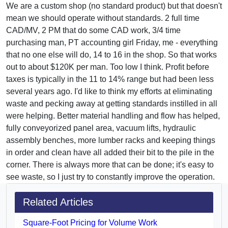
We are a custom shop (no standard product) but that doesn't
mean we should operate without standards. 2 full time
CAD/MV, 2 PM that do some CAD work, 3/4 time
purchasing man, PT accounting girl Friday, me - everything
that no one else will do, 14 to 16 in the shop. So that works
out to about $120K per man. Too low I think. Profit before
taxes is typically in the 11 to 14% range but had been less
several years ago. I'd like to think my efforts at eliminating
waste and pecking away at getting standards instilled in all
were helping. Better material handling and flow has helped,
fully conveyorized panel area, vacuum lifts, hydraulic
assembly benches, more lumber racks and keeping things
in order and clean have all added their bit to the pile in the
corner. There is always more that can be done; it's easy to
see waste, so I just try to constantly improve the operation.
Related Articles
Square-Foot Pricing for Volume Work