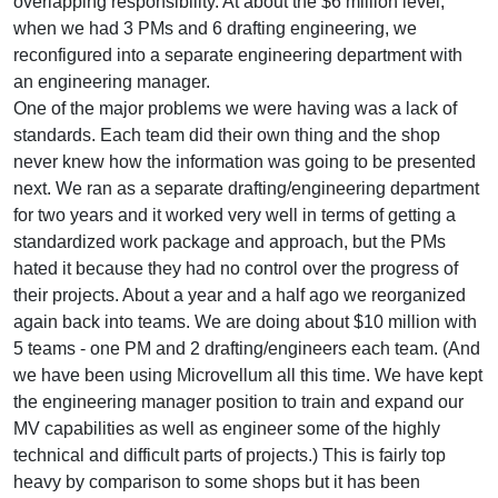
overlapping responsibility. At about the $6 million level,
when we had 3 PMs and 6 drafting engineering, we
reconfigured into a separate engineering department with
an engineering manager.
One of the major problems we were having was a lack of
standards. Each team did their own thing and the shop
never knew how the information was going to be presented
next. We ran as a separate drafting/engineering department
for two years and it worked very well in terms of getting a
standardized work package and approach, but the PMs
hated it because they had no control over the progress of
their projects. About a year and a half ago we reorganized
again back into teams. We are doing about $10 million with
5 teams - one PM and 2 drafting/engineers each team. (And
we have been using Microvellum all this time. We have kept
the engineering manager position to train and expand our
MV capabilities as well as engineer some of the highly
technical and difficult parts of projects.) This is fairly top
heavy by comparison to some shops but it has been