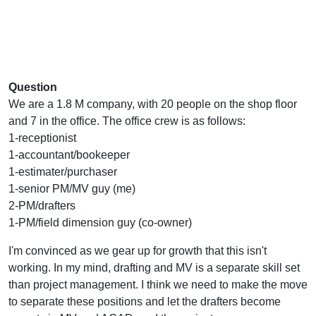
Question
We are a 1.8 M company, with 20 people on the shop floor
and 7 in the office. The office crew is as follows:
1-receptionist
1-accountant/bookeeper
1-estimater/purchaser
1-senior PM/MV guy (me)
2-PM/drafters
1-PM/field dimension guy (co-owner)
I'm convinced as we gear up for growth that this isn't
working. In my mind, drafting and MV is a separate skill set
than project management. I think we need to make the move
to separate these positions and let the drafters become