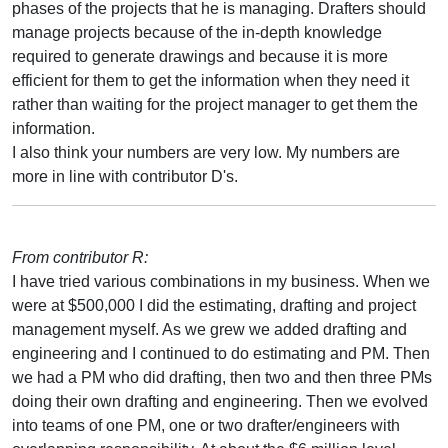
phases of the projects that he is managing. Drafters should
manage projects because of the in-depth knowledge
required to generate drawings and because it is more
efficient for them to get the information when they need it
rather than waiting for the project manager to get them the
information.
I also think your numbers are very low. My numbers are
more in line with contributor D's.
From contributor R:
I have tried various combinations in my business. When we
were at $500,000 I did the estimating, drafting and project
management myself. As we grew we added drafting and
engineering and I continued to do estimating and PM. Then
we had a PM who did drafting, then two and then three PMs
doing their own drafting and engineering. Then we evolved
into teams of one PM, one or two drafter/engineers with