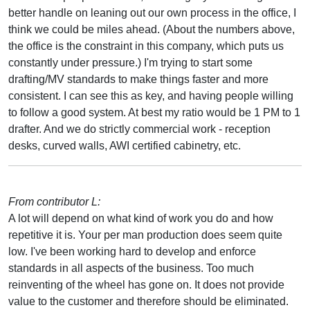
better handle on leaning out our own process in the office, I
think we could be miles ahead. (About the numbers above,
the office is the constraint in this company, which puts us
constantly under pressure.) I'm trying to start some
drafting/MV standards to make things faster and more
consistent. I can see this as key, and having people willing
to follow a good system. At best my ratio would be 1 PM to 1
drafter. And we do strictly commercial work - reception
desks, curved walls, AWI certified cabinetry, etc.
From contributor L:
A lot will depend on what kind of work you do and how
repetitive it is. Your per man production does seem quite
low. I've been working hard to develop and enforce
standards in all aspects of the business. Too much
reinventing of the wheel has gone on. It does not provide
value to the customer and therefore should be eliminated.