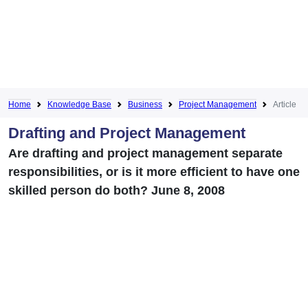
Home
Knowledge Base
Business
Project Management
Article
Drafting and Project Management
Are drafting and project management separate
responsibilities, or is it more efficient to have one
skilled person do both? June 8, 2008