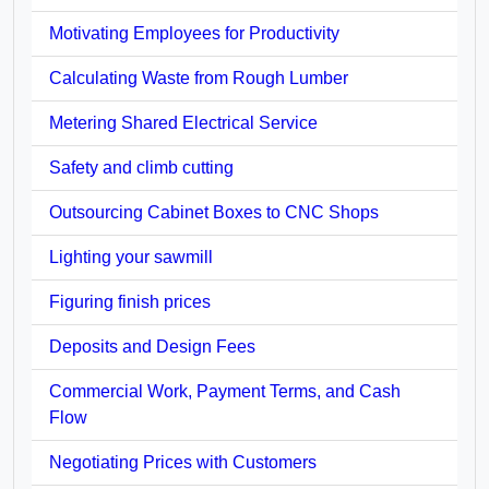
Motivating Employees for Productivity
Calculating Waste from Rough Lumber
Metering Shared Electrical Service
Safety and climb cutting
Outsourcing Cabinet Boxes to CNC Shops
Lighting your sawmill
Figuring finish prices
Deposits and Design Fees
Commercial Work, Payment Terms, and Cash
Flow
Negotiating Prices with Customers