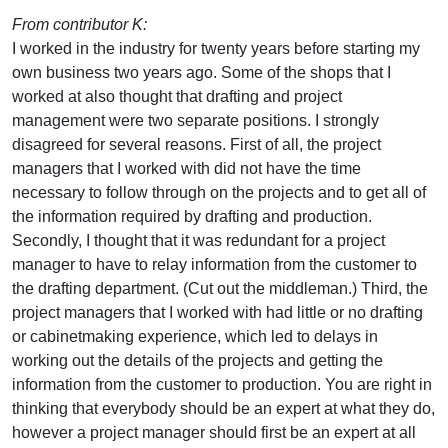
From contributor K:
I worked in the industry for twenty years before starting my
own business two years ago. Some of the shops that I
worked at also thought that drafting and project
management were two separate positions. I strongly
disagreed for several reasons. First of all, the project
managers that I worked with did not have the time
necessary to follow through on the projects and to get all of
the information required by drafting and production.
Secondly, I thought that it was redundant for a project
manager to have to relay information from the customer to
the drafting department. (Cut out the middleman.) Third, the
project managers that I worked with had little or no drafting
or cabinetmaking experience, which led to delays in
working out the details of the projects and getting the
information from the customer to production. You are right in
thinking that everybody should be an expert at what they do,
however a project manager should first be an expert at all