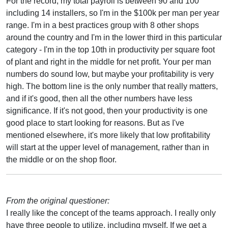
For the record, my total payroll is between 90 and 100
including 14 installers, so I'm in the $100k per man per year
range. I'm in a best practices group with 8 other shops
around the country and I'm in the lower third in this particular
category - I'm in the top 10th in productivity per square foot
of plant and right in the middle for net profit. Your per man
numbers do sound low, but maybe your profitability is very
high. The bottom line is the only number that really matters,
and if it's good, then all the other numbers have less
significance. If it's not good, then your productivity is one
good place to start looking for reasons. But as I've
mentioned elsewhere, it's more likely that low profitability
will start at the upper level of management, rather than in
the middle or on the shop floor.
From the original questioner:
I really like the concept of the teams approach. I really only
have three people to utilize, including myself. If we get a