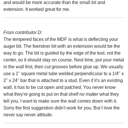
and would be more accurate than the small bit and
extension. It worked great for me.
From contributor D:
The tempered faces of the MDF is what is deflecting your
auger bit. The foerstner bit with an extension would be the
way to go. The bit is guided by the edge of the tool, not the
center, so it should stay on course. Next time, put your metal
in the wall first, then cut grooves before glue up. We usually
use a 1" square metal tube welded perpendicular to a 1/4" x
2" x 24" bar that is attached to a stud. Even if it's an existing
wall, it has to be cut open and patched. You never know
what they're going to put on that shelf no matter what they
tell you. I want to make sure the wall comes down with it.
Sorry the first suggestion didn't work for you. But I love the
never say never attitude.