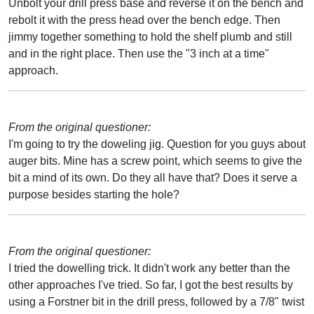
Unbolt your drill press base and reverse it on the bench and
rebolt it with the press head over the bench edge. Then
jimmy together something to hold the shelf plumb and still
and in the right place. Then use the "3 inch at a time"
approach.
From the original questioner:
I'm going to try the doweling jig. Question for you guys about
auger bits. Mine has a screw point, which seems to give the
bit a mind of its own. Do they all have that? Does it serve a
purpose besides starting the hole?
From the original questioner:
I tried the dowelling trick. It didn't work any better than the
other approaches I've tried. So far, I got the best results by
using a Forstner bit in the drill press, followed by a 7/8" twist