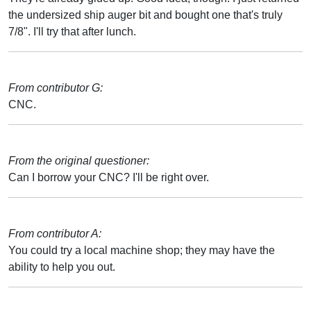
the undersized ship auger bit and bought one that's truly
7/8". I'll try that after lunch.
From contributor G:
CNC.
From the original questioner:
Can I borrow your CNC? I'll be right over.
From contributor A:
You could try a local machine shop; they may have the
ability to help you out.