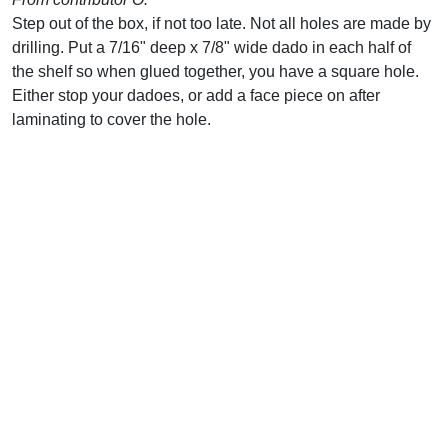
Step out of the box, if not too late. Not all holes are made by
drilling. Put a 7/16" deep x 7/8" wide dado in each half of
the shelf so when glued together, you have a square hole.
Either stop your dadoes, or add a face piece on after
laminating to cover the hole.