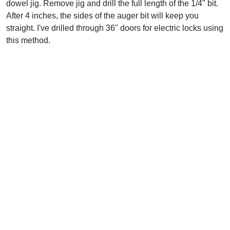
dowel jig. Remove jig and drill the full length of the 1/4" bit.
After 4 inches, the sides of the auger bit will keep you
straight. I've drilled through 36" doors for electric locks using
this method.