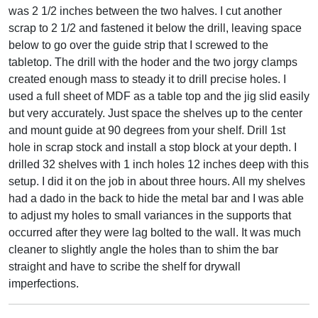
was 2 1/2 inches between the two halves. I cut another
scrap to 2 1/2 and fastened it below the drill, leaving space
below to go over the guide strip that I screwed to the
tabletop. The drill with the hoder and the two jorgy clamps
created enough mass to steady it to drill precise holes. I
used a full sheet of MDF as a table top and the jig slid easily
but very accurately. Just space the shelves up to the center
and mount guide at 90 degrees from your shelf. Drill 1st
hole in scrap stock and install a stop block at your depth. I
drilled 32 shelves with 1 inch holes 12 inches deep with this
setup. I did it on the job in about three hours. All my shelves
had a dado in the back to hide the metal bar and I was able
to adjust my holes to small variances in the supports that
occurred after they were lag bolted to the wall. It was much
cleaner to slightly angle the holes than to shim the bar
straight and have to scribe the shelf for drywall
imperfections.