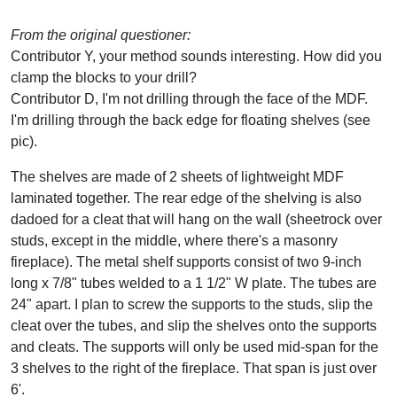
From the original questioner:
Contributor Y, your method sounds interesting. How did you
clamp the blocks to your drill?
Contributor D, I'm not drilling through the face of the MDF.
I'm drilling through the back edge for floating shelves (see
pic).
The shelves are made of 2 sheets of lightweight MDF
laminated together. The rear edge of the shelving is also
dadoed for a cleat that will hang on the wall (sheetrock over
studs, except in the middle, where there's a masonry
fireplace). The metal shelf supports consist of two 9-inch
long x 7/8" tubes welded to a 1 1/2" W plate. The tubes are
24" apart. I plan to screw the supports to the studs, slip the
cleat over the tubes, and slip the shelves onto the supports
and cleats. The supports will only be used mid-span for the
3 shelves to the right of the fireplace. That span is just over
6'.