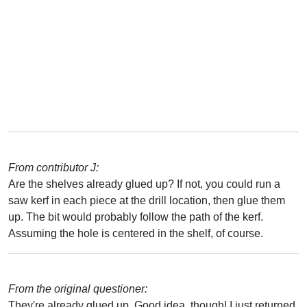
From contributor J:
Are the shelves already glued up? If not, you could run a
saw kerf in each piece at the drill location, then glue them
up. The bit would probably follow the path of the kerf.
Assuming the hole is centered in the shelf, of course.
From the original questioner:
They're already glued up. Good idea, though! I just returned