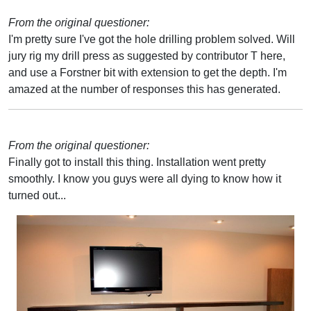
From the original questioner:
I'm pretty sure I've got the hole drilling problem solved. Will
jury rig my drill press as suggested by contributor T here,
and use a Forstner bit with extension to get the depth. I'm
amazed at the number of responses this has generated.
From the original questioner:
Finally got to install this thing. Installation went pretty
smoothly. I know you guys were all dying to know how it
turned out...