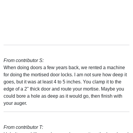
From contributor S:
When doing doors a few years back, we rented a machine
for doing the mortised door locks. I am not sure how deep it
goes, but it was at least 4 to 5 inches. You clamp it to the
edge of a 2" thick door and route your mortise. Maybe you
could bore a hole as deep as it would go, then finish with
your auger.
From contributor T: