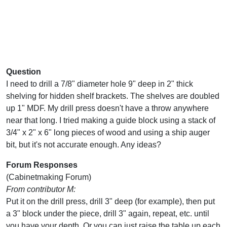
Question
I need to drill a 7/8" diameter hole 9" deep in 2" thick
shelving for hidden shelf brackets. The shelves are doubled
up 1" MDF. My drill press doesn't have a throw anywhere
near that long. I tried making a guide block using a stack of
3/4" x 2" x 6" long pieces of wood and using a ship auger
bit, but it's not accurate enough. Any ideas?
Forum Responses
(Cabinetmaking Forum)
From contributor M:
Put it on the drill press, drill 3" deep (for example), then put
a 3" block under the piece, drill 3" again, repeat, etc. until
you have your depth. Or you can just raise the table up each