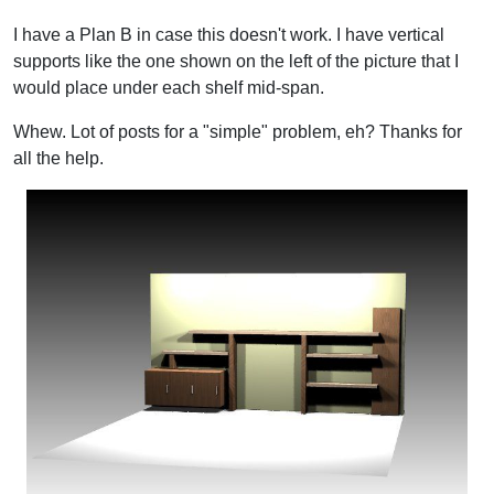
I have a Plan B in case this doesn't work. I have vertical
supports like the one shown on the left of the picture that I
would place under each shelf mid-span.
Whew. Lot of posts for a "simple" problem, eh? Thanks for
all the help.