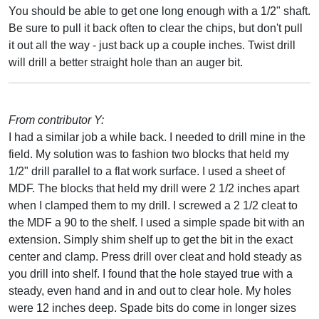
You should be able to get one long enough with a 1/2" shaft.
Be sure to pull it back often to clear the chips, but don't pull
it out all the way - just back up a couple inches. Twist drill
will drill a better straight hole than an auger bit.
From contributor Y:
I had a similar job a while back. I needed to drill mine in the
field. My solution was to fashion two blocks that held my
1/2" drill parallel to a flat work surface. I used a sheet of
MDF. The blocks that held my drill were 2 1/2 inches apart
when I clamped them to my drill. I screwed a 2 1/2 cleat to
the MDF a 90 to the shelf. I used a simple spade bit with an
extension. Simply shim shelf up to get the bit in the exact
center and clamp. Press drill over cleat and hold steady as
you drill into shelf. I found that the hole stayed true with a
steady, even hand and in and out to clear hole. My holes
were 12 inches deep. Spade bits do come in longer sizes