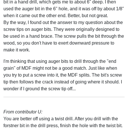
bit in a hand drill, which gets me to about 6" deep. I then
used the auger bit in the 6" hole, and it was off by about 1/8"
when it came out the other end. Better, but not great.
By the way, I found out the answer to my question about the
screw tips on auger bits. They were originally designed to
be used in a hand brace. The screw pulls the bit through the
wood, so you don't have to exert downward pressure to
make it work.
I'm thinking that using auger bits to drill through the "end
grain" of MDF might not be a good match. Just like when
you try to put a screw into it, the MDF splits. The bit's screw
tip then follows the crack instead of going where it should. I
wonder if I ground the screw tip off...
From contributor U:
You are better off using a twist drill. After you drill with the
forstner bit in the drill press, finish the hole with the twist bit.