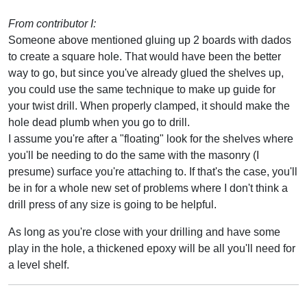
From contributor I:
Someone above mentioned gluing up 2 boards with dados
to create a square hole. That would have been the better
way to go, but since you've already glued the shelves up,
you could use the same technique to make up guide for
your twist drill. When properly clamped, it should make the
hole dead plumb when you go to drill.
I assume you're after a "floating" look for the shelves where
you'll be needing to do the same with the masonry (I
presume) surface you're attaching to. If that's the case, you'll
be in for a whole new set of problems where I don't think a
drill press of any size is going to be helpful.
As long as you're close with your drilling and have some
play in the hole, a thickened epoxy will be all you'll need for
a level shelf.