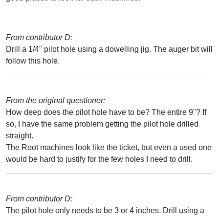
From contributor D:
Drill a 1/4" pilot hole using a dowelling jig. The auger bit will
follow this hole.
From the original questioner:
How deep does the pilot hole have to be? The entire 9"? If
so, I have the same problem getting the pilot hole drilled
straight.
The Root machines look like the ticket, but even a used one
would be hard to justify for the few holes I need to drill.
From contributor D:
The pilot hole only needs to be 3 or 4 inches. Drill using a