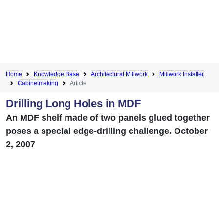
Home
Knowledge Base
Architectural Millwork
Millwork Installer
Cabinetmaking
Article
Drilling Long Holes in MDF
An MDF shelf made of two panels glued together
poses a special edge-drilling challenge. October
2, 2007