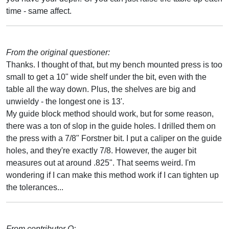
time - same affect.
From the original questioner:
Thanks. I thought of that, but my bench mounted press is too
small to get a 10" wide shelf under the bit, even with the
table all the way down. Plus, the shelves are big and
unwieldy - the longest one is 13'.
My guide block method should work, but for some reason,
there was a ton of slop in the guide holes. I drilled them on
the press with a 7/8" Forstner bit. I put a caliper on the guide
holes, and they're exactly 7/8. However, the auger bit
measures out at around .825". That seems weird. I'm
wondering if I can make this method work if I can tighten up
the tolerances...
From contributor O: