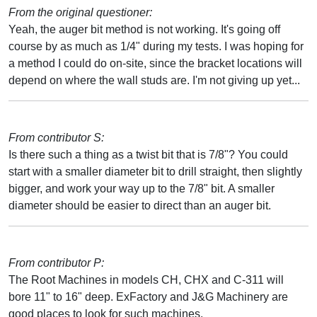
From the original questioner:
Yeah, the auger bit method is not working. It's going off
course by as much as 1/4" during my tests. I was hoping for
a method I could do on-site, since the bracket locations will
depend on where the wall studs are. I'm not giving up yet...
From contributor S:
Is there such a thing as a twist bit that is 7/8"? You could
start with a smaller diameter bit to drill straight, then slightly
bigger, and work your way up to the 7/8" bit. A smaller
diameter should be easier to direct than an auger bit.
From contributor P:
The Root Machines in models CH, CHX and C-311 will
bore 11" to 16" deep. ExFactory and J&G Machinery are
good places to look for such machines.