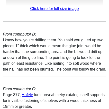
Click here for full size image
From contributor D:
I know how you're drilling them. You said you glued up two
pieces 1" thick which would mean the glue joint would be
harder than the surrounding area and the bit would drift up
or down of the glue line. The point is going to look for the
path of least resistance. Like nailing into soft wood where
the nail has not been blunted. The point will follow the grain.
From contributor G:
Page 377,
Hafele
furniture/cabinetry catalog, shelf supports
for invisible fastening of shelves with a wood thickness of
19mm or greater.