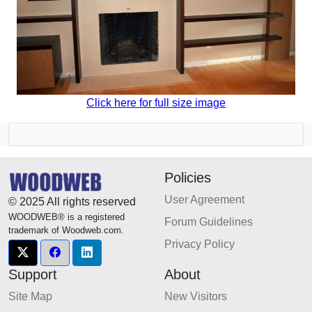
Click here for full size image
Policies
User Agreement
© 2025 All rights reserved
WOODWEB® is a registered
Forum Guidelines
trademark of Woodweb.com.
Privacy Policy
Support
About
Site Map
New Visitors