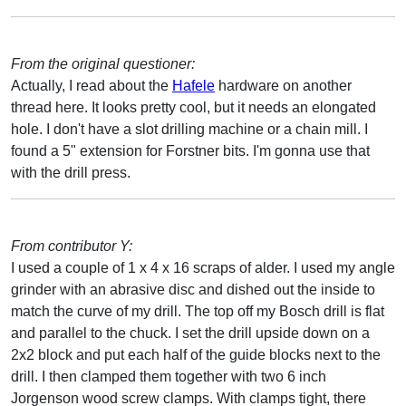
From the original questioner:
Actually, I read about the
Hafele
hardware on another
thread here. It looks pretty cool, but it needs an elongated
hole. I don't have a slot drilling machine or a chain mill. I
found a 5" extension for Forstner bits. I'm gonna use that
with the drill press.
From contributor Y:
I used a couple of 1 x 4 x 16 scraps of alder. I used my angle
grinder with an abrasive disc and dished out the inside to
match the curve of my drill. The top off my Bosch drill is flat
and parallel to the chuck. I set the drill upside down on a
2x2 block and put each half of the guide blocks next to the
drill. I then clamped them together with two 6 inch
Jorgenson wood screw clamps. With clamps tight, there