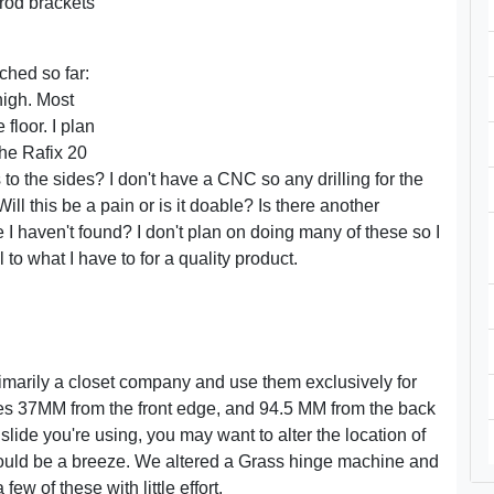
 rod brackets
ched so far:
high. Most
 floor. I plan
the Rafix 20
to the sides? I don't have a CNC so any drilling for the
ll this be a pain or is it doable? Is there another
 haven't found? I don't plan on doing many of these so I
 to what I have to for a quality product.
imarily a closet company and use them exclusively for
oles 37MM from the front edge, and 94.5 MM from the back
ide you're using, you may want to alter the location of
should be a breeze. We altered a Grass hinge machine and
ew of these with little effort.