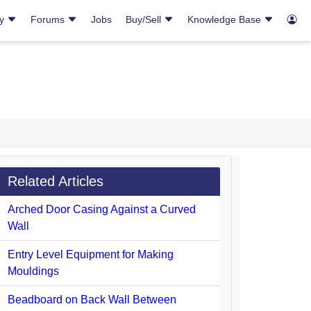
ry
Forums
Jobs
Buy/Sell
Knowledge Base
Related Articles
Arched Door Casing Against a Curved
Wall
Entry Level Equipment for Making
Mouldings
Beadboard on Back Wall Between