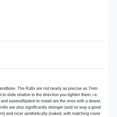
ot endbore. The Rafix are not nearly as precise as 7mm
to slide relative to the direction you tighten them, i.e.
and easiest/fastest to install are the ones with a dowel,
nifix are also significantly stronger (and no way a good
hem) and nicer aesthetically (naked, with matching cover