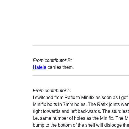
From contributor P:
Hafele
carries them.
From contributor L:
I switched from Rafix to Minifix as soon as I g
Minifix bolts in 7mm holes. The Rafix joints want 
right forwards and left backwards. The sturdiest 
i.e. same number of holes as the Minifix. The Mi
bump to the bottom of the shelf will dislodge t