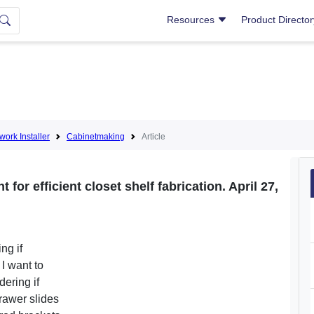
Resources
Product Directo
lwork Installer
Cabinetmaking
Article
for efficient closet shelf fabrication. April 27,
ng if
I want to
ering if
rawer slides