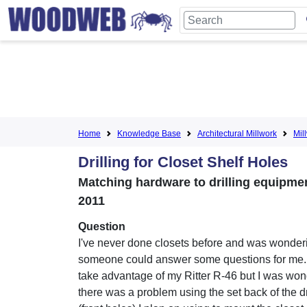
Home
Knowledge Base
Architectural Millwork
Mil
Drilling for Closet Shelf Holes
Matching hardware to drilling equipment 
2011
Question
I've never done closets before and was wonderi
someone could answer some questions for me. 
take advantage of my Ritter R-46 but I was wond
there was a problem using the set back of the d