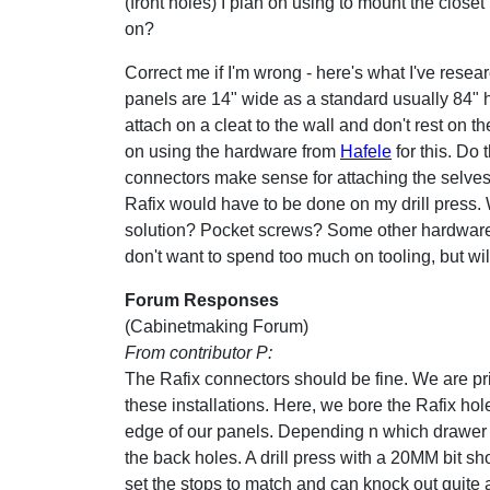
(front holes) I plan on using to mount the closet
on?
Correct me if I'm wrong - here's what I've resear
panels are 14" wide as a standard usually 84" 
attach on a cleat to the wall and don't rest on the
on using the hardware from
Hafele
for this. Do 
connectors make sense for attaching the selves 
Rafix would have to be done on my drill press. Wi
solution? Pocket screws? Some other hardware I
don't want to spend too much on tooling, but will
Forum Responses
(Cabinetmaking Forum)
From contributor P:
The Rafix connectors should be fine. We are pr
these installations. Here, we bore the Rafix h
edge of our panels. Depending n which drawer sl
the back holes. A drill press with a 20MM bit 
set the stops to match and can knock out quite a f