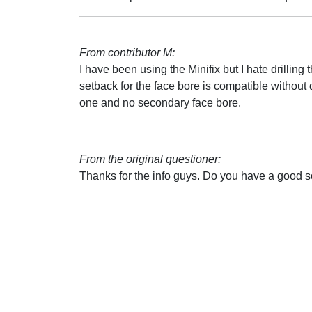
From contributor M:
I have been using the Minifix but I hate drilling t
setback for the face bore is compatible without d
one and no secondary face bore.
From the original questioner:
Thanks for the info guys. Do you have a good s