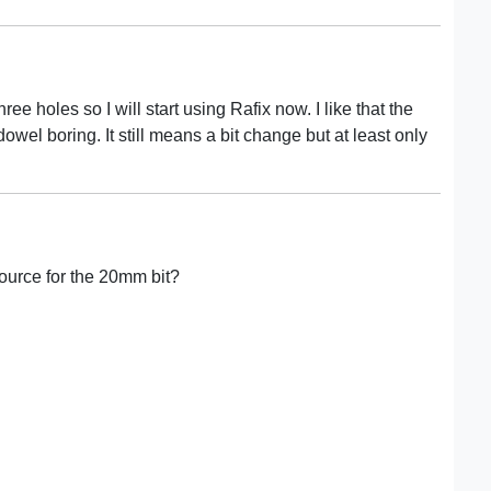
hree holes so I will start using Rafix now. I like that the
owel boring. It still means a bit change but at least only
ource for the 20mm bit?