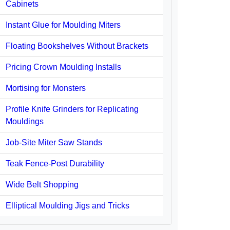
Cabinets
Instant Glue for Moulding Miters
Floating Bookshelves Without Brackets
Pricing Crown Moulding Installs
Mortising for Monsters
Profile Knife Grinders for Replicating
Mouldings
Job-Site Miter Saw Stands
Teak Fence-Post Durability
Wide Belt Shopping
Elliptical Moulding Jigs and Tricks