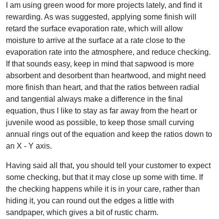
I am using green wood for more projects lately, and find it
rewarding. As was suggested, applying some finish will
retard the surface evaporation rate, which will allow
moisture to arrive at the surface at a rate close to the
evaporation rate into the atmosphere, and reduce checking.
If that sounds easy, keep in mind that sapwood is more
absorbent and desorbent than heartwood, and might need
more finish than heart, and that the ratios between radial
and tangential always make a difference in the final
equation, thus I like to stay as far away from the heart or
juvenile wood as possible, to keep those small curving
annual rings out of the equation and keep the ratios down to
an X - Y axis.
Having said all that, you should tell your customer to expect
some checking, but that it may close up some with time. If
the checking happens while it is in your care, rather than
hiding it, you can round out the edges a little with
sandpaper, which gives a bit of rustic charm.