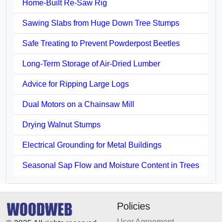
Home-Built Re-Saw Rig
Sawing Slabs from Huge Down Tree Stumps
Safe Treating to Prevent Powderpost Beetles
Long-Term Storage of Air-Dried Lumber
Advice for Ripping Large Logs
Dual Motors on a Chainsaw Mill
Drying Walnut Stumps
Electrical Grounding for Metal Buildings
Seasonal Sap Flow and Moisture Content in Trees
Policies
User Agreement