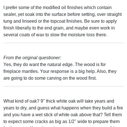
I prefer some of the modified oil finishes which contain
sealer, yet soak into the surface before setting, over straight
tung and linseed or the topcoat finishes. Be sure to apply
finish liberally to the end grain, and maybe even work in
several coats of wax to slow the moisture loss there.
From the original questioner:
Yes, they do want the natural edge. The wood is for
fireplace mantles. Your response is a big help. Also, they
are going to do some carving on the wood first.
What kind of oak? 9" thick white oak will take years and
years to dry, and guess what happens when they build a fire
and you have a wet stick of white oak above that? Tell them
to expect some cracks as big as 1/2" wide to prepare them