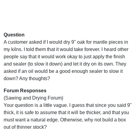
Question
A customer asked if I would dry 9" oak for mantle pieces in
my kilns. I told them that it would take forever. I heard other
people say that it would work okay to just apply the finish
and sealer (to slow it down) and let it dry on its own. They
asked if an oil would be a good enough sealer to slow it
down? Any thoughts?
Forum Responses
(Sawing and Drying Forum)
Your question is a little vague. I guess that since you said 9"
thick, it is safe to assume that it will be thicker, and that you
must want a natural edge. Otherwise, why not build a box
out of thinner stock?