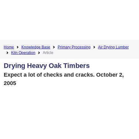
Home
Knowledge Base
Primary Processing
Air Drying Lumber
Kiln Operation
Article
Drying Heavy Oak Timbers
Expect a lot of checks and cracks. October 2,
2005