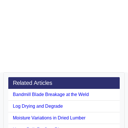
Related Articles
Bandmill Blade Breakage at the Weld
Log Drying and Degrade
Moisture Variations in Dried Lumber