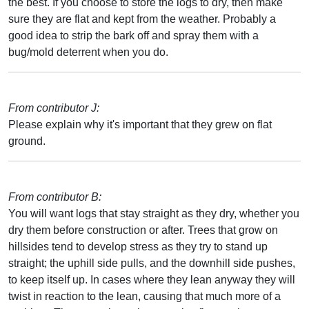
the best. If you choose to store the logs to dry, then make
sure they are flat and kept from the weather. Probably a
good idea to strip the bark off and spray them with a
bug/mold deterrent when you do.
From contributor J:
Please explain why it's important that they grew on flat
ground.
From contributor B:
You will want logs that stay straight as they dry, whether you
dry them before construction or after. Trees that grow on
hillsides tend to develop stress as they try to stand up
straight; the uphill side pulls, and the downhill side pushes,
to keep itself up. In cases where they lean anyway they will
twist in reaction to the lean, causing that much more of a