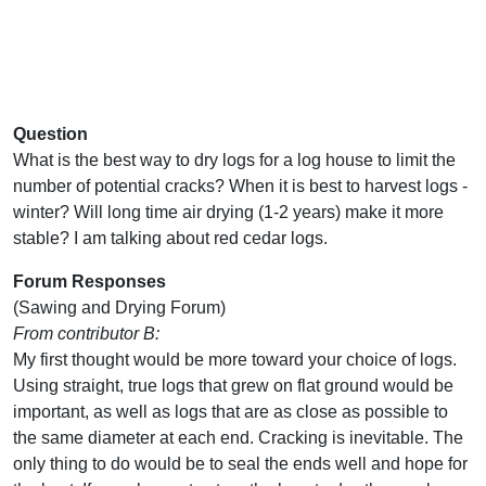
Question
What is the best way to dry logs for a log house to limit the
number of potential cracks? When it is best to harvest logs -
winter? Will long time air drying (1-2 years) make it more
stable? I am talking about red cedar logs.
Forum Responses
(Sawing and Drying Forum)
From contributor B:
My first thought would be more toward your choice of logs.
Using straight, true logs that grew on flat ground would be
important, as well as logs that are as close as possible to
the same diameter at each end. Cracking is inevitable. The
only thing to do would be to seal the ends well and hope for