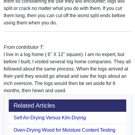
them so considering the use they will encounter; logs will
split or crack no matter what you do with them. If you cut
them long, then you can cut off the worst split ends before
using them when you do.
From contributor T:
I live in a log home ( 6" X 12" square). I am no expert, but
before I built, I visited several log home companies. They all
followed about the same process. When the logs arrived at
their yard they would go ahead and saw the logs about an
inch oversize. The logs would then be set aside for 6
months, then hewn and used.
Related Articles
Self Air-Drying Versus Kiln-Drying
Oven-Drying Wood for Moisture Content Testing