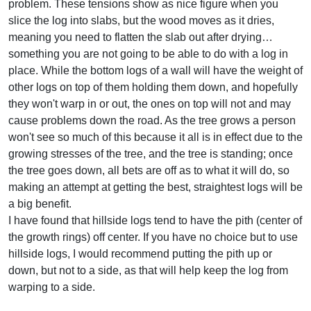
problem. These tensions show as nice figure when you
slice the log into slabs, but the wood moves as it dries,
meaning you need to flatten the slab out after drying…
something you are not going to be able to do with a log in
place. While the bottom logs of a wall will have the weight of
other logs on top of them holding them down, and hopefully
they won't warp in or out, the ones on top will not and may
cause problems down the road. As the tree grows a person
won't see so much of this because it all is in effect due to the
growing stresses of the tree, and the tree is standing; once
the tree goes down, all bets are off as to what it will do, so
making an attempt at getting the best, straightest logs will be
a big benefit.
I have found that hillside logs tend to have the pith (center of
the growth rings) off center. If you have no choice but to use
hillside logs, I would recommend putting the pith up or
down, but not to a side, as that will help keep the log from
warping to a side.