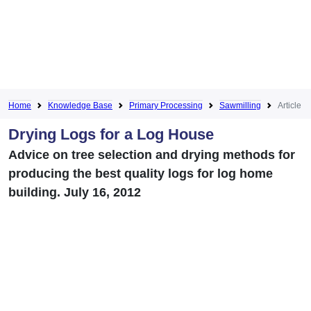
Home
Knowledge Base
Primary Processing
Sawmilling
Article
Drying Logs for a Log House
Advice on tree selection and drying methods for
producing the best quality logs for log home
building. July 16, 2012