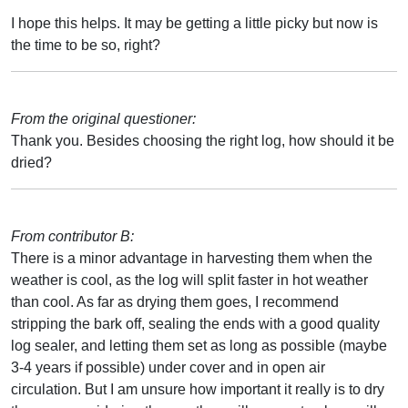
I hope this helps. It may be getting a little picky but now is
the time to be so, right?
From the original questioner:
Thank you. Besides choosing the right log, how should it be
dried?
From contributor B:
There is a minor advantage in harvesting them when the
weather is cool, as the log will split faster in hot weather
than cool. As far as drying them goes, I recommend
stripping the bark off, sealing the ends with a good quality
log sealer, and letting them set as long as possible (maybe
3-4 years if possible) under cover and in open air
circulation. But I am unsure how important it really is to dry