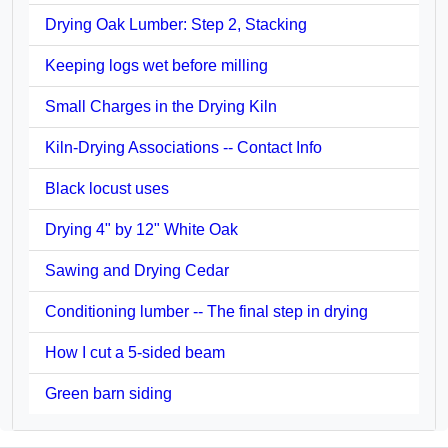
Drying Oak Lumber: Step 2, Stacking
Keeping logs wet before milling
Small Charges in the Drying Kiln
Kiln-Drying Associations -- Contact Info
Black locust uses
Drying 4" by 12" White Oak
Sawing and Drying Cedar
Conditioning lumber -- The final step in drying
How I cut a 5-sided beam
Green barn siding