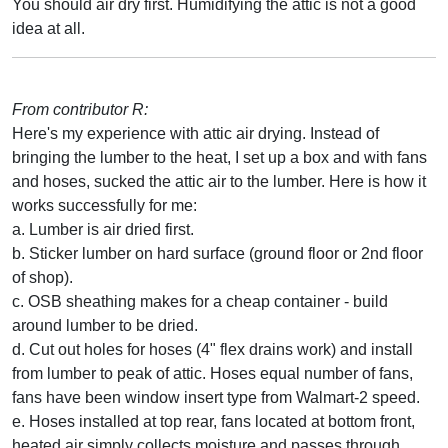
You should air dry first. Humidifying the attic is not a good
idea at all.
From contributor R:
Here's my experience with attic air drying. Instead of
bringing the lumber to the heat, I set up a box and with fans
and hoses, sucked the attic air to the lumber. Here is how it
works successfully for me:
a. Lumber is air dried first.
b. Sticker lumber on hard surface (ground floor or 2nd floor
of shop).
c. OSB sheathing makes for a cheap container - build
around lumber to be dried.
d. Cut out holes for hoses (4" flex drains work) and install
from lumber to peak of attic. Hoses equal number of fans,
fans have been window insert type from Walmart-2 speed.
e. Hoses installed at top rear, fans located at bottom front,
heated air simply collects moisture and passes through