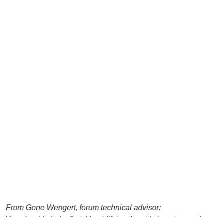
From Gene Wengert, forum technical advisor: