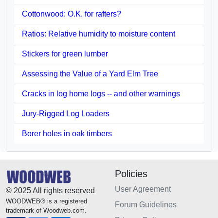
Cottonwood: O.K. for rafters?
Ratios: Relative humidity to moisture content
Stickers for green lumber
Assessing the Value of a Yard Elm Tree
Cracks in log home logs -- and other warnings
Jury-Rigged Log Loaders
Borer holes in oak timbers
Policies
User Agreement
© 2025 All rights reserved
WOODWEB® is a registered
Forum Guidelines
trademark of Woodweb.com.