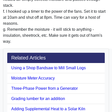
stack.
f. I hooked up a timer to the power of the fans. Set it to start
at 10am and shut off at 8pm. Time can vary for a host of
reasons.
g. Remember the moisture - it will stick to anything -
insulation, sheetrock, etc. Make sure it gets out of harm's
way.
Related Articles
Using a Shop Bandsaw to Mill Small Logs
Moisture Meter Accuracy
Three-Phase Power from a Generator
Grading lumber for an addition
Adding Supplemental Heat to a Solar Kiln