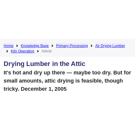
Home
Knowledge Base
Primary Processing
Air Drying Lumber
Kiln Operation
Article
Drying Lumber in the Attic
It's hot and dry up there — maybe too dry. But for
small amounts, attic drying is feasible, though
tricky. December 1, 2005