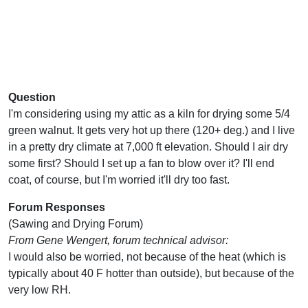
Question
I'm considering using my attic as a kiln for drying some 5/4
green walnut. It gets very hot up there (120+ deg.) and I live
in a pretty dry climate at 7,000 ft elevation. Should I air dry
some first? Should I set up a fan to blow over it? I'll end
coat, of course, but I'm worried it'll dry too fast.
Forum Responses
(Sawing and Drying Forum)
From Gene Wengert, forum technical advisor:
I would also be worried, not because of the heat (which is
typically about 40 F hotter than outside), but because of the
very low RH.