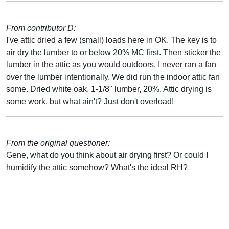
From contributor D:
I've attic dried a few (small) loads here in OK. The key is to
air dry the lumber to or below 20% MC first. Then sticker the
lumber in the attic as you would outdoors. I never ran a fan
over the lumber intentionally. We did run the indoor attic fan
some. Dried white oak, 1-1/8" lumber, 20%. Attic drying is
some work, but what ain't? Just don't overload!
From the original questioner:
Gene, what do you think about air drying first? Or could I
humidify the attic somehow? What's the ideal RH?