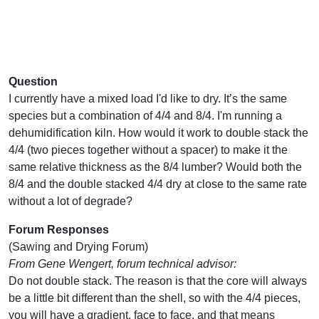
Question
I currently have a mixed load I'd like to dry. It’s the same
species but a combination of 4/4 and 8/4. I'm running a
dehumidification kiln. How would it work to double stack the
4/4 (two pieces together without a spacer) to make it the
same relative thickness as the 8/4 lumber? Would both the
8/4 and the double stacked 4/4 dry at close to the same rate
without a lot of degrade?
Forum Responses
(Sawing and Drying Forum)
From Gene Wengert, forum technical advisor:
Do not double stack. The reason is that the core will always
be a little bit different than the shell, so with the 4/4 pieces,
you will have a gradient, face to face, and that means