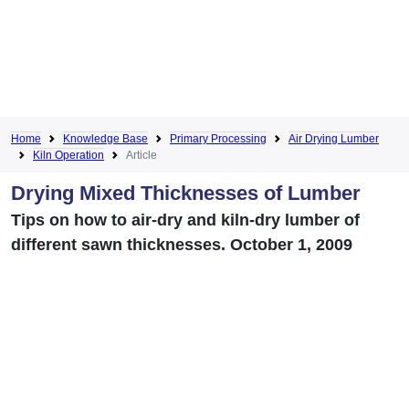
Home
Knowledge Base
Primary Processing
Air Drying Lumber
Kiln Operation
Article
Drying Mixed Thicknesses of Lumber
Tips on how to air-dry and kiln-dry lumber of
different sawn thicknesses. October 1, 2009