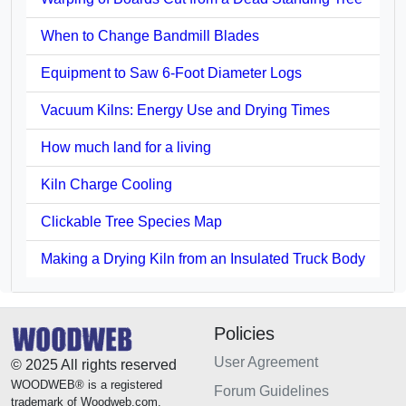
When to Change Bandmill Blades
Equipment to Saw 6-Foot Diameter Logs
Vacuum Kilns: Energy Use and Drying Times
How much land for a living
Kiln Charge Cooling
Clickable Tree Species Map
Making a Drying Kiln from an Insulated Truck Body
Policies
User Agreement
© 2025 All rights reserved
WOODWEB® is a registered
Forum Guidelines
trademark of Woodweb.com.