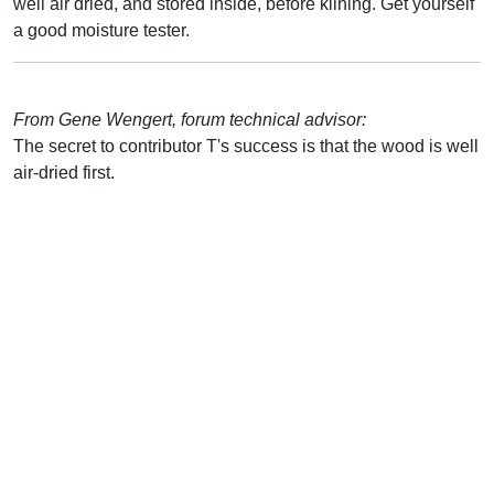
well air dried, and stored inside, before kilning. Get yourself
a good moisture tester.
From Gene Wengert, forum technical advisor:
The secret to contributor T's success is that the wood is well
air-dried first.