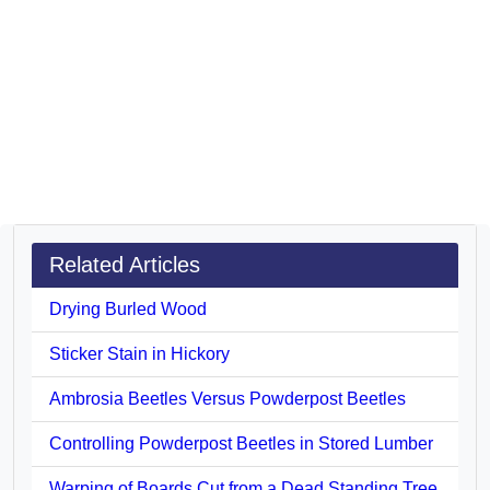
Related Articles
Drying Burled Wood
Sticker Stain in Hickory
Ambrosia Beetles Versus Powderpost Beetles
Controlling Powderpost Beetles in Stored Lumber
Warping of Boards Cut from a Dead Standing Tree