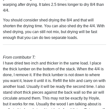
warping after drying. It tales 2.5 times longer to dry 8/4 than
4/4.
You should consider shed drying the 8/4 and that will
shorten the drying time. You can also shed dry the 4/4. With
shed drying, you can still not mix, but drying will be fast
enough that you can do two separate loads.
From contributor T:
I have dried two inch and thicker in the same load. I place
the thick lumber on the bottom of the stack. When the 4/4 is
done, I remove it. If the thick lumber is not down to where
you want it, leave it until it is. Refill the kiln and carry on with
another load. Usually it will be ready the second time. I also
stand short thick pieces against the back wall so the air will
circulate around them. This may not be exactly by Hoyle,
but it works for me. Usually the wood I am talking about is