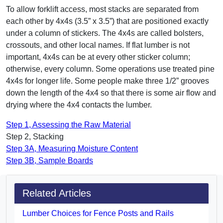
To allow forklift access, most stacks are separated from
each other by 4x4s (3.5” x 3.5”) that are positioned exactly
under a column of stickers. The 4x4s are called bolsters,
crossouts, and other local names. If flat lumber is not
important, 4x4s can be at every other sticker column;
otherwise, every column. Some operations use treated pine
4x4s for longer life. Some people make three 1/2” grooves
down the length of the 4x4 so that there is some air flow and
drying where the 4x4 contacts the lumber.
Step 1, Assessing the Raw Material
Step 2, Stacking
Step 3A, Measuring Moisture Content
Step 3B, Sample Boards
Related Articles
Lumber Choices for Fence Posts and Rails