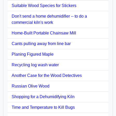
Suitable Wood Species for Stickers
Don't send a home dehumidifier -- to do a
commercial kiln's work
Home-Built Portable Chainsaw Mill
Cants pulling away from line bar
Planing Figured Maple
Recycling log wash water
Another Case for the Wood Detectives
Russian Olive Wood
Shopping for a Dehumidifying Kiln
Time and Temperature to Kill Bugs