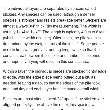
The individual layers are separated by spacers called
stickers. Any species can be used, although a denser
species is stronger and resists breakage better. Stickers are
almost always 3/4” thick (dry measurement). The width is
usually 1-1/4 to 1-1/2”. The length is typically 4 feet to 6 feet
(which is the width of a pile). Oftentimes, the pile width is
determined by the weight limits of the forklift. Some people
use stickers with grooves running lengthwise so that the
contact area between the sticker and lumber is lessened
and hopefully drying will occur in this contact area.
Within a layer, the individual pieces are stacked tightly edge
to edge, with the edge piece being pulled out a bit, as
needed, leaving a gap, so that the edges of the pile look
neat and tidy and each layer has the same overall width.
Stickers are most often spaced 24” apart. If the stickers are
aligned perfectly, one above the other, this spacing will