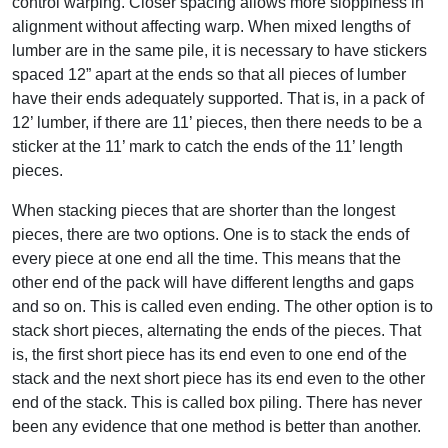
control warping. Closer spacing allows more sloppiness in
alignment without affecting warp. When mixed lengths of
lumber are in the same pile, it is necessary to have stickers
spaced 12” apart at the ends so that all pieces of lumber
have their ends adequately supported. That is, in a pack of
12’ lumber, if there are 11’ pieces, then there needs to be a
sticker at the 11’ mark to catch the ends of the 11’ length
pieces.
When stacking pieces that are shorter than the longest
pieces, there are two options. One is to stack the ends of
every piece at one end all the time. This means that the
other end of the pack will have different lengths and gaps
and so on. This is called even ending. The other option is to
stack short pieces, alternating the ends of the pieces. That
is, the first short piece has its end even to one end of the
stack and the next short piece has its end even to the other
end of the stack. This is called box piling. There has never
been any evidence that one method is better than another.