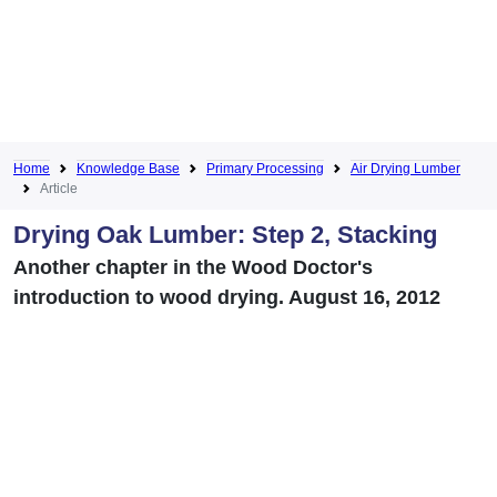
Home
Knowledge Base
Primary Processing
Air Drying Lumber
Article
Drying Oak Lumber: Step 2, Stacking
Another chapter in the Wood Doctor's
introduction to wood drying. August 16, 2012