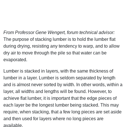
From Professor Gene Wengert, forum technical advisor:
The purpose of stacking lumber is to hold the lumber flat
during drying, resisting any tendency to warp, and to allow
dry air to move through the pile so that water can be
evaporated.
Lumber is stacked in layers, with the same thickness of
lumber in a layer. Lumber is seldom separated by length
and is almost never sorted by width. In other words, within a
layer, all widths and lengths will be found. However, to
achieve flat lumber, it is important that the edge pieces of
each layer be the longest lumber being stacked. This may
require, when stacking, that a few long pieces are set aside
and then used for layers where no long pieces are
available.