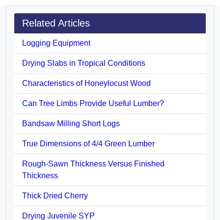
Related Articles
Logging Equipment
Drying Slabs in Tropical Conditions
Characteristics of Honeylocust Wood
Can Tree Limbs Provide Useful Lumber?
Bandsaw Milling Short Logs
True Dimensions of 4/4 Green Lumber
Rough-Sawn Thickness Versus Finished
Thickness
Thick Dried Cherry
Drying Juvenile SYP