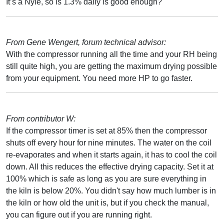
It’s a Nyle, so is 1.3% daily is good enough?
From Gene Wengert, forum technical advisor:
With the compressor running all the time and your RH being
still quite high, you are getting the maximum drying possible
from your equipment. You need more HP to go faster.
From contributor W:
If the compressor timer is set at 85% then the compressor
shuts off every hour for nine minutes. The water on the coil
re-evaporates and when it starts again, it has to cool the coil
down. All this reduces the effective drying capacity. Set it at
100% which is safe as long as you are sure everything in
the kiln is below 20%. You didn't say how much lumber is in
the kiln or how old the unit is, but if you check the manual,
you can figure out if you are running right.