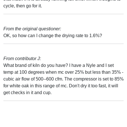
cycle, then go for it.
From the original questioner:
OK, so how can I change the drying rate to 1.6%?
From contributor J:
What brand of kiln do you have? I have a Nyle and I set
temp at 100 degrees when mc over 25% but less than 35% -
cubic air flow of 500--600 cfm. The compressor is set to 85%
for white oak in this range of mc. Don't dry it too fast, it will
get checks in it and cup.