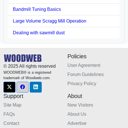
Bandmill Tuning Basics
Large Volume Scragg Mill Operation
Dealing with sawmill dust
Policies
User Agreement
© 2025 All rights reserved
WOODWEB® is a registered
Forum Guidelines
trademark of Woodweb.com.
Privacy Policy
Support
About
Site Map
New Visitors
FAQs
About Us
Contact
Advertise