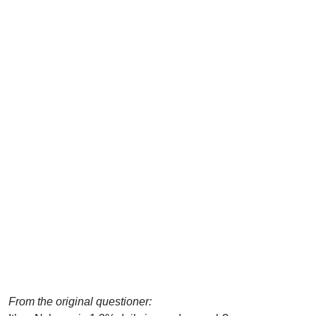
From the original questioner: