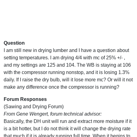
Question
I am still new in drying lumber and I have a question about
setting temperatures. I am drying 4/4 with mc of 25% +/- ,
and my settings are 125 and 104. The WB is staying at 106
with the compressor running nonstop, and it is losing 1.3%
daily. If I raise the dry bulb, will it lose more mc? Or will it not
make any difference once the compressor is running?
Forum Responses
(Sawing and Drying Forum)
From Gene Wengert, forum technical advisor:
Basically, the DH unit will run and extract more moisture if it
is a bit hotter, but I do not think it will change the drying rate
that much if it is already running full time. When it begins to