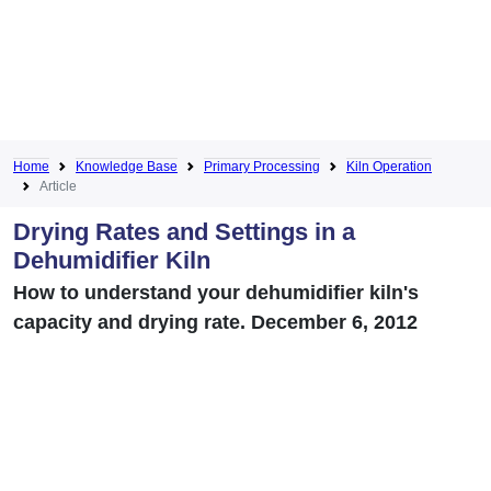
Home
Knowledge Base
Primary Processing
Kiln Operation
Article
Drying Rates and Settings in a
Dehumidifier Kiln
How to understand your dehumidifier kiln's
capacity and drying rate. December 6, 2012