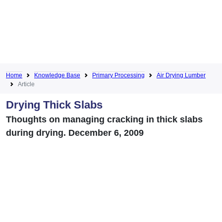
Home
Knowledge Base
Primary Processing
Air Drying Lumber
Article
Drying Thick Slabs
Thoughts on managing cracking in thick slabs
during drying. December 6, 2009