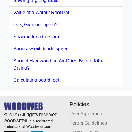
Sawing Big Log Butts
Value of a Walnut Root Ball
Oak, Gum or Tupelo?
Spacing for a tree farm
Bandsaw mill blade speed
Should Hardwood be Air-Dried Before Kiln-
Drying?
Calculating board feet
Policies
User Agreement
© 2025 All rights reserved
WOODWEB® is a registered
Forum Guidelines
trademark of Woodweb.com.