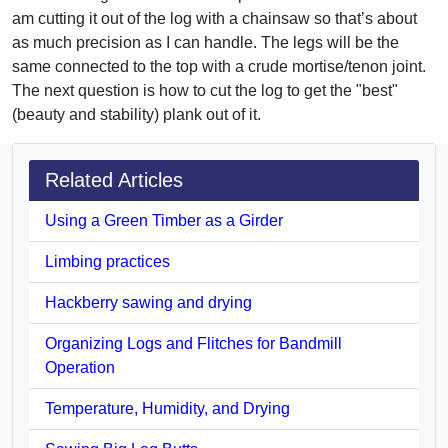
am cutting it out of the log with a chainsaw so that’s about
as much precision as I can handle. The legs will be the
same connected to the top with a crude mortise/tenon joint.
The next question is how to cut the log to get the "best"
(beauty and stability) plank out of it.
Related Articles
Using a Green Timber as a Girder
Limbing practices
Hackberry sawing and drying
Organizing Logs and Flitches for Bandmill
Operation
Temperature, Humidity, and Drying