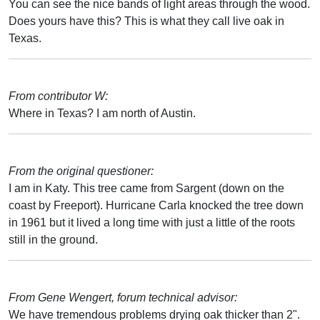
You can see the nice bands of light areas through the wood.
Does yours have this? This is what they call live oak in
Texas.
From contributor W:
Where in Texas? I am north of Austin.
From the original questioner:
I am in Katy. This tree came from Sargent (down on the
coast by Freeport). Hurricane Carla knocked the tree down
in 1961 but it lived a long time with just a little of the roots
still in the ground.
From Gene Wengert, forum technical advisor:
We have tremendous problems drying oak thicker than 2".