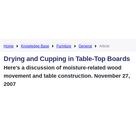
Home
Knowledge Base
Furniture
General
Article
Drying and Cupping in Table-Top Boards
Here's a discussion of moisture-related wood
movement and table construction. November 27,
2007