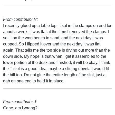
From contributor V:
I recently glued up a table top. It sat in the clamps on end for
about a week. It was flat at the time I removed the clamps. I
set it on the workbench to sand, and the next day it was
cupped. So I flipped it over and the next day it was flat
again. That tells me the top side is drying out more than the
down side. My hope is that when I get it assembled to the
lower portion of the desk and finished, it will be okay. I think
the T slot is a good idea; maybe a sliding dovetail would fit
the bill too. Do not glue the entire length of the slot, just a
dab on one end to hold it in place.
From contributor J:
Gene, am I wrong?