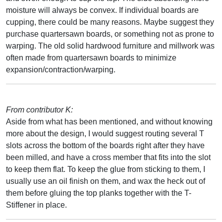
moisture will always be convex. If individual boards are
cupping, there could be many reasons. Maybe suggest they
purchase quartersawn boards, or something not as prone to
warping. The old solid hardwood furniture and millwork was
often made from quartersawn boards to minimize
expansion/contraction/warping.
From contributor K:
Aside from what has been mentioned, and without knowing
more about the design, I would suggest routing several T
slots across the bottom of the boards right after they have
been milled, and have a cross member that fits into the slot
to keep them flat. To keep the glue from sticking to them, I
usually use an oil finish on them, and wax the heck out of
them before gluing the top planks together with the T-
Stiffener in place.