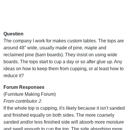
Question
The company I work for makes custom tables. The tops are
around 48" wide, usually made of pine, maple and
reclaimed pine (barn boards). They insist on using wide
boards. The tops start to cup a day or so after glue up. Any
ideas on how to keep them from cupping, or at least how to
reduce it?
Forum Responses
(Furniture Making Forum)
From contributor J:
If the whole top is cupping, it's likely because it isn't sanded
and finished equally on both sides. The more coarsely
sanded and/or less finished side will absorb more moisture
and swell enough to cup the top. The side absorbing more