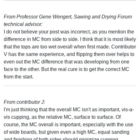
From Professor Gene Wengert, Sawing and Drying Forum
technical advisor:
I do not believe your post was incorrect, as you mention the
difference in MC from side to side. I think that it is most likely
that the tops are too wet overall when first made. Contributor
V has the same experience, and flipping them over helps to
even out the MC difference that was developing from one
face to the other. But the real cure is to get the correct MC
from the start.
From contributor J:
I'm just thinking that the overall MC isn't as important, vis-a-
vis cupping, as the relative MC, surface to surface. Of
course, the MC overall is important, especially with the use
of wide boards, but given even a high MC, equal sanding
and finishing of both sides should minimize cupping.