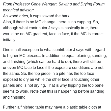
From Professor Gene Wengert, Sawing and Drying Forum
technical advisor:
As wood dries, it cups toward the bark.
Also, if there is no MC change, there is no cupping. So,
although what contributor J says is basically true, there
would be no MC gradient, face to face, if the MC is correct
initially.
One small exception to what contributor J says with regard
to higher MC pieces... In addition to equal planing, sanding,
and finishing (which can be hard to do), there will still be
uneven MC face to face if the exposure conditions are not
the same. So, the top piece in a pile has the top face
exposed to dry air while the other face is touching other
panels and is not drying. That is why flipping the top panel
seems to work. Note that this is happening before sanding
and finishing.
Further, a finished table may have a plastic table cloth at