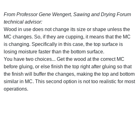
From Professor Gene Wengert, Sawing and Drying Forum
technical advisor:
Wood in use does not change its size or shape unless the
MC changes. So, if they are cupping, it means that the MC
is changing. Specifically in this case, the top surface is
losing moisture faster than the bottom surface.
You have two choices... Get the wood at the correct MC
before gluing, or else finish the top right after gluing so that
the finish will buffer the changes, making the top and bottom
similar in MC. This second option is not too realistic for most
operations.