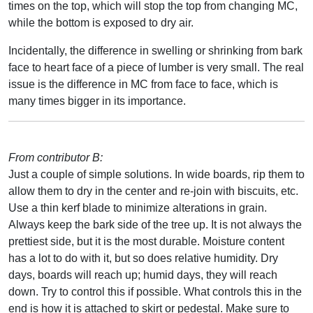
times on the top, which will stop the top from changing MC,
while the bottom is exposed to dry air.
Incidentally, the difference in swelling or shrinking from bark
face to heart face of a piece of lumber is very small. The real
issue is the difference in MC from face to face, which is
many times bigger in its importance.
From contributor B:
Just a couple of simple solutions. In wide boards, rip them to
allow them to dry in the center and re-join with biscuits, etc.
Use a thin kerf blade to minimize alterations in grain.
Always keep the bark side of the tree up. It is not always the
prettiest side, but it is the most durable. Moisture content
has a lot to do with it, but so does relative humidity. Dry
days, boards will reach up; humid days, they will reach
down. Try to control this if possible. What controls this in the
end is how it is attached to skirt or pedestal. Make sure to