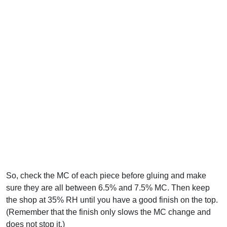
So, check the MC of each piece before gluing and make
sure they are all between 6.5% and 7.5% MC. Then keep
the shop at 35% RH until you have a good finish on the top.
(Remember that the finish only slows the MC change and
does not stop it.)