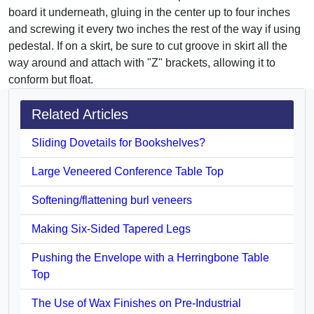
board it underneath, gluing in the center up to four inches
and screwing it every two inches the rest of the way if using
pedestal. If on a skirt, be sure to cut groove in skirt all the
way around and attach with "Z" brackets, allowing it to
conform but float.
Related Articles
Sliding Dovetails for Bookshelves?
Large Veneered Conference Table Top
Softening/flattening burl veneers
Making Six-Sided Tapered Legs
Pushing the Envelope with a Herringbone Table
Top
The Use of Wax Finishes on Pre-Industrial