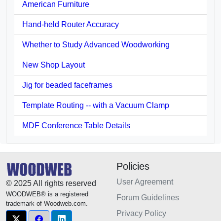
American Furniture
Hand-held Router Accuracy
Whether to Study Advanced Woodworking
New Shop Layout
Jig for beaded faceframes
Template Routing -- with a Vacuum Clamp
MDF Conference Table Details
Policies
User Agreement
© 2025 All rights reserved
WOODWEB® is a registered
Forum Guidelines
trademark of Woodweb.com.
Privacy Policy