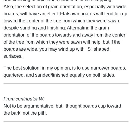
Also, the selection of grain orientation, especially with wide
boards, will have an effect. Flatsawn boards will tend to cup
toward the center of the tree from which they were sawn,
despite sanding and finishing. Alternating the grain
orientation of the boards towards and away from the center
of the tree from which they were sawn will help, but if the
boards are wide, you may wind up with "S" shaped
surfaces.
The best solution, in my opinion, is to use narrower boards,
quartered, and sanded/finished equally on both sides.
From contributor W:
Not to be argumentative, but I thought boards cup toward
the bark, not the pith.