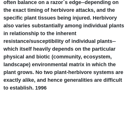
often balance on a razor`s edge--depending on
the exact timing of herbivore attacks, and the
specific plant tissues being injured. Herbivory
also varies substantially among individual plants
in relationship to the inherent
resistance/susceptibility of individual plants--
which itself heavily depends on the particular
physical and biotic (community, ecosystem,
landscape) environmental matrix in which the
plant grows. No two plant-herbivore systems are
exactly alike, and hence generalities are difficult
to establish. 1996