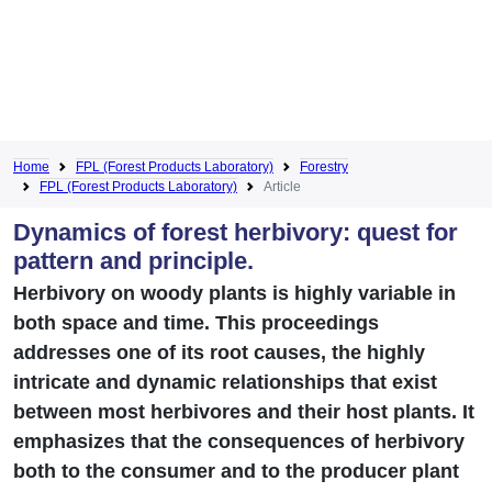
Home
FPL (Forest Products Laboratory)
Forestry
FPL (Forest Products Laboratory)
Article
Dynamics of forest herbivory: quest for
pattern and principle.
Herbivory on woody plants is highly variable in
both space and time. This proceedings
addresses one of its root causes, the highly
intricate and dynamic relationships that exist
between most herbivores and their host plants. It
emphasizes that the consequences of herbivory
both to the consumer and to the producer plant