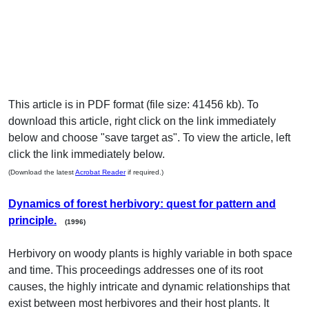
This article is in PDF format (file size: 41456 kb). To
download this article, right click on the link immediately
below and choose "save target as". To view the article, left
click the link immediately below.
(Download the latest
Acrobat Reader
if required.)
Dynamics of forest herbivory: quest for pattern and
principle.
(1996)
Herbivory on woody plants is highly variable in both space
and time. This proceedings addresses one of its root
causes, the highly intricate and dynamic relationships that
exist between most herbivores and their host plants. It