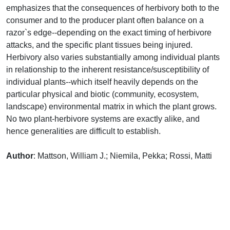
emphasizes that the consequences of herbivory both to the
consumer and to the producer plant often balance on a
razor`s edge--depending on the exact timing of herbivore
attacks, and the specific plant tissues being injured.
Herbivory also varies substantially among individual plants
in relationship to the inherent resistance/susceptibility of
individual plants--which itself heavily depends on the
particular physical and biotic (community, ecosystem,
landscape) environmental matrix in which the plant grows.
No two plant-herbivore systems are exactly alike, and
hence generalities are difficult to establish.
Author
: Mattson, William J.; Niemila, Pekka; Rossi, Matti