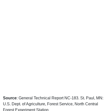
Source
: General Technical Report NC-183. St. Paul, MN:
U.S. Dept. of Agriculture, Forest Service, North Central
Forest Experiment Station