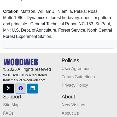
Citation
: Mattson, William J.; Niemila, Pekka; Rossi,
Matti 1996. Dynamics of forest herbivory: quest for pattern
and principle. General Technical Report NC-183. St. Paul,
MN: U.S. Dept. of Agriculture, Forest Service, North Central
Forest Experiment Station.
Policies
User Agreement
© 2025 All rights reserved
WOODWEB® is a registered
Forum Guidelines
trademark of Woodweb.com.
Privacy Policy
Support
About
Site Map
New Visitors
FAQs
About Us