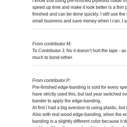
I know that using pre-finished plywood made my 
speed up time and make it look better is a thin pie
finished and can be done quickly. I still use the
small business and save money when I can. I am
From contributor M:
To Contributor J: No it doesn’t hurt the tape - a
much to bond either.
From contributor P:
Pre-finished edge-banding is sold for every spec
have strictly used this, but last year switche
bander to apply the edge-banding.
At first I had a big aversion to using plastic, bu
Also with real wood edge-banding, when the edg
banding is a slightly different color because it 