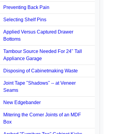
Preventing Back Pain
Selecting Shelf Pins
Applied Versus Captured Drawer
Bottoms
Tambour Source Needed For 24" Tall
Appliance Garage
Disposing of Cabinetmaking Waste
Joint Tape "Shadows" -- at Veneer
Seams
New Edgebander
Mitering the Corner Joints of an MDF
Box