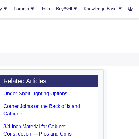
ry
Forums
Jobs
Buy/Sell
Knowledge Base
Related Articles
Under-Shelf Lighting Options
Corner Joints on the Back of Island
Cabinets
3/4-Inch Material for Cabinet
Construction — Pros and Cons