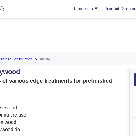
Resources
Product Directo
abinet Construction
Article
lywood
of various edge treatments for prefinished
cases and
oring the use
-on wood
lywood do