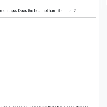
on-on tape. Does the heat not harm the finish?