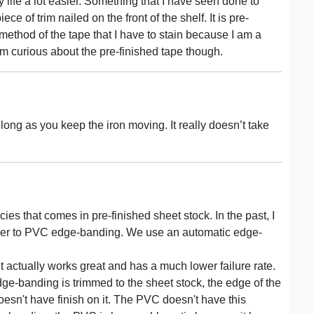
life a lot easier. Something that I have seen done to
ce of trim nailed on the front of the shelf. It is pre-
 method of the tape that I have to stain because I am a
 curious about the pre-finished tape though.
s long as you keep the iron moving. It really doesn’t take
ies that comes in pre-finished sheet stock. In the past, I
d over to PVC edge-banding. We use an automatic edge-
t it actually works great and has a much lower failure rate.
e-banding is trimmed to the sheet stock, the edge of the
doesn't have finish on it. The PVC doesn't have this