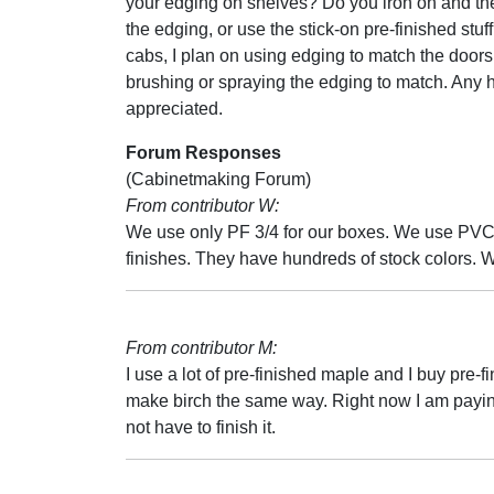
your edging on shelves? Do you iron on and th
the edging, or use the stick-on pre-finished stuf
cabs, I plan on using edging to match the door
brushing or spraying the edging to match. Any h
appreciated.
Forum Responses
(Cabinetmaking Forum)
From contributor W:
We use only PF 3/4 for our boxes. We use PVC 
finishes. They have hundreds of stock colors. 
From contributor M:
I use a lot of pre-finished maple and I buy pre-f
make birch the same way. Right now I am paying $5
not have to finish it.