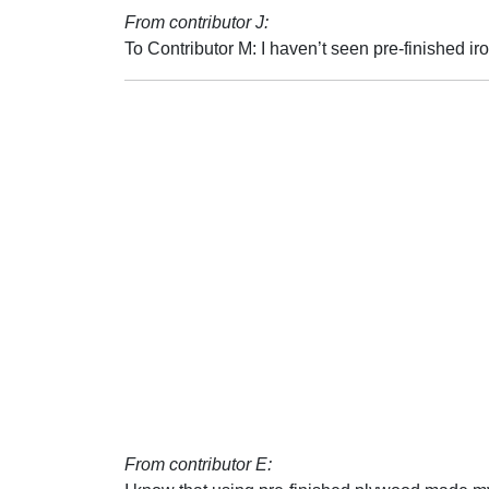
From contributor J:
To Contributor M: I haven’t seen pre-finished ir
From contributor E: