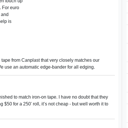
en touch up
f. For euro
s and
elp is
tape from Canplast that very closely matches our
We use an automatic edge-bander for all edging.
inished to match iron-on tape. I have no doubt that they
0 for a 250' roll, it’s not cheap - but well worth it to