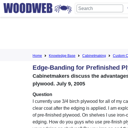
Home
Knowledge Base
Cabinetmaking
Custom C
Edge-Banding for Prefinished P
Cabinetmakers discuss the advantages 
plywood. July 9, 2005
Question
I currently use 3/4 birch plywood for all of my 
clear coat after the edging is applied. I am expl
of pre-finished plywood. On shelves I use iron
edging. How do you guys who use pre-finish p