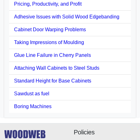
Pricing, Productivity, and Profit
Adhesive Issues with Solid Wood Edgebanding
Cabinet Door Warping Problems
Taking Impressions of Moulding
Glue Line Failure in Cherry Panels
Attaching Wall Cabinets to Steel Studs
Standard Height for Base Cabinets
Sawdust as fuel
Boring Machines
Policies