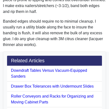
I make extra nailers/stretchers (~3-1/2), band both edges
and rip them in half.
Banded edges should require no to minimal cleanup. I
usually run a utility blade along the face to insure the
banding is flush, it will also remove the bulk of any excess
glue. I do any glue cleanup with 3M citrus cleaner (lacquer
thinner also works).
Related Articles
Downdraft Tables Versus Vacuum-Equipped
Sanders
Drawer Box Tolerances with Undermount Slides
Roller Conveyors and Racks for Organizing and
Moving Cabinet Parts