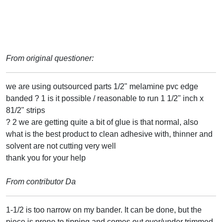
From original questioner:
we are using outsourced parts 1/2" melamine pvc edge
banded ? 1 is it possible / reasonable to run 1 1/2" inch x
81/2" strips
? 2 we are getting quite a bit of glue is that normal, also
what is the best product to clean adhesive with, thinner and
solvent are not cutting very well
thank you for your help
From contributor Da
1-1/2 is too narrow on my bander. It can be done, but the
piece is prone to tipping and comes out over/under trimmed.