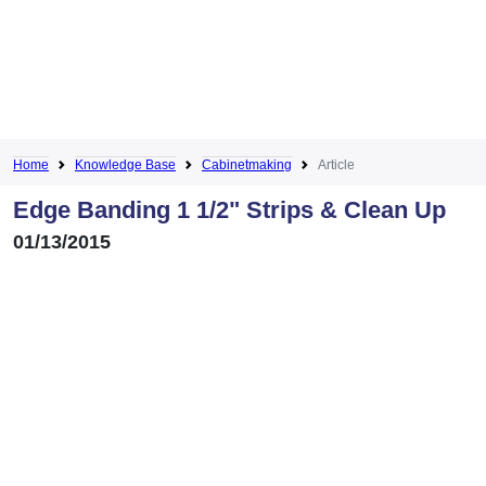
Home
Knowledge Base
Cabinetmaking
Article
Edge Banding 1 1/2" Strips & Clean Up
01/13/2015