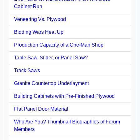
Cabinet Run
Veneering Vs. Plywood
Bidding Wars Heat Up
Production Capacity of a One-Man Shop
Table Saw, Slider, or Panel Saw?
Track Saws
Granite Countertop Underlayment
Building Cabinets with Pre-Finished Plywood
Flat Panel Door Material
Who Are You? Thumbnail Biographies of Forum
Members