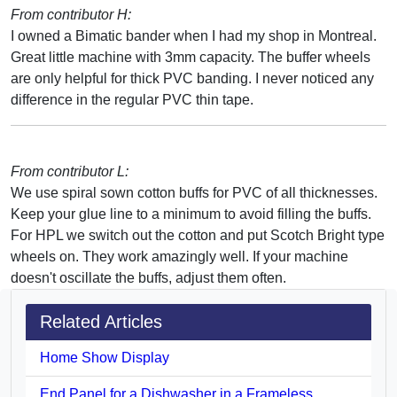
From contributor H:
I owned a Bimatic bander when I had my shop in Montreal.
Great little machine with 3mm capacity. The buffer wheels
are only helpful for thick PVC banding. I never noticed any
difference in the regular PVC thin tape.
From contributor L:
We use spiral sown cotton buffs for PVC of all thicknesses.
Keep your glue line to a minimum to avoid filling the buffs.
For HPL we switch out the cotton and put Scotch Bright type
wheels on. They work amazingly well. If your machine
doesn't oscillate the buffs, adjust them often.
Related Articles
Home Show Display
End Panel for a Dishwasher in a Frameless