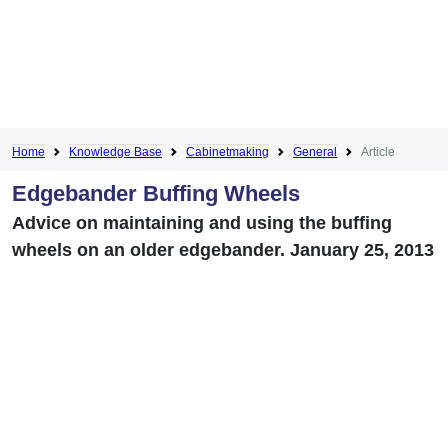
Home
Knowledge Base
Cabinetmaking
General
Article
Edgebander Buffing Wheels
Advice on maintaining and using the buffing
wheels on an older edgebander. January 25, 2013