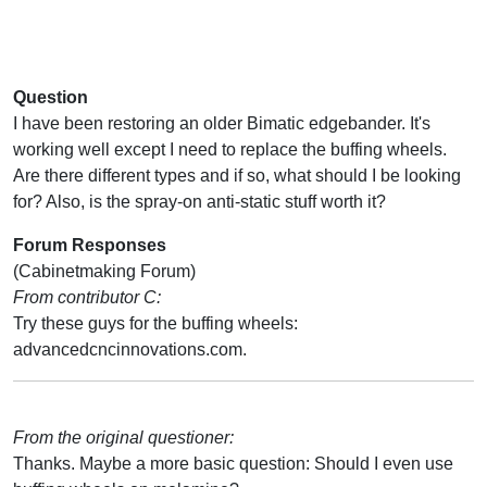
Question
I have been restoring an older Bimatic edgebander. It's
working well except I need to replace the buffing wheels.
Are there different types and if so, what should I be looking
for? Also, is the spray-on anti-static stuff worth it?
Forum Responses
(Cabinetmaking Forum)
From contributor C:
Try these guys for the buffing wheels:
advancedcncinnovations.com.
From the original questioner:
Thanks. Maybe a more basic question: Should I even use