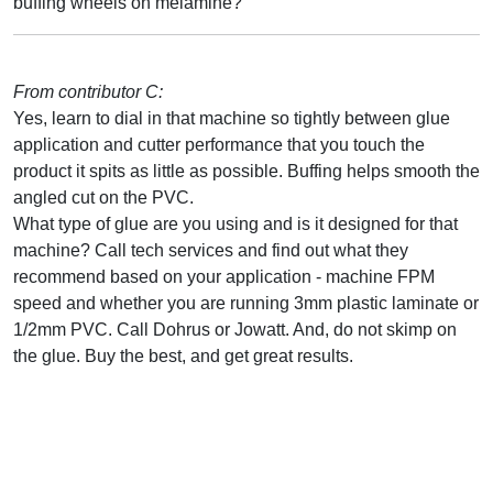
buffing wheels on melamine?
From contributor C:
Yes, learn to dial in that machine so tightly between glue
application and cutter performance that you touch the
product it spits as little as possible. Buffing helps smooth the
angled cut on the PVC.
What type of glue are you using and is it designed for that
machine? Call tech services and find out what they
recommend based on your application - machine FPM
speed and whether you are running 3mm plastic laminate or
1/2mm PVC. Call Dohrus or Jowatt. And, do not skimp on
the glue. Buy the best, and get great results.