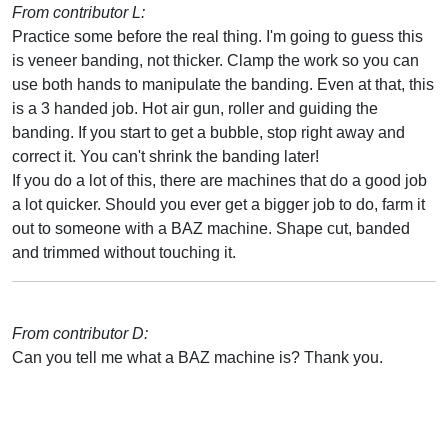
From contributor L:
Practice some before the real thing. I'm going to guess this
is veneer banding, not thicker. Clamp the work so you can
use both hands to manipulate the banding. Even at that, this
is a 3 handed job. Hot air gun, roller and guiding the
banding. If you start to get a bubble, stop right away and
correct it. You can't shrink the banding later!
If you do a lot of this, there are machines that do a good job
a lot quicker. Should you ever get a bigger job to do, farm it
out to someone with a BAZ machine. Shape cut, banded
and trimmed without touching it.
From contributor D:
Can you tell me what a BAZ machine is? Thank you.