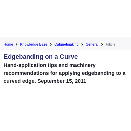
Home
Knowledge Base
Cabinetmaking
General
Article
Edgebanding on a Curve
Hand-application tips and machinery
recommendations for applying edgebanding to a
curved edge. September 15, 2011