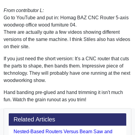
From contributor L:
Go to YouTube and put in: Homag BAZ CNC Router 5-axis
woodwop office wood furniture 04.
There are actually quite a few videos showing different
versions of the same machine. I think Stiles also has videos
on their site.
If you just need the short version: It's a CNC router that cuts
the parts to shape, then bands them. Impressive piece of
technology. They will probably have one running at the next
woodworking show.
Hand banding pre-glued and hand trimming it isn't much
fun. Watch the grain runout as you trim!
Related Articles
Nested-Based Routers Versus Beam Saw and