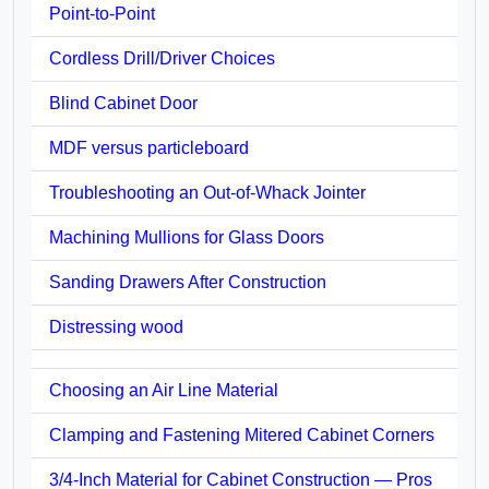
Point-to-Point
Cordless Drill/Driver Choices
Blind Cabinet Door
MDF versus particleboard
Troubleshooting an Out-of-Whack Jointer
Machining Mullions for Glass Doors
Sanding Drawers After Construction
Distressing wood
Choosing an Air Line Material
Clamping and Fastening Mitered Cabinet Corners
3/4-Inch Material for Cabinet Construction — Pros