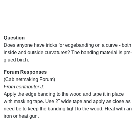
Question
Does anyone have tricks for edgebanding on a curve - both
inside and outside curvatures? The banding material is pre-
glued birch.
Forum Responses
(Cabinetmaking Forum)
From contributor J:
Apply the edge banding to the wood and tape it in place
with masking tape. Use 2" wide tape and apply as close as
need be to keep the banding tight to the wood. Heat with an
iron or heat gun.