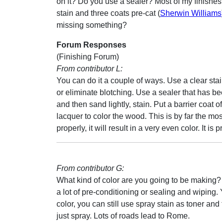
on it? Do you use a sealer? Most of my finishes
stain and three coats pre-cat (
Sherwin Williams
missing something?
Forum Responses
(Finishing Forum)
From contributor L:
You can do it a couple of ways. Use a clear stain 
or eliminate blotching. Use a sealer that has be
and then sand lightly, stain. Put a barrier coat 
lacquer to color the wood. This is by far the mos
properly, it will result in a very even color. It 
From contributor G:
What kind of color are you going to be making? I
a lot of pre-conditioning or sealing and wiping. Y
color, you can still use spray stain as toner and
just spray. Lots of roads lead to Rome.