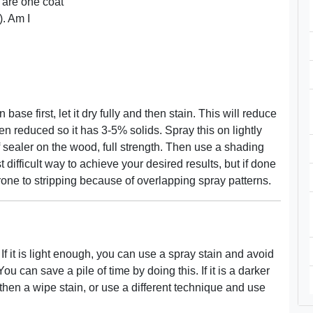
 are one coat
). Am I
base first, let it dry fully and then stain. This will reduce
en reduced so it has 3-5% solids. Spray this on lightly
of sealer on the wood, full strength. Then use a shading
t difficult way to achieve your desired results, but if done
is prone to stripping because of overlapping spray patterns.
f it is light enough, you can use a spray stain and avoid
ou can save a pile of time by doing this. If it is a darker
 then a wipe stain, or use a different technique and use