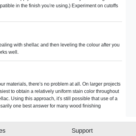
patible in the finish you're using.) Experiment on cutoffs
aling with shellac and then leveling the colour after you
orks well.
ur materials, there's no problem at all. On larger projects
siest to obtain a relatively uniform stain color throughout
ac. Using this approach, it's still possible that use of a
cessarily one best answer for many wood finishing
ies
Support