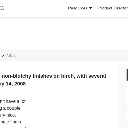
Resources
Product Directo
Article
 non-blotchy finishes on birch, with several
ry 14, 2008
n't have a lot
g a couple
ery nice.
nice finish