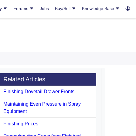
ry
Forums
Jobs
Buy/Sell
Knowledge Base
Related Articles
Finishing Dovetail Drawer Fronts
Maintaining Even Pressure in Spray
Equipment
Finishing Prices