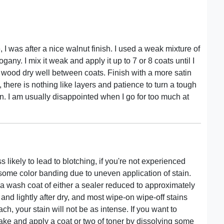
, I was after a nice walnut finish. I used a weak mixture of
any. I mix it weak and apply it up to 7 or 8 coats until I
the wood dry well between coats. Finish with a more satin
, there is nothing like layers and patience to turn a tough
n. I am usually disappointed when I go for too much at
 likely to lead to blotching, if you're not experienced
 some color banding due to uneven application of stain.
y a wash coat of either a sealer reduced to approximately
 and lightly after dry, and most wipe-on wipe-off stains
ch, your stain will not be as intense. If you want to
make and apply a coat or two of toner by dissolving some