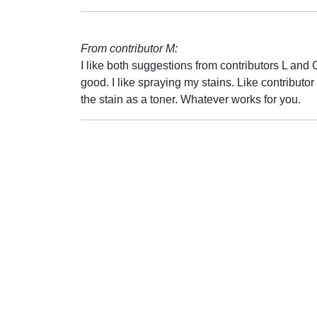
From contributor M:
I like both suggestions from contributors L and
good. I like spraying my stains. Like contributo
the stain as a toner. Whatever works for you.