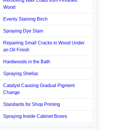
Removing Wax Coats from Finished
Wood
Evenly Staining Birch
Spraying Dye Stain
Repairing Small Cracks in Wood Under
an Oil Finish
Hardwoods in the Bath
Spraying Shellac
Catalyst Causing Gradual Pigment
Change
Standards for Shop Priming
Spraying Inside Cabinet Boxes