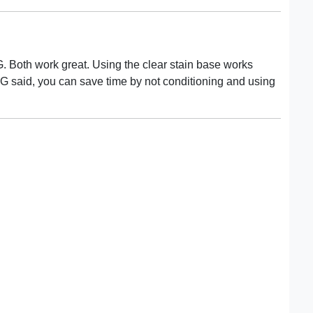
 G. Both work great. Using the clear stain base works
r G said, you can save time by not conditioning and using