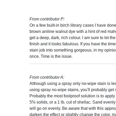
From contributor P:
On a few built-in birch library cases I have done
brown aniline walnut dye with a hint of red mahog
get a deep, dark, rich colour. I am sure to let 
finish and it looks fabulous. If you have the time
stain job into something gorgeous, in my opinio
once. Time is the issue.
From contributor A:
Although using a spray only no-wipe stain is less
using spray no-wipe stains, you'll probably get
Probably the most foolproof solution is to appl
5% solids, or a 1 lb. cut of shellac. Sand evenly
will go on evenly. Be aware that with this approa
darken the effect or slightly change the color, 