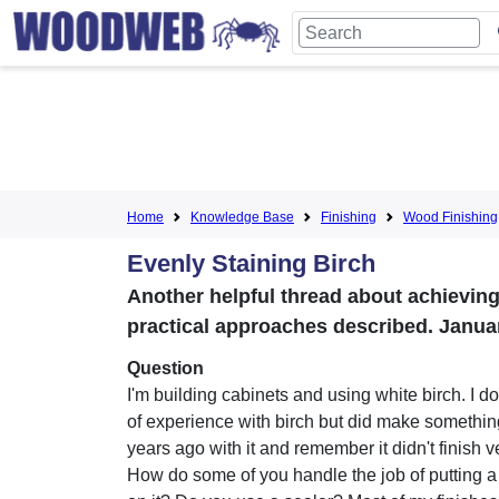
Home
Knowledge Base
Finishing
Wood Finishing
Evenly Staining Birch
Another helpful thread about achieving
practical approaches described. Janua
Question
I'm building cabinets and using white birch. I do
of experience with birch but did make somethin
years ago with it and remember it didn't finish v
How do some of you handle the job of putting a 