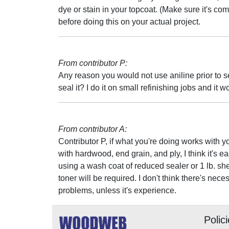
dye or stain in your topcoat. (Make sure it's com
before doing this on your actual project.
From contributor P:
Any reason you would not use aniline prior to se
seal it? I do it on small refinishing jobs and it w
From contributor A:
Contributor P, if what you're doing works with yo
with hardwood, end grain, and ply, I think it's ea
using a wash coat of reduced sealer or 1 lb. shell
toner will be required. I don't think there's ne
problems, unless it's experience.
Polic