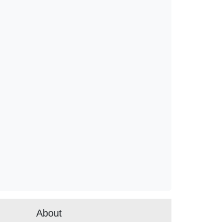
About