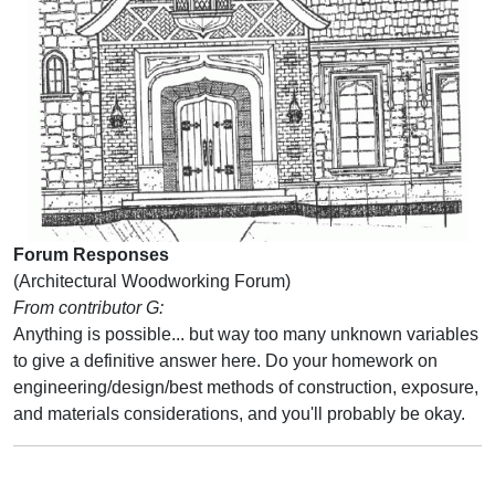
Forum Responses
(Architectural Woodworking Forum)
From contributor G:
Anything is possible... but way too many unknown variables
to give a definitive answer here. Do your homework on
engineering/design/best methods of construction, exposure,
and materials considerations, and you'll probably be okay.