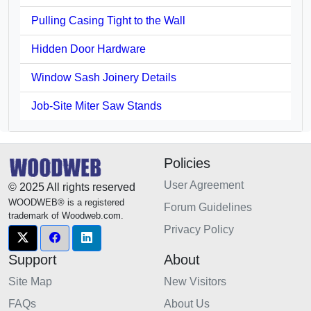
Pulling Casing Tight to the Wall
Hidden Door Hardware
Window Sash Joinery Details
Job-Site Miter Saw Stands
Policies
User Agreement
© 2025 All rights reserved
WOODWEB® is a registered
Forum Guidelines
trademark of Woodweb.com.
Privacy Policy
Support
About
Site Map
New Visitors
FAQs
About Us