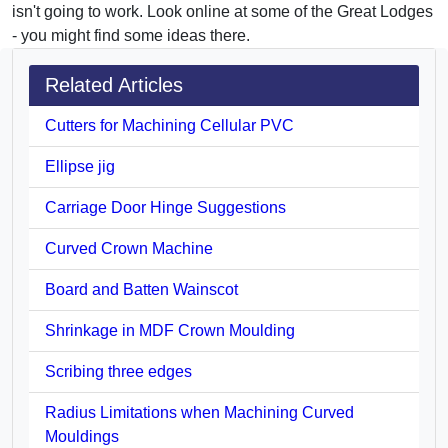
isn't going to work. Look online at some of the Great Lodges
- you might find some ideas there.
Related Articles
Cutters for Machining Cellular PVC
Ellipse jig
Carriage Door Hinge Suggestions
Curved Crown Machine
Board and Batten Wainscot
Shrinkage in MDF Crown Moulding
Scribing three edges
Radius Limitations when Machining Curved
Mouldings