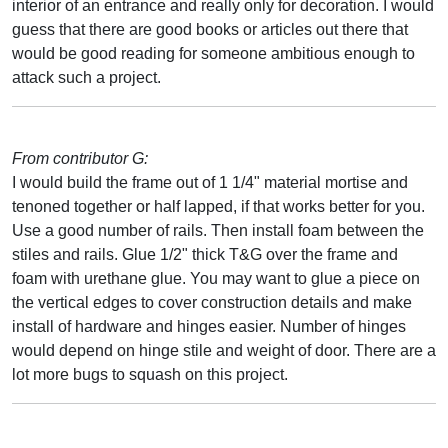
interior of an entrance and really only for decoration. I would
guess that there are good books or articles out there that
would be good reading for someone ambitious enough to
attack such a project.
From contributor G:
I would build the frame out of 1 1/4" material mortise and
tenoned together or half lapped, if that works better for you.
Use a good number of rails. Then install foam between the
stiles and rails. Glue 1/2" thick T&G over the frame and
foam with urethane glue. You may want to glue a piece on
the vertical edges to cover construction details and make
install of hardware and hinges easier. Number of hinges
would depend on hinge stile and weight of door. There are a
lot more bugs to squash on this project.