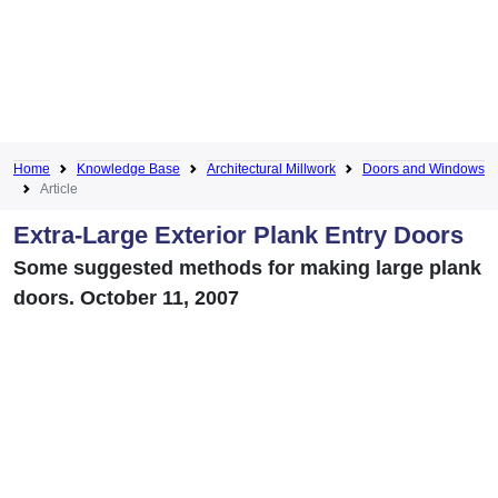
Home
Knowledge Base
Architectural Millwork
Doors and Windows
Article
Extra-Large Exterior Plank Entry Doors
Some suggested methods for making large plank
doors. October 11, 2007