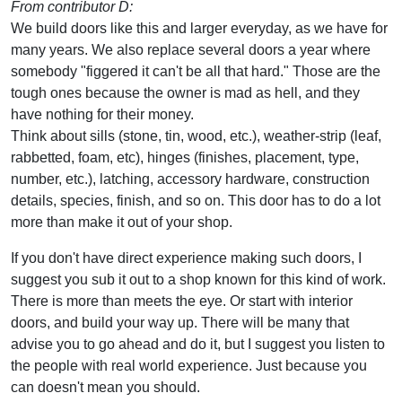
From contributor D:
We build doors like this and larger everyday, as we have for
many years. We also replace several doors a year where
somebody "figgered it can't be all that hard." Those are the
tough ones because the owner is mad as hell, and they
have nothing for their money.
Think about sills (stone, tin, wood, etc.), weather-strip (leaf,
rabbetted, foam, etc), hinges (finishes, placement, type,
number, etc.), latching, accessory hardware, construction
details, species, finish, and so on. This door has to do a lot
more than make it out of your shop.
If you don't have direct experience making such doors, I
suggest you sub it out to a shop known for this kind of work.
There is more than meets the eye. Or start with interior
doors, and build your way up. There will be many that
advise you to go ahead and do it, but I suggest you listen to
the people with real world experience. Just because you
can doesn't mean you should.