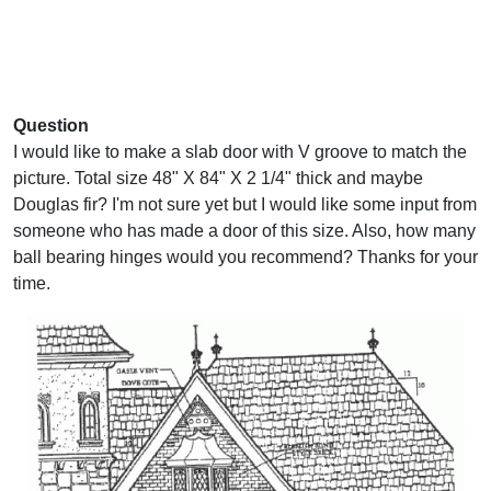
Question
I would like to make a slab door with V groove to match the
picture. Total size 48" X 84" X 2 1/4" thick and maybe
Douglas fir? I'm not sure yet but I would like some input from
someone who has made a door of this size. Also, how many
ball bearing hinges would you recommend? Thanks for your
time.