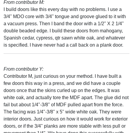
From contributor M:
I build doors like this every day with no problems. I use a
3/4" MDO core with 3/4" tongue and groove glued to it with
a vacuum press. Then I band the door with a 1/2" X 2 1/4"
double beaded edge. I build these doors from mahogany,
Spanish cedar, cypress, qtr sawn white oak, and whatever
is specified. I have never had a call back on a plank door.
From contributor Y:
Contributor M, just curious on your method. I have built a
few doors this way in a press, and we did have a couple
doors once that the skins curled up on the edges. It was
white oak, and actually tore the MDF apart. The glue did not
fail but about 1/4"-3/8" of MDF pulled apart from the force.
The facing was 1/4"-3/8" x 5" wide white oak. They were
interior doors. Just curious on how it would work for exterior
doors, or if the 3/4" planks are more stable with less pull or