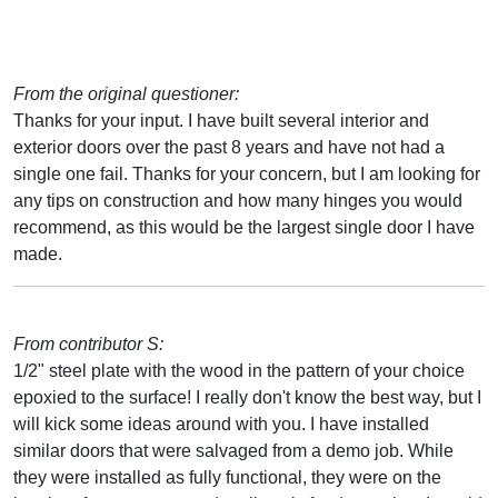
From the original questioner:
Thanks for your input. I have built several interior and
exterior doors over the past 8 years and have not had a
single one fail. Thanks for your concern, but I am looking for
any tips on construction and how many hinges you would
recommend, as this would be the largest single door I have
made.
From contributor S:
1/2" steel plate with the wood in the pattern of your choice
epoxied to the surface! I really don't know the best way, but I
will kick some ideas around with you. I have installed
similar doors that were salvaged from a demo job. While
they were installed as fully functional, they were on the