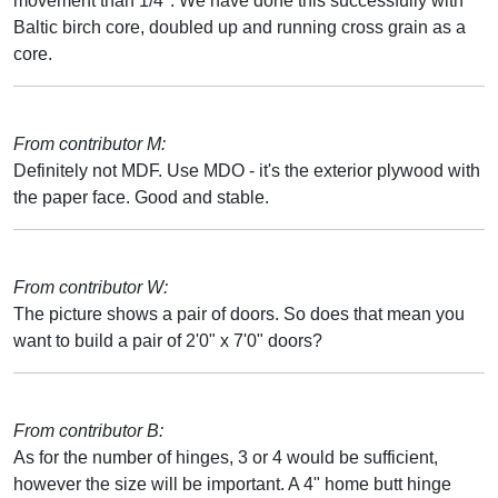
movement than 1/4". We have done this successfully with
Baltic birch core, doubled up and running cross grain as a
core.
From contributor M:
Definitely not MDF. Use MDO - it's the exterior plywood with
the paper face. Good and stable.
From contributor W:
The picture shows a pair of doors. So does that mean you
want to build a pair of 2'0" x 7'0" doors?
From contributor B:
As for the number of hinges, 3 or 4 would be sufficient,
however the size will be important. A 4" home butt hinge