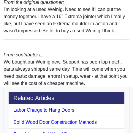
From the original questioner:
I'm looking at a used Weinig. Need to see if I can put the
money together. I have a 16" Extrema jointer which I really
like, but I have seen an Extrema moulder in action and I
wasn't impressed. Better to buy a used Weinig I think.
From contributor L:
We bought our Weinig new. Support has been top notch,
parts always shipped same day. Time will come when you
need parts: damage, errors in setup, wear - at that point you
will see the cost of a cheaper machine.
Related Articles
Labor Charge to Hang Doors
Solid Wood Door Construction Methods