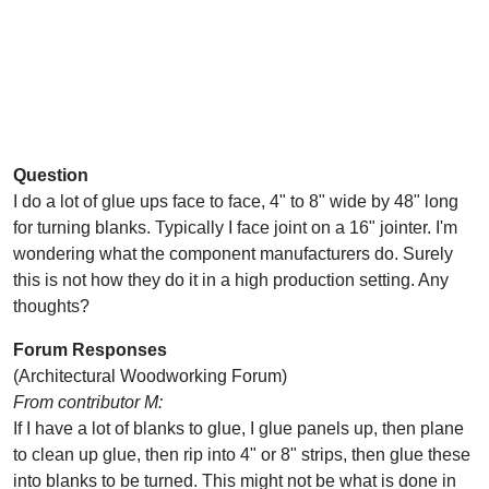
Question
I do a lot of glue ups face to face, 4" to 8" wide by 48" long
for turning blanks. Typically I face joint on a 16" jointer. I'm
wondering what the component manufacturers do. Surely
this is not how they do it in a high production setting. Any
thoughts?
Forum Responses
(Architectural Woodworking Forum)
From contributor M:
If I have a lot of blanks to glue, I glue panels up, then plane
to clean up glue, then rip into 4" or 8" strips, then glue these
into blanks to be turned. This might not be what is done in