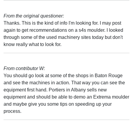
From the original questioner:
Thanks. This is the kind of info I'm looking for. I may post
again to get recommendations on a s4s moulder. I looked
through some of the used machinery sites today but don't
know really what to look for.
From contributor W:
You should go look at some of the shops in Baton Rouge
and see the machines in action. That way you can see the
equipment first hand. Portiers in Albany sells new
equipment and should be able to demo an Extrema moulder
and maybe give you some tips on speeding up your
process.