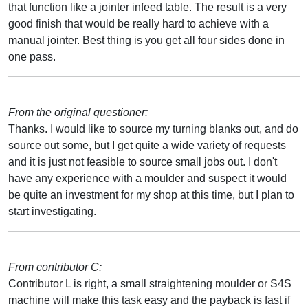
that function like a jointer infeed table. The result is a very
good finish that would be really hard to achieve with a
manual jointer. Best thing is you get all four sides done in
one pass.
From the original questioner:
Thanks. I would like to source my turning blanks out, and do
source out some, but I get quite a wide variety of requests
and it is just not feasible to source small jobs out. I don't
have any experience with a moulder and suspect it would
be quite an investment for my shop at this time, but I plan to
start investigating.
From contributor C:
Contributor L is right, a small straightening moulder or S4S
machine will make this task easy and the payback is fast if