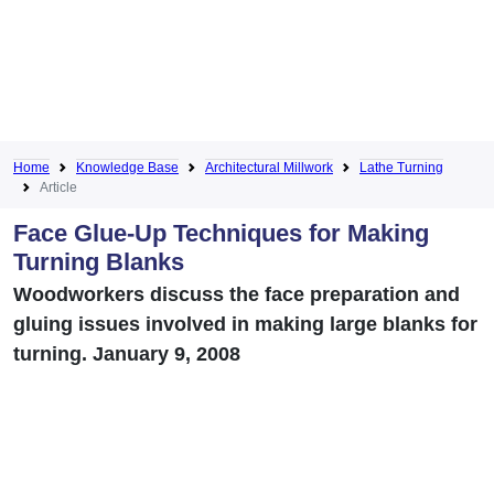
Home
Knowledge Base
Architectural Millwork
Lathe Turning
Article
Face Glue-Up Techniques for Making
Turning Blanks
Woodworkers discuss the face preparation and
gluing issues involved in making large blanks for
turning. January 9, 2008