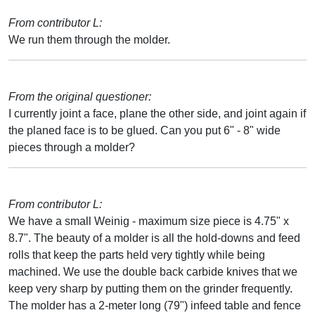
From contributor L:
We run them through the molder.
From the original questioner:
I currently joint a face, plane the other side, and joint again if
the planed face is to be glued. Can you put 6" - 8" wide
pieces through a molder?
From contributor L:
We have a small Weinig - maximum size piece is 4.75" x
8.7". The beauty of a molder is all the hold-downs and feed
rolls that keep the parts held very tightly while being
machined. We use the double back carbide knives that we
keep very sharp by putting them on the grinder frequently.
The molder has a 2-meter long (79") infeed table and fence