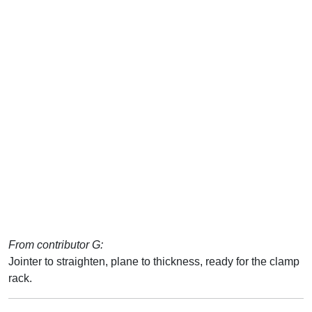
From contributor G:
Jointer to straighten, plane to thickness, ready for the clamp
rack.