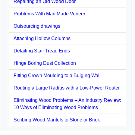
Repairing an Old Wood Door
Problems With Man Made Veneer
Outsourcing drawings
Attaching Hollow Columns
Detailing Stair Tread Ends
Hinge Boring Dust Collection
Fitting Crown Moulding to a Bulging Wall
Routing a Large Radius with a Low-Power Router
Eliminating Wood Problems -- An Industry Review:
10 Ways of Eliminating Wood Problems
Scribing Wood Mantels to Stone or Brick