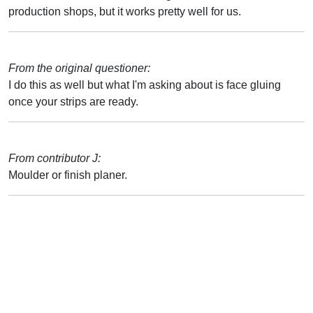
production shops, but it works pretty well for us.
From the original questioner:
I do this as well but what I'm asking about is face gluing
once your strips are ready.
From contributor J:
Moulder or finish planer.