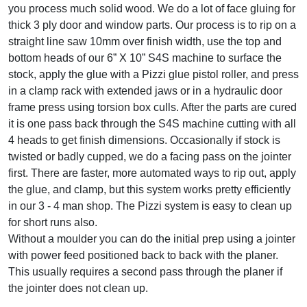
you process much solid wood. We do a lot of face gluing for
thick 3 ply door and window parts. Our process is to rip on a
straight line saw 10mm over finish width, use the top and
bottom heads of our 6” X 10” S4S machine to surface the
stock, apply the glue with a Pizzi glue pistol roller, and press
in a clamp rack with extended jaws or in a hydraulic door
frame press using torsion box culls. After the parts are cured
it is one pass back through the S4S machine cutting with all
4 heads to get finish dimensions. Occasionally if stock is
twisted or badly cupped, we do a facing pass on the jointer
first. There are faster, more automated ways to rip out, apply
the glue, and clamp, but this system works pretty efficiently
in our 3 - 4 man shop. The Pizzi system is easy to clean up
for short runs also.
Without a moulder you can do the initial prep using a jointer
with power feed positioned back to back with the planer.
This usually requires a second pass through the planer if
the jointer does not clean up.