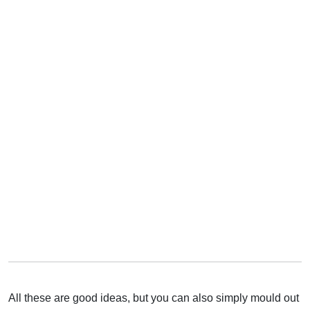
All these are good ideas, but you can also simply mould out