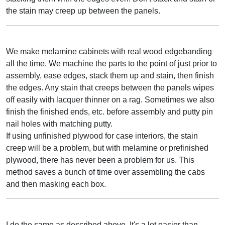
the stain may creep up between the panels.
We make melamine cabinets with real wood edgebanding
all the time. We machine the parts to the point of just prior to
assembly, ease edges, stack them up and stain, then finish
the edges. Any stain that creeps between the panels wipes
off easily with lacquer thinner on a rag. Sometimes we also
finish the finished ends, etc. before assembly and putty pin
nail holes with matching putty.
If using unfinished plywood for case interiors, the stain
creep will be a problem, but with melamine or prefinished
plywood, there has never been a problem for us. This
method saves a bunch of time over assembling the cabs
and then masking each box.
I do the same as described above. It's a lot easier than