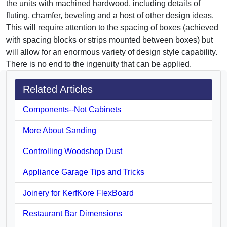
the units with machined hardwood, including details of
fluting, chamfer, beveling and a host of other design ideas.
This will require attention to the spacing of boxes (achieved
with spacing blocks or strips mounted between boxes) but
will allow for an enormous variety of design style capability.
There is no end to the ingenuity that can be applied.
Related Articles
Components--Not Cabinets
More About Sanding
Controlling Woodshop Dust
Appliance Garage Tips and Tricks
Joinery for KerfKore FlexBoard
Restaurant Bar Dimensions