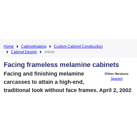
Home
Cabinetmaking
Custom Cabinet Construction
Cabinet Design
Article
Facing frameless melamine cabinets
Facing and finishing melamine
Other Versions
Spanish
carcasses to attain a high-end,
traditional look without face frames. April 2, 2002