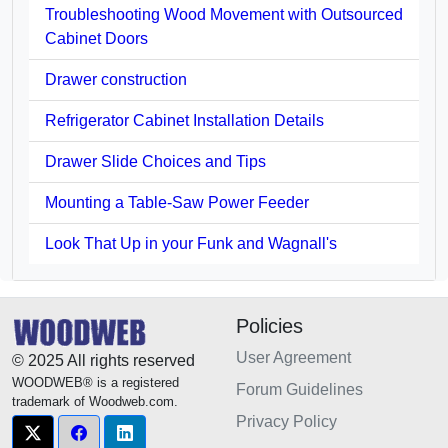
Troubleshooting Wood Movement with Outsourced
Cabinet Doors
Drawer construction
Refrigerator Cabinet Installation Details
Drawer Slide Choices and Tips
Mounting a Table-Saw Power Feeder
Look That Up in your Funk and Wagnall's
Policies
User Agreement
© 2025 All rights reserved
WOODWEB® is a registered
Forum Guidelines
trademark of Woodweb.com.
Privacy Policy