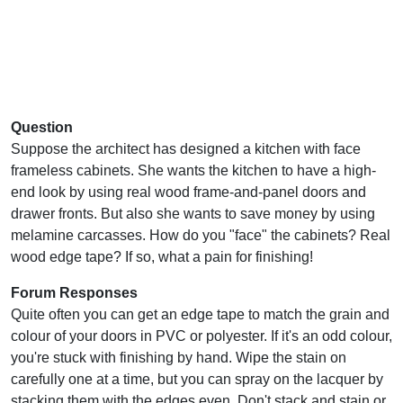
Question
Suppose the architect has designed a kitchen with face
frameless cabinets. She wants the kitchen to have a high-
end look by using real wood frame-and-panel doors and
drawer fronts. But also she wants to save money by using
melamine carcasses. How do you "face" the cabinets? Real
wood edge tape? If so, what a pain for finishing!
Forum Responses
Quite often you can get an edge tape to match the grain and
colour of your doors in PVC or polyester. If it's an odd colour,
you're stuck with finishing by hand. Wipe the stain on
carefully one at a time, but you can spray on the lacquer by
stacking them with the edges even. Don't stack and stain or