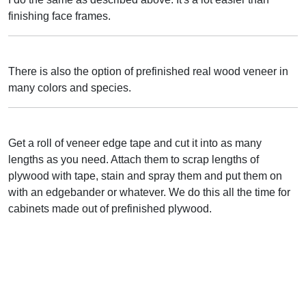
finishing face frames.
There is also the option of prefinished real wood veneer in
many colors and species.
Get a roll of veneer edge tape and cut it into as many
lengths as you need. Attach them to scrap lengths of
plywood with tape, stain and spray them and put them on
with an edgebander or whatever. We do this all the time for
cabinets made out of prefinished plywood.