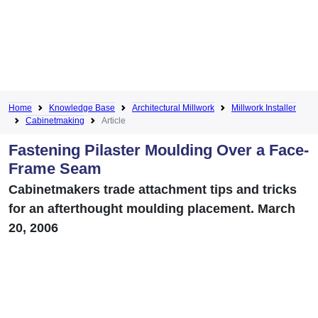
Home
Knowledge Base
Architectural Millwork
Millwork Installer
Cabinetmaking
Article
Fastening Pilaster Moulding Over a Face-
Frame Seam
Cabinetmakers trade attachment tips and tricks
for an afterthought moulding placement. March
20, 2006