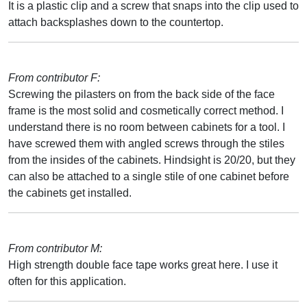
It is a plastic clip and a screw that snaps into the clip used to
attach backsplashes down to the countertop.
From contributor F:
Screwing the pilasters on from the back side of the face
frame is the most solid and cosmetically correct method. I
understand there is no room between cabinets for a tool. I
have screwed them with angled screws through the stiles
from the insides of the cabinets. Hindsight is 20/20, but they
can also be attached to a single stile of one cabinet before
the cabinets get installed.
From contributor M:
High strength double face tape works great here. I use it
often for this application.