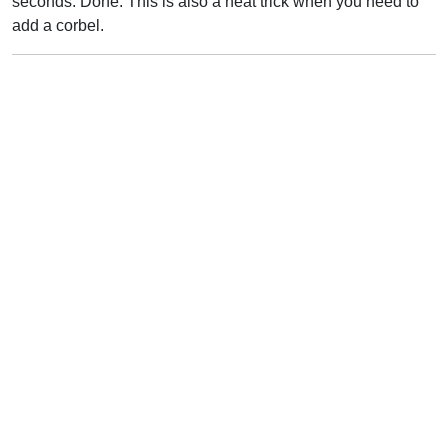
seconds. Done. This is also a neat trick when you need to
add a corbel.