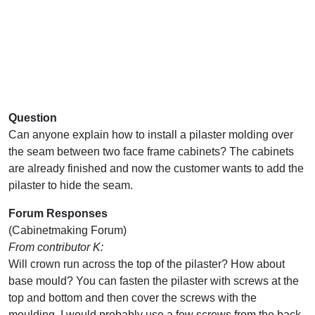
Question
Can anyone explain how to install a pilaster molding over
the seam between two face frame cabinets? The cabinets
are already finished and now the customer wants to add the
pilaster to hide the seam.
Forum Responses
(Cabinetmaking Forum)
From contributor K:
Will crown run across the top of the pilaster? How about
base mould? You can fasten the pilaster with screws at the
top and bottom and then cover the screws with the
moulding. I would probably use a few screws from the back