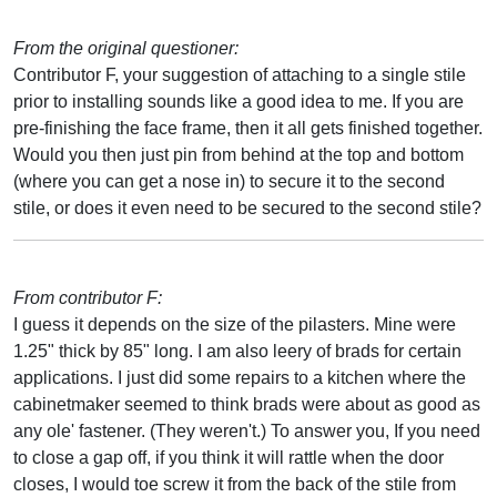
From the original questioner:
Contributor F, your suggestion of attaching to a single stile
prior to installing sounds like a good idea to me. If you are
pre-finishing the face frame, then it all gets finished together.
Would you then just pin from behind at the top and bottom
(where you can get a nose in) to secure it to the second
stile, or does it even need to be secured to the second stile?
From contributor F:
I guess it depends on the size of the pilasters. Mine were
1.25" thick by 85" long. I am also leery of brads for certain
applications. I just did some repairs to a kitchen where the
cabinetmaker seemed to think brads were about as good as
any ole' fastener. (They weren't.) To answer you, If you need
to close a gap off, if you think it will rattle when the door
closes, I would toe screw it from the back of the stile from