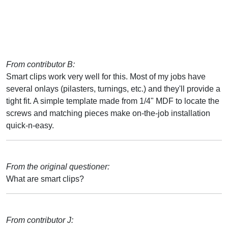
From contributor B:
Smart clips work very well for this. Most of my jobs have
several onlays (pilasters, turnings, etc.) and they'll provide a
tight fit. A simple template made from 1/4" MDF to locate the
screws and matching pieces make on-the-job installation
quick-n-easy.
From the original questioner:
What are smart clips?
From contributor J: