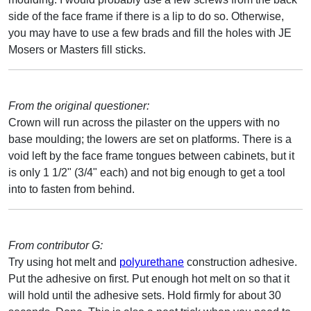
side of the face frame if there is a lip to do so. Otherwise,
you may have to use a few brads and fill the holes with JE
Mosers or Masters fill sticks.
From the original questioner:
Crown will run across the pilaster on the uppers with no
base moulding; the lowers are set on platforms. There is a
void left by the face frame tongues between cabinets, but it
is only 1 1/2" (3/4" each) and not big enough to get a tool
into to fasten from behind.
From contributor G:
Try using hot melt and
polyurethane
construction adhesive.
Put the adhesive on first. Put enough hot melt on so that it
will hold until the adhesive sets. Hold firmly for about 30