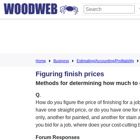
Home
Business
Estimating/Accounting/Profitability
Figuring finish prices
Methods for determining how much to c
Q.
How do you figure the price of finishing for a j
have one straight price, or do you have one for 
only, another for painted, and another for stain 
you bid for a job, where does your cost-cutting
Forum Responses