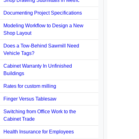
Shop Drawing Submittals in Metric
Documenting Project Specifications
Modeling Workflow to Design a New
Shop Layout
Does a Tow-Behind Sawmill Need
Vehicle Tags?
Cabinet Warranty In Unfinished
Buildings
Rates for custom milling
Finger Versus Tablesaw
Switching from Office Work to the
Cabinet Trade
Health Insurance for Employees