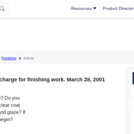
Resources
Product Directo
Finishing
Article
harge for finishing work. March 28, 2001
ob? Do you
clear coat
and glaze? If
 begin?