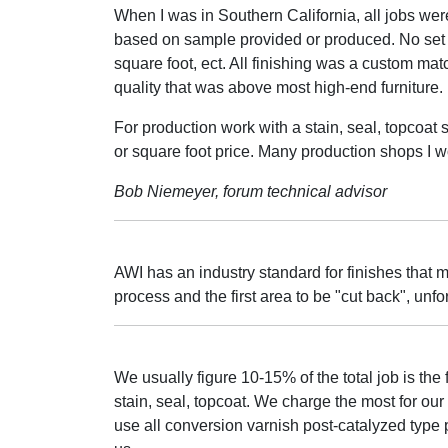
When I was in Southern California, all jobs we
based on sample provided or produced. No set 
square foot, ect. All finishing was a custom mat
quality that was above most high-end furniture.
For production work with a stain, seal, topcoat 
or square foot price. Many production shops I wo
Bob Niemeyer, forum technical advisor
AWI has an industry standard for finishes that
process and the first area to be "cut back", unfor
We usually figure 10-15% of the total job is the 
stain, seal, topcoat. We charge the most for our 
use all conversion varnish post-catalyzed type 