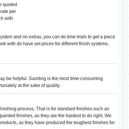
re quoted
rate per
ch with
system and no extras, you can do time trials to get a piece
rk with do have set prices for different finish systems.
 may be helpful. Sanding is the most time-consuming
tunately at the sake of quality.
finishing process. That is for standard finishes such as
painted finishes, as they are the hardest to do right. We
products, as they have produced the toughest finishes for