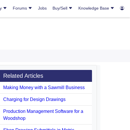
ry
Forums
Jobs
Buy/Sell
Knowledge Base
Related Articles
Making Money with a Sawmill Business
Charging for Design Drawings
Production Management Software for a
Woodshop