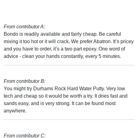
From contributor A:
Bondo is readily available and fairly cheap. Be careful
mixing it too hot or it will crack. We prefer Abatron. It’s pricey
and you have to order, it’s a two part epoxy. One word of
advice - clean your hands constantly, every 5 minutes.
From contributor B:
You might try Durhams Rock Hard Water Putty. Very low
tech and cheap so it would be worth a try. It dries fast and
sands easy, and is very strong. It can be found most
anywhere.
From contributor C: