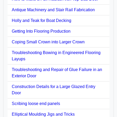
Antique Machinery and Stair Rail Fabrication
Holly and Teak for Boat Decking
Getting Into Flooring Production
Coping Small Crown into Larger Crown
Troubleshooting Bowing in Engineered Flooring
Layups
Troubleshooting and Repair of Glue Failure in an
Exterior Door
Construction Details for a Large Glazed Entry
Door
Scribing loose end panels
Elliptical Moulding Jigs and Tricks