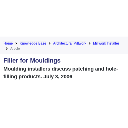
Home
Knowledge Base
Architectural Millwork
Millwork Installer
Article
Filler for Mouldings
Moulding installers discuss patching and hole-
filling products. July 3, 2006