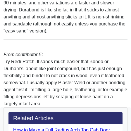
90 minutes, and other variations are faster and slower
drying. Durabond is like shellac in that it sticks to almost
anything and almost anything sticks to it. It is non-shrinking
and sandable (although not easily unless you purchase the
"easy sand" version).
From contributor E:
Try Redi-Patch. It sands much easier that Bondo or
Durham's, about like joint compound, but has just enough
flexibility and binder to not crack in wood, even if feathered
somewhat. I usually apply Plaster-Weld or another bonding
agent first if I'm filling a large hole, feathering, or for example
filling depressions left by scraping of loose paint on a
largely intact area.
Related Articles
How to Make a Full Radius Arch Top Cab Door