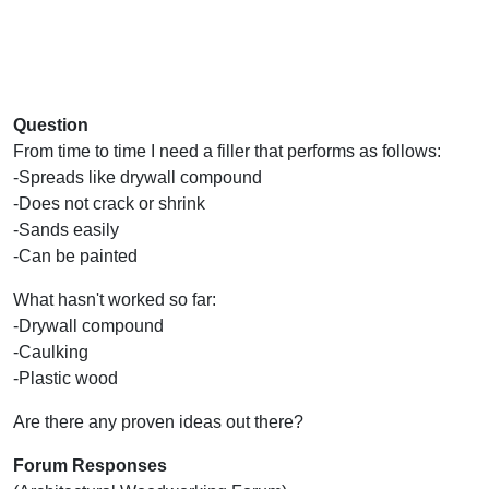
Question
From time to time I need a filler that performs as follows:
-Spreads like drywall compound
-Does not crack or shrink
-Sands easily
-Can be painted
What hasn't worked so far:
-Drywall compound
-Caulking
-Plastic wood
Are there any proven ideas out there?
Forum Responses