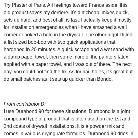
Try Plaster of Paris. All feelings toward France aside, this
old product saves my derriere. It's dirt cheap, mixes quick,
sets up hard, and best of all, is fast. I actually keep it mostly
for installation emergencies when I have smashed a wall
corner or poked a hole in the drywall. The other night I filled
a fist sized boo-boo with two quick applications that
hardened in 20 minutes. A quick scrape and a wet sand with
a damp paper towel, then some more of the painters latex
applied with a paper towel, and I was out of there. The next
day, you could not find the fix. As for nail holes, it's great but
do small batches as it sets up quicker than Bondo.
From contributor D:
I use Durabond 90 for these situations. Durabond is a joint
compound type of product that is often used on the 1st and
2nd coats of drywall installations. It is a powder mix and
comes in various drying rate formulas. Durabond 90 dries in