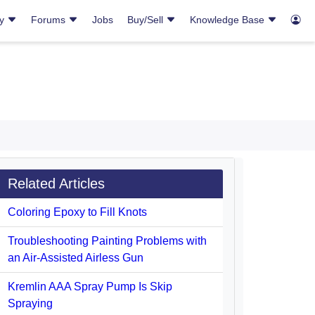
ry
Forums
Jobs
Buy/Sell
Knowledge Base
Related Articles
Coloring Epoxy to Fill Knots
Troubleshooting Painting Problems with
an Air-Assisted Airless Gun
Kremlin AAA Spray Pump Is Skip
Spraying