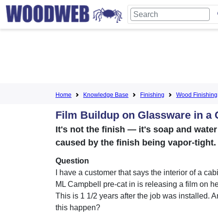
Home
Knowledge Base
Finishing
Wood Finishing
Film Buildup on Glassware in a 
It's not the finish — it's soap and wat
caused by the finish being vapor-tight
Question
I have a customer that says the interior of a cab
ML Campbell pre-cat in is releasing a film on h
This is 1 1/2 years after the job was installed.
this happen?