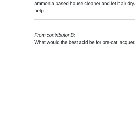
ammonia based house cleaner and let it air dry
help.
From contributor B:
What would the best acid be for pre-cat lacque