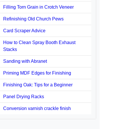
Filling Torn Grain in Crotch Veneer
Refinishing Old Church Pews
Card Scraper Advice
How to Clean Spray Booth Exhaust
Stacks
Sanding with Abranet
Priming MDF Edges for Finishing
Finishing Oak: Tips for a Beginner
Panel Drying Racks
Conversion varnish crackle finish