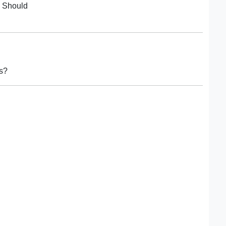
. Should
rs?