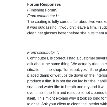
Forum Responses
(Finishing Forum)
From contributor L:
The coating is fully cured after about two weeks
it was outgassing, it wouldn't leave a film. I su
clean her glasses better before she puts them 
From contributor T:
Contributor L is correct. I had a customer sever
ask about the same thing. We actually tried to 
situation in the shop. Turns out, yes - if the gla
placed damp or wet upside down on the interior s
produce a film. It is not the cat lac but the inabili
soap and water film to breath and dry and it wil
over time if the film and residue is not cleaned o
itself. This might explain why it took so long fo
to arise. Ask your client to clean the interior wit