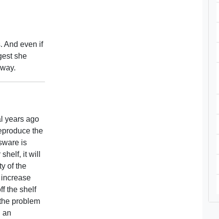
. And even if
ggest she
away.
al years ago
reproduce the
ssware is
helf, it will
ty of the
l increase
ff the shelf
r the problem
h an