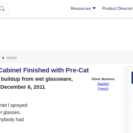
Resources
Product Directo
Article
Cabinet Finished with Pre-Cat
er buildup from wet glassware,
Other Versions
Spanish
. December 6, 2011
French
inet I sprayed
er glasses.
 Anybody had