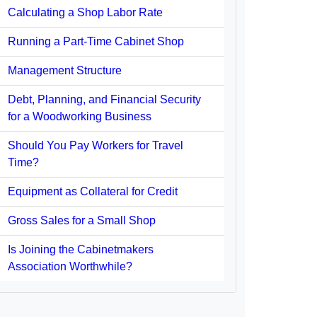
Calculating a Shop Labor Rate
Running a Part-Time Cabinet Shop
Management Structure
Debt, Planning, and Financial Security
for a Woodworking Business
Should You Pay Workers for Travel
Time?
Equipment as Collateral for Credit
Gross Sales for a Small Shop
Is Joining the Cabinetmakers
Association Worthwhile?