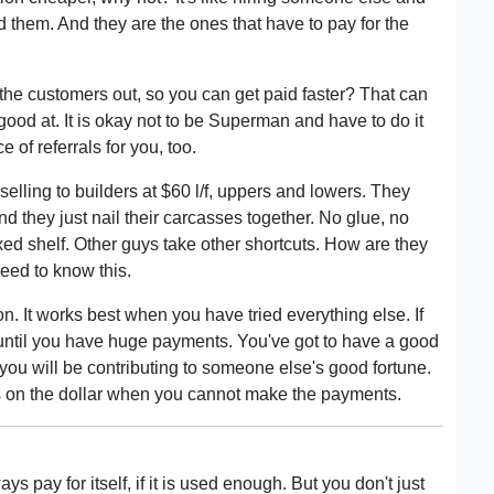
 them. And they are the ones that have to pay for the
p the customers out, so you can get paid faster? That can
 good at. It is okay not to be Superman and have to do it
e of referrals for you, too.
elling to builders at $60 l/f, uppers and lowers. They
d they just nail their carcasses together. No glue, no
xed shelf. Other guys take other shortcuts. How are they
eed to know this.
n. It works best when you have tried everything else. If
until you have huge payments. You've got to have a good
, you will be contributing to someone else's good fortune.
s on the dollar when you cannot make the payments.
s pay for itself, if it is used enough. But you don't just