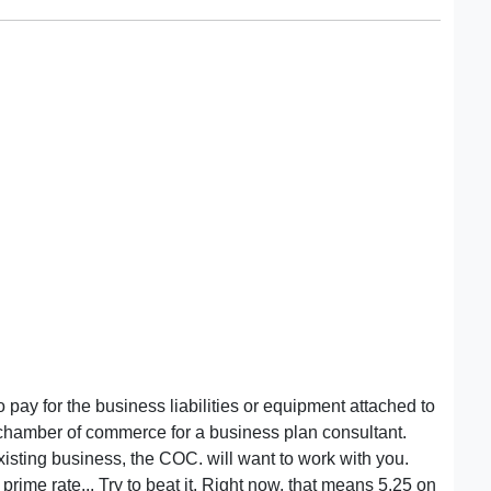
to pay for the business liabilities or equipment attached to
ty chamber of commerce for a business plan consultant.
isting business, the COC. will want to work with you.
rime rate... Try to beat it. Right now, that means 5.25 on