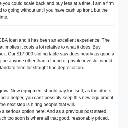
 you could scale back and buy less at a time. I am a firm
 to going without until you have cash up front, but the
time.
 SBA loan and it has been an excellent experience. The
implies it costs a lot relative to what it does. Buy
buck. Our $17,000 sliding table saw does nearly as good a
agine anyone other than a friend or private investor would
tandard term for straight-line depreciation.
grow. New equipment should pay for itself, as the others
ou and a helper, you can't possibly keep this new equipment
he next step is hiring people that will.
 a serious option here. And as a previous post stated,
ch too soon is where all that good, reasonably priced,