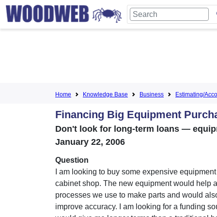
Home
Knowledge Base
Business
Estimating/Accou
Financing Big Equipment Purch
Don't look for long-term loans — equipm
January 22, 2006
Question
I am looking to buy some expensive equipment
cabinet shop. The new equipment would help 
processes we use to make parts and would als
improve accuracy. I am looking for a funding so