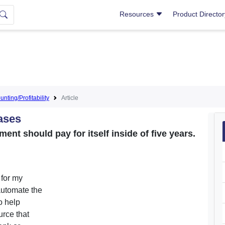
Resources
Product Directo
nting/Profitability
Article
ases
ent should pay for itself inside of five years.
 for my
automate the
o help
urce that