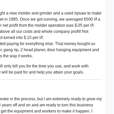
bought a new molder and grinder and a used ripsaw to make
ket in 1985. Once we got running, we averaged 6500 l/f a
r net profit from the molder operation was $.05 per l/f.
above all our costs and whole company profit! Not
 turned into $.15 per l/f.
arted paying for everything else. That money bought us
ner, gang rip, 2 head planer, door hanging equipment and
s the way it works.
l only bill you for the time you use, and work with
will be paid for and help you attain your goals.
o broke in the process, but I am extremely ready to grow my
 years off and on and am ready to turn this business
to get the equipment and workers to make it happen. I