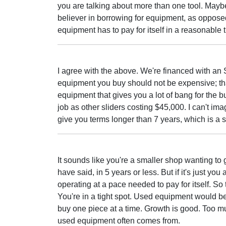
you are talking about more than one tool. Maybe
believer in borrowing for equipment, as opposed
equipment has to pay for itself in a reasonable 
I agree with the above. We're financed with an
equipment you buy should not be expensive; that 
equipment that gives you a lot of bang for the 
job as other sliders costing $45,000. I can't im
give you terms longer than 7 years, which is a s
It sounds like you're a smaller shop wanting to 
have said, in 5 years or less. But if it's just y
operating at a pace needed to pay for itself. So t
You're in a tight spot. Used equipment would be
buy one piece at a time. Growth is good. Too mu
used equipment often comes from.