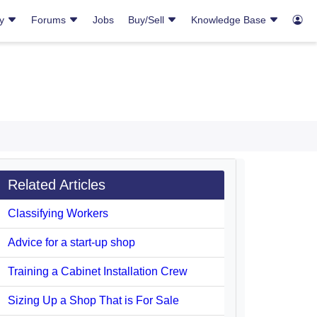
ry
Forums
Jobs
Buy/Sell
Knowledge Base
Related Articles
Classifying Workers
Advice for a start-up shop
Training a Cabinet Installation Crew
Sizing Up a Shop That is For Sale