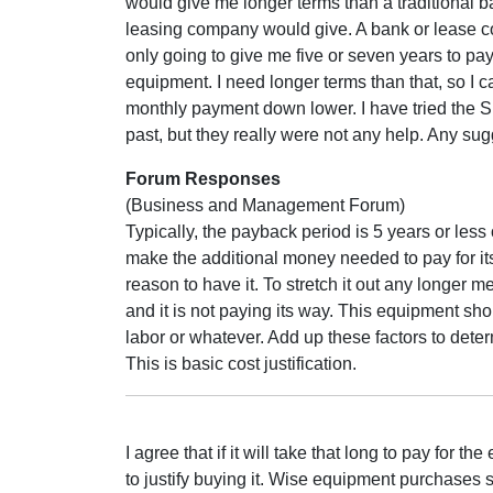
would give me longer terms than a traditional b
leasing company would give. A bank or lease 
only going to give me five or seven years to pay
equipment. I need longer terms than that, so I c
monthly payment down lower. I have tried the S
past, but they really were not any help. Any su
Forum Responses
(Business and Management Forum)
Typically, the payback period is 5 years or less
make the additional money needed to pay for itsel
reason to have it. To stretch it out any longer 
and it is not paying its way. This equipment sho
labor or whatever. Add up these factors to dete
This is basic cost justification.
I agree that if it will take that long to pay fo
to justify buying it. Wise equipment purchases 