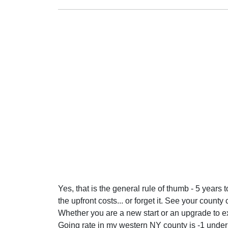
Yes, that is the general rule of thumb - 5 years 
the upfront costs... or forget it. See your coun
Whether you are a new start or an upgrade to ex
Going rate in my western NY county is -1 under p