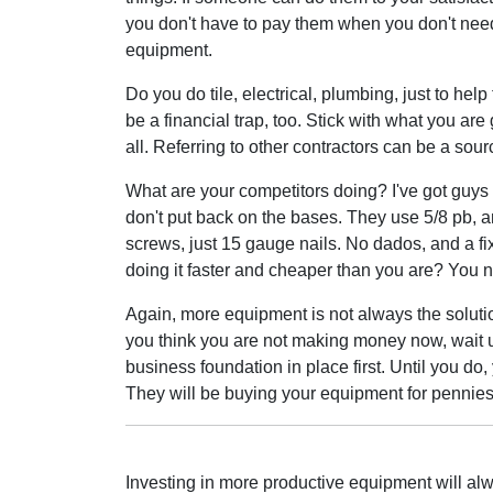
you don't have to pay them when you don't need
equipment.
Do you do tile, electrical, plumbing, just to hel
be a financial trap, too. Stick with what you are
all. Referring to other contractors can be a sourc
What are your competitors doing? I've got guys s
don't put back on the bases. They use 5/8 pb, an
screws, just 15 gauge nails. No dados, and a fi
doing it faster and cheaper than you are? You n
Again, more equipment is not always the solutio
you think you are not making money now, wait 
business foundation in place first. Until you do
They will be buying your equipment for pennie
Investing in more productive equipment will alway