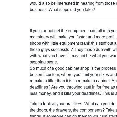
would also be interested in hearing from those 
business. What steps did you take?
If you cannot get the equipment paid off in 5 ye
machinery will make you faster and more profit
shops with little equipment crank this stuff out
these guys successful? They made due with what
with what you have. It may not be what you want
stepping stone.
So much of a good cabinet shop is the process
be semi-custom, where you limit your sizes and c
remake a filler than it is to remake a cabinet.
deadlines? Are you throwing stuff in for free as
less money, and it kills your deadlines. This i
Take a look at your practices. What can you do 
the doors, the drawers, the components? Take a
things. If someone can do them to your satisfac