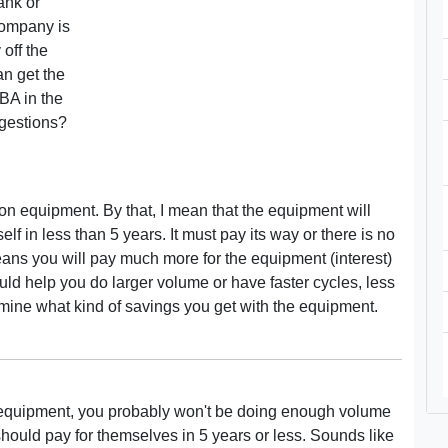
ank or
company is
 off the
an get the
BA in the
ggestions?
 on equipment. By that, I mean that the equipment will
f in less than 5 years. It must pay its way or there is no
means you will pay much more for the equipment (interest)
uld help you do larger volume or have faster cycles, less
rmine what kind of savings you get with the equipment.
r the equipment, you probably won't be doing enough volume
should pay for themselves in 5 years or less. Sounds like