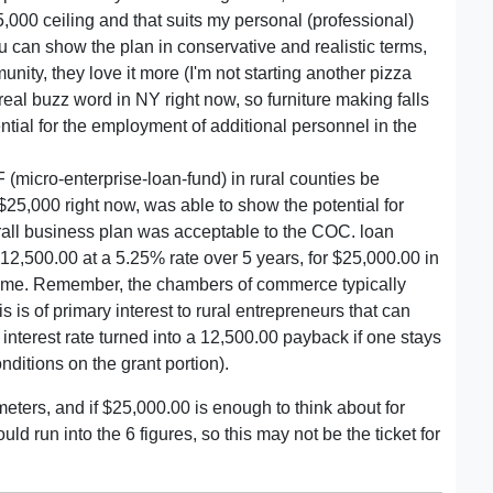
000 ceiling and that suits my personal (professional)
ou can show the plan in conservative and realistic terms,
mmunity, they love it more (I'm not starting another pizza
real buzz word in NY right now, so furniture making falls
ential for the employment of additional personnel in the
(micro-enterprise-loan-fund) in rural counties be
r $25,000 right now, was able to show the potential for
erall business plan was acceptable to the COC. loan
12,500.00 at a 5.25% rate over 5 years, for $25,000.00 in
to me. Remember, the chambers of commerce typically
is is of primary interest to rural entrepreneurs that can
nterest rate turned into a 12,500.00 payback if one stays
onditions on the grant portion).
eters, and if $25,000.00 is enough to think about for
d run into the 6 figures, so this may not be the ticket for