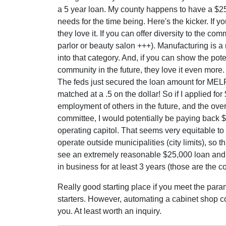
a 5 year loan. My county happens to have a $25,
needs for the time being. Here's the kicker. If y
they love it. If you can offer diversity to the co
parlor or beauty salon +++). Manufacturing is a 
into that category. And, if you can show the pot
community in the future, they love it even more.
The feds just secured the loan amount for MELF 
matched at a .5 on the dollar! So if I applied fo
employment of others in the future, and the ov
committee, I would potentially be paying back $
operating capitol. That seems very equitable 
operate outside municipalities (city limits), so th
see an extremely reasonable $25,000 loan and i
in business for at least 3 years (those are the c
Really good starting place if you meet the param
starters. However, automating a cabinet shop coul
you. At least worth an inquiry.