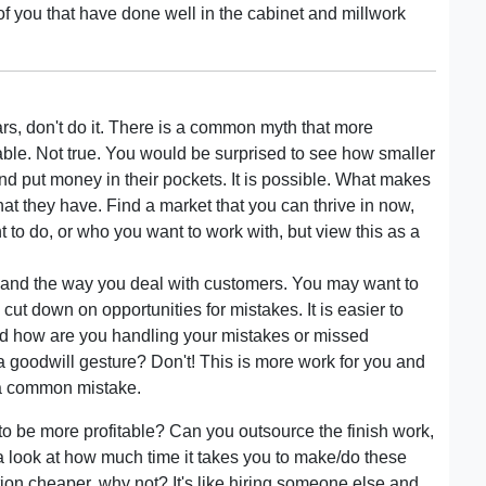
of you that have done well in the cabinet and millwork
ars, don't do it. There is a common myth that more
able. Not true. You would be surprised to see how smaller
 and put money in their pockets. It is possible. What makes
 they have. Find a market that you can thrive in now,
 to do, or who you want to work with, but view this as a
 and the way you deal with customers. You may want to
ut down on opportunities for mistakes. It is easier to
 And how are you handling your mistakes or missed
 a goodwill gesture? Don't! This is more work for you and
s a common mistake.
to be more profitable? Can you outsource the finish work,
 look at how much time it takes you to make/do these
tion cheaper, why not? It's like hiring someone else and