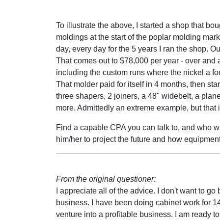
To illustrate the above, I started a shop that 
moldings at the start of the poplar molding mar
day, every day for the 5 years I ran the shop. Ou
That comes out to $78,000 per year - over and 
including the custom runs where the nickel a foot
That molder paid for itself in 4 months, then st
three shapers, 2 joiners, a 48" widebelt, a pla
more. Admittedly an extreme example, but that i
Find a capable CPA you can talk to, and who wil
him/her to project the future and how equipment 
From the original questioner:
I appreciate all of the advice. I don't want to g
business. I have been doing cabinet work for 14
venture into a profitable business. I am ready 